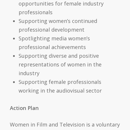
opportunities for female industry
professionals
Supporting women’s continued
professional development
Spotlighting media women’s
professional achievements
Supporting diverse and positive
representations of women in the
industry
Supporting female professionals
working in the audiovisual sector
Action Plan
Women in Film and Television is a voluntary