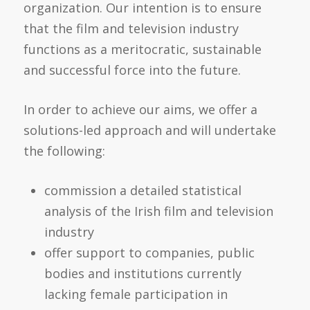
organization. Our intention is to ensure
that the film and television industry
functions as a meritocratic, sustainable
and successful force into the future.
In order to achieve our aims, we offer a
solutions-led approach and will undertake
the following:
commission a detailed statistical
analysis of the Irish film and television
industry
offer support to companies, public
bodies and institutions currently
lacking female participation in