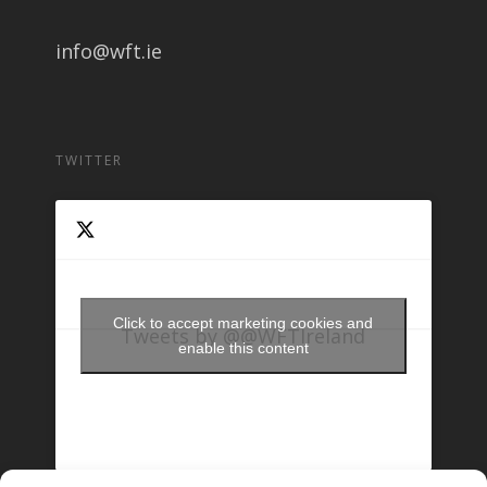
info@wft.ie
TWITTER
Click to accept marketing cookies and
Tweets by @@WFTIreland
enable this content