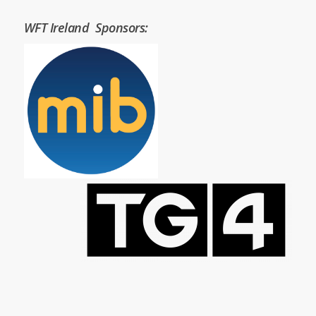
WFT Ireland Sponsors: