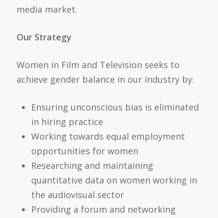
media market.
Our Strategy
Women in Film and Television seeks to
achieve gender balance in our industry by:
Ensuring unconscious bias is eliminated
in hiring practice
Working towards equal employment
opportunities for women
Researching and maintaining
quantitative data on women working in
the audiovisual sector
Providing a forum and networking