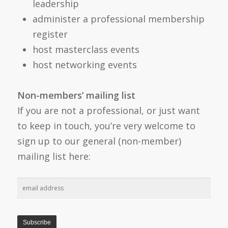
leadership
administer a professional membership
register
host masterclass events
host networking events
Non-members’ mailing list
If you are not a professional, or just want
to keep in touch, you’re very welcome to
sign up to our general (non-member)
mailing list here: