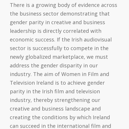
There is a growing body of evidence across
the business sector demonstrating that
gender parity in creative and business
leadership is directly correlated with
economic success. If the Irish audiovisual
sector is successfully to compete in the
newly globalized marketplace, we must
address the gender disparity in our
industry. The aim of Women in Film and
Television Ireland is to achieve gender
parity in the Irish film and television
industry, thereby strengthening our
creative and business landscape and
creating the conditions by which Ireland
can succeed in the international film and