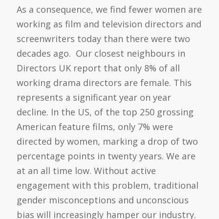
As a consequence, we find fewer women are
working as film and television directors and
screenwriters today than there were two
decades ago. Our closest neighbours in
Directors UK report that only 8% of all
working drama directors are female. This
represents a significant year on year
decline. In the US, of the top 250 grossing
American feature films, only 7% were
directed by women, marking a drop of two
percentage points in twenty years. We are
at an all time low. Without active
engagement with this problem, traditional
gender misconceptions and unconscious
bias will increasingly hamper our industry.