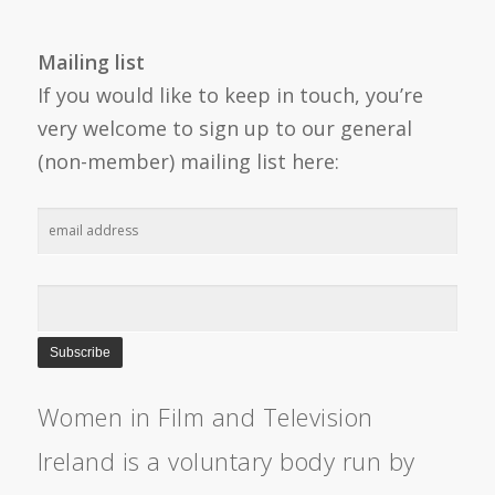
Mailing list
If you would like to keep in touch, you’re
very welcome to sign up to our general
(non-member) mailing list here:
Women in Film and Television
Ireland is a voluntary body run by