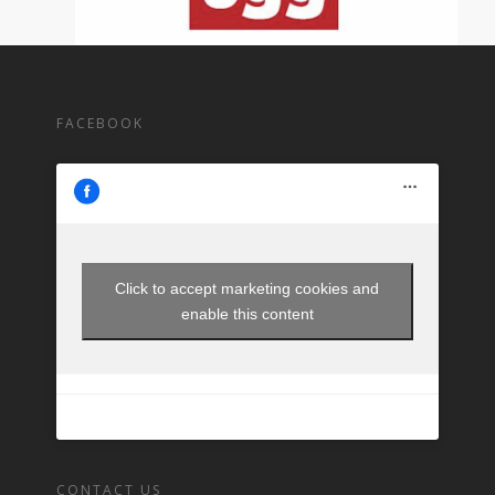
FACEBOOK
Click to accept marketing cookies and
enable this content
CONTACT US