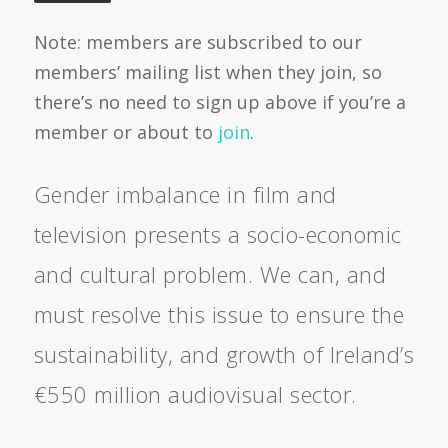
Note: members are subscribed to our
members’ mailing list when they join, so
there’s no need to sign up above if you’re a
member or about to
join
.
Gender imbalance in film and
television presents a socio-economic
and cultural problem. We can, and
must resolve this issue to ensure the
sustainability, and growth of Ireland’s
€550 million audiovisual sector.