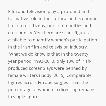
Film and television play a profound and
formative role in the cultural and economic
life of our citizens, our communities and
our country. Yet there are scant figures
available to quantify women’s participation
in the Irish film and television industry.
What we do know is that in the twenty
year period, 1993-2013, only 13% of Irish-
produced screenplays were penned by
female writers (Liddy, 2015). Comparable
figures across Europe suggest that the
percentage of women in directing remains
in single figures.