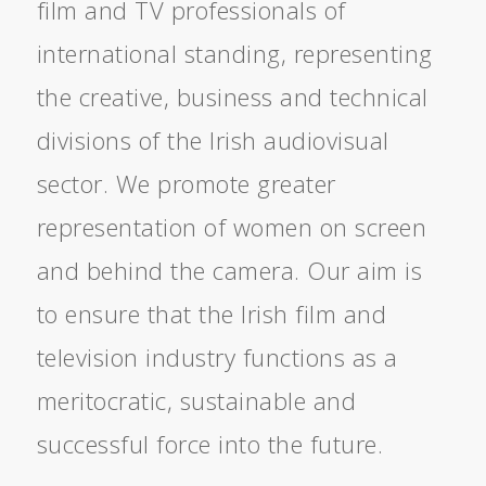
film and TV professionals of
international standing, representing
the creative, business and technical
divisions of the Irish audiovisual
sector. We promote greater
representation of women on screen
and behind the camera. Our aim is
to ensure that the Irish film and
television industry functions as a
meritocratic, sustainable and
successful force into the future.