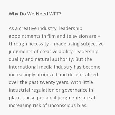
Why Do We Need WFT?
As a creative industry, leadership
appointments in film and television are –
through necessity – made using subjective
judgments of creative ability, leadership
quality and natural authority. But the
international media industry has become
increasingly atomized and decentralized
over the past twenty years. With little
industrial regulation or governance in
place, these personal judgments are at
increasing risk of unconscious bias.