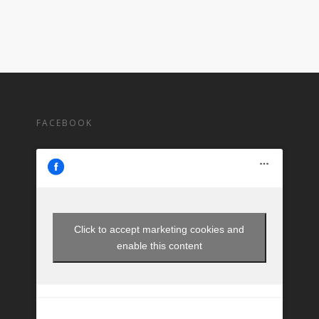
FACEBOOK
Click to accept marketing cookies and
enable this content