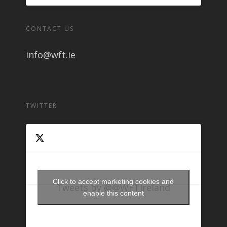
CONTACT US
info@wft.ie
TWITTER
Click to accept marketing cookies and
Tweets by @@WFTIreland
enable this content