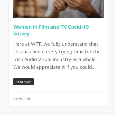
Women in Film and TV Covid-19
Survey
Here at WFT, we fully understand that
this has been a very trying time for the
Irish Audio Visual Industry as a whole.
We would appreciate it if you could…
Read More
5 May 2020