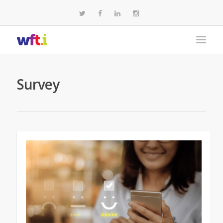
Survey