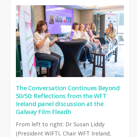
The Conversation Continues Beyond
50/50: Reflections from the WFT
Ireland panel discussion at the
Galway Film Fleadh
From left to right: Dr Susan Liddy
(President WIFTI, Chair WFT Ireland,