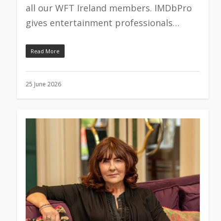
all our WFT Ireland members. IMDbPro
gives entertainment professionals…
Read More
25 June 2026