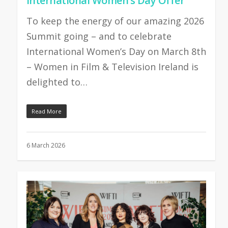
International Women’s Day Offer
To keep the energy of our amazing 2026
Summit going – and to celebrate
International Women’s Day on March 8th
– Women in Film & Television Ireland is
delighted to…
Read More
6 March 2026