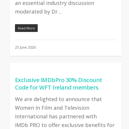
an essential industry discussion
moderated by Dr…
Read More
25 June 2026
Exclusive IMDbPro 30% Discount
Code for WFT Ireland members
We are delighted to announce that
Women In Film and Television
International has partnered with
IMDb PRO to offer exclusive benefits for