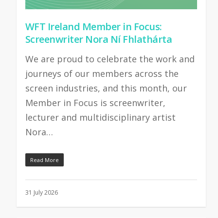
WFT Ireland Member in Focus:
Screenwriter Nora Ní Fhlathárta
We are proud to celebrate the work and
journeys of our members across the
screen industries, and this month, our
Member in Focus is screenwriter,
lecturer and multidisciplinary artist
Nora…
Read More
31 July 2026