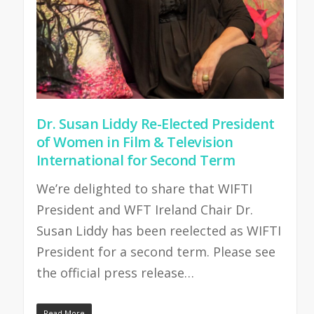
Dr. Susan Liddy Re-Elected President
of Women in Film & Television
International for Second Term
We’re delighted to share that WIFTI
President and WFT Ireland Chair Dr.
Susan Liddy has been reelected as WIFTI
President for a second term. Please see
the official press release…
Read More