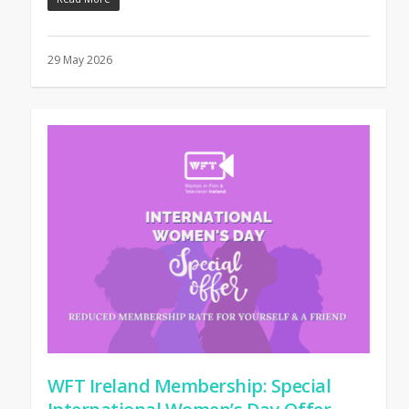
29 May 2026
WFT Ireland Membership: Special