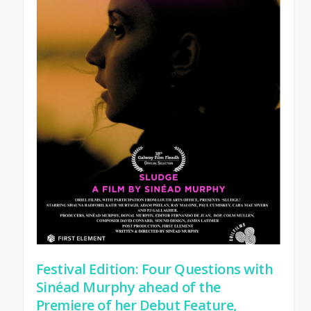
Festival Edition: Four Questions with
Sinéad Murphy ahead of the
Premiere of her Debut Feature,