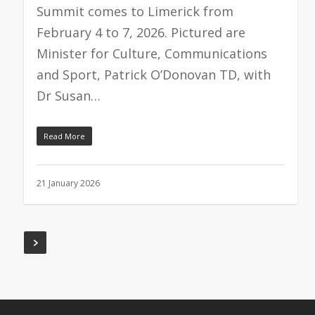
Summit comes to Limerick from
February 4 to 7, 2026. Pictured are
Minister for Culture, Communications
and Sport, Patrick O’Donovan TD, with
Dr Susan…
Read More
21 January 2026