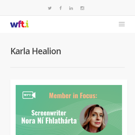
Karla Healion