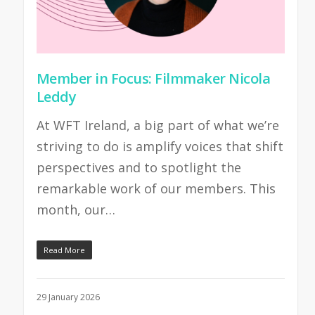
Member in Focus: Filmmaker Nicola
Leddy
At WFT Ireland, a big part of what we’re
striving to do is amplify voices that shift
perspectives and to spotlight the
remarkable work of our members. This
month, our…
Read More
29 January 2026