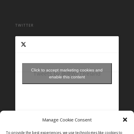
TWITTER
Click to accept marketing cookies and
Tweets by @@WFTIreland
enable this content
Manage Cookie Consent
FOLLOW US ON INSTAGRAM
To provide the best experiences, we use technologies like cookies to