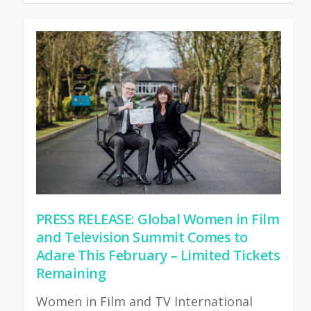
PRESS RELEASE: Global Women in Film
and Television Summit Comes to
Adare This February – Limited Tickets
Remaining
Women in Film and TV International