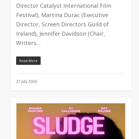
Director Catalyst International Film
Festival), Martina Durac (Executive
Director, Screen Directors Guild of
Ireland), Jennifer Davidson (Chair,
Writers…
Read More
27 July 2026