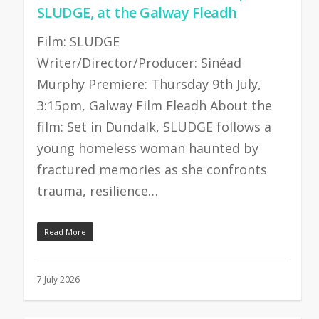
SLUDGE, at the Galway Fleadh
Film: SLUDGE
Writer/Director/Producer: Sinéad
Murphy Premiere: Thursday 9th July,
3:15pm, Galway Film Fleadh About the
film: Set in Dundalk, SLUDGE follows a
young homeless woman haunted by
fractured memories as she confronts
trauma, resilience…
Read More
7 July 2026