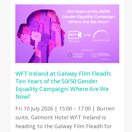
WFT Ireland at Galway Film Fleadh:
Ten Years of the 50/50 Gender
Equality Campaign: Where Are We
Now?
Fri 10 July 2026 | 15:00 – 17.00 | Burren
suite, Galmont Hotel WFT Ireland is
heading to the Galway Film Fleadh for