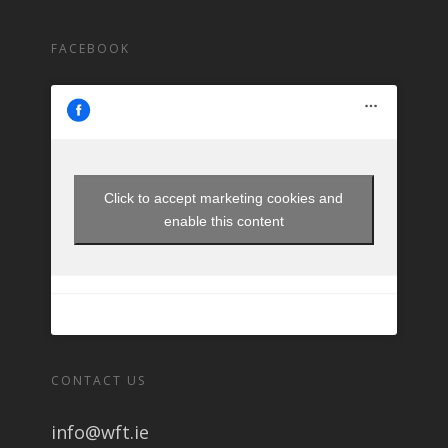
FACEBOOK
Click to accept marketing cookies and
enable this content
CONTACT US
info@wft.ie