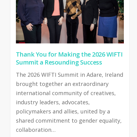
Thank You for Making the 2026 WIFTI
Summit a Resounding Success
The 2026 WIFTI Summit in Adare, Ireland
brought together an extraordinary
international community of creatives,
industry leaders, advocates,
policymakers and allies, united by a
shared commitment to gender equality,
collaboration…