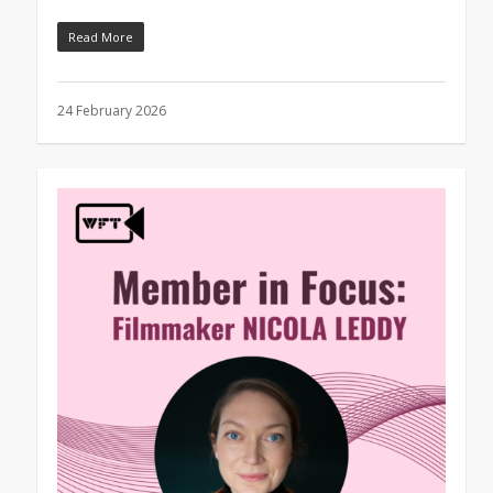
Read More
24 February 2026