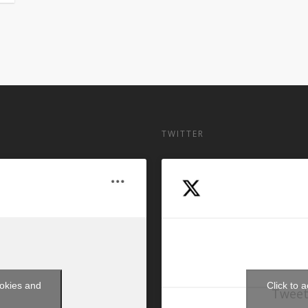
TWITTER
ookies and
Click to 
Tweet
t