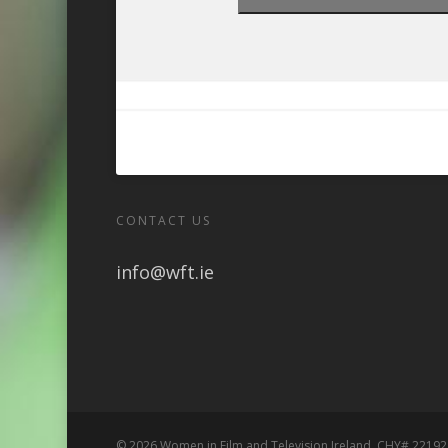
CONTACT US
info@wft.ie
© 2026 Women in Film and Television Ireland. CHY# 22192