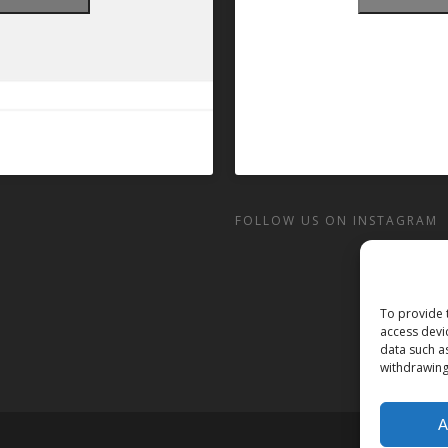
FOLLOW US ON INSTAGRAM
To provide 
access devi
data such a
withdrawing
A