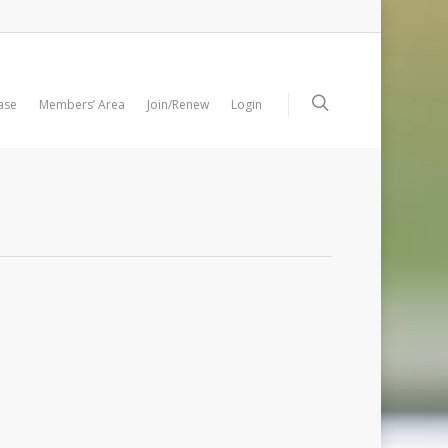
ase
Members’ Area
Join/Renew
Login