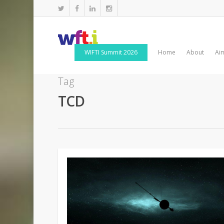
WIFTI Summit 2026
Home
About
Ai
Tag
TCD