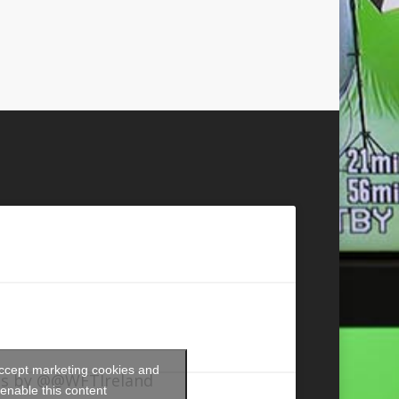
accept marketing cookies and
s by @@WFTIreland
enable this content