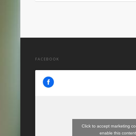
FACEBOOK
Click to accept marketing c
enable this conten