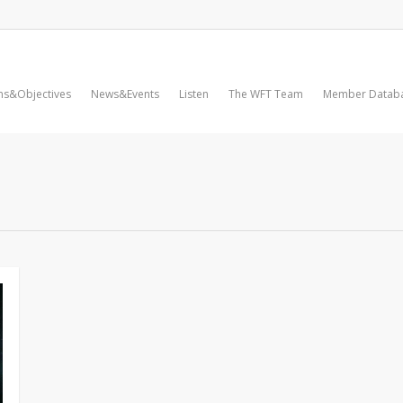
ms&Objectives
News&Events
Listen
The WFT Team
Member Datab