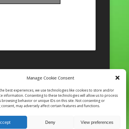
Manage Cookie Consent
Follow on Instagram
the best experiences, we use technologies like cookies to store and/or
ce information. Consenting to these technologies will allow us to process
s browsing behavior or unique IDs on this site. Not consenting or
 consent, may adversely affect certain features and functions.
ccept
Deny
View preferences