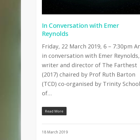
In Conversation with Emer
Reynolds
Friday, 22 March 2019, 6 – 7:30pm A
in conversation with Emer Reynolds,
writer and director of The Farthest
(2017) chaired by Prof Ruth Barton
(TCD) co-organised by Trinity Schoo
of…
Read More
18 March 2019