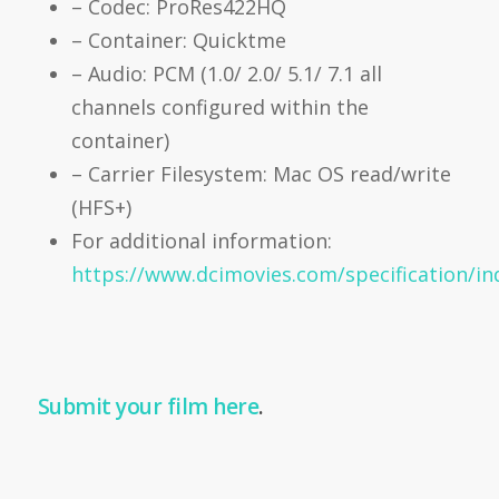
– Codec: ProRes422HQ
– Container: Quicktme
– Audio: PCM (1.0/ 2.0/ 5.1/ 7.1 all
channels configured within the
container)
– Carrier Filesystem: Mac OS read/write
(HFS+)
For additional information:
https://www.dcimovies.com/specification/in
Submit your film here
.