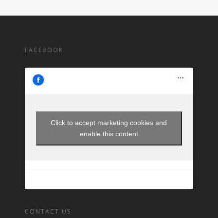
FACEBOOK
Click to accept marketing cookies and
enable this content
CONTACT US