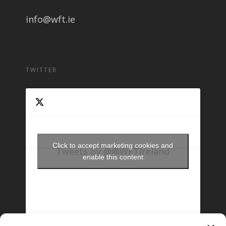
info@wft.ie
TWITTER
Click to accept marketing cookies and
Tweets by @@WFTIreland
enable this content