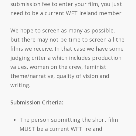
submission fee to enter your film, you just
need to be a current WFT Ireland member.
We hope to screen as many as possible,
but there may not be time to screen all the
films we receive. In that case we have some
judging criteria which includes production
values, women on the crew, feminist
theme/narrative, quality of vision and
writing.
Submission Criteria:
The person submitting the short film
MUST be a current WFT Ireland