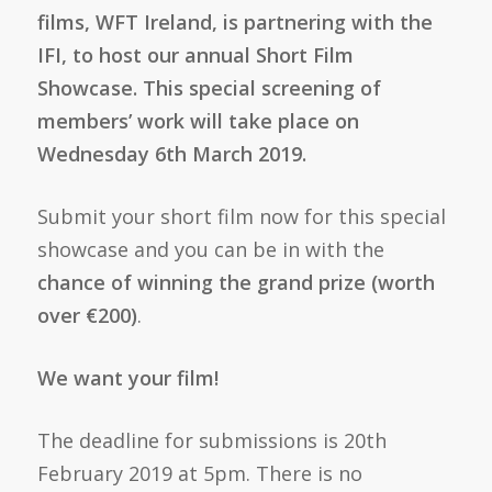
films, WFT Ireland, is partnering with the
IFI, to host our annual Short Film
Showcase. This special screening of
members’ work will take place on
Wednesday 6th March 2019.
Submit your short film now for this special
showcase and you can be in with the
chance of winning the grand prize (worth
over €200)
.
We want your film!
The deadline for submissions is 20th
February 2019 at 5pm. There is no