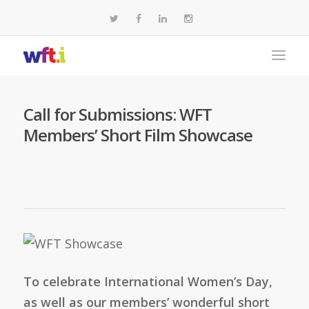
Call for Submissions: WFT
Members’ Short Film Showcase
To celebrate International Women’s Day,
as well as our members’ wonderful short