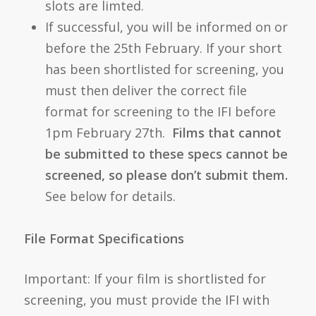
slots are limted.
If successful, you will be informed on or
before the 25th February. If your short
has been shortlisted for screening, you
must then deliver the correct file
format for screening to the IFI before
1pm February 27th.
Films that cannot
be submitted to these specs cannot be
screened, so please don’t submit them.
See below for details.
File Format Specifications
Important: If your film is shortlisted for
screening, you must provide the IFI with