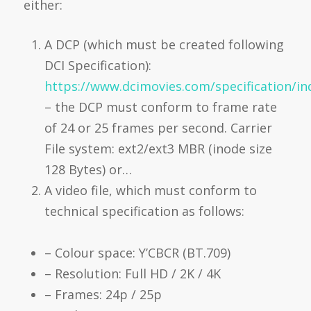
either:
A DCP (which must be created following
DCI Specification):
https://www.dcimovies.com/specification/in
– the DCP must conform to frame rate
of 24 or 25 frames per second. Carrier
File system: ext2/ext3 MBR (inode size
128 Bytes) or…
A video file, which must conform to
technical specification as follows:
– Colour space: Y’CBCR (BT.709)
– Resolution: Full HD / 2K / 4K
– Frames: 24p / 25p