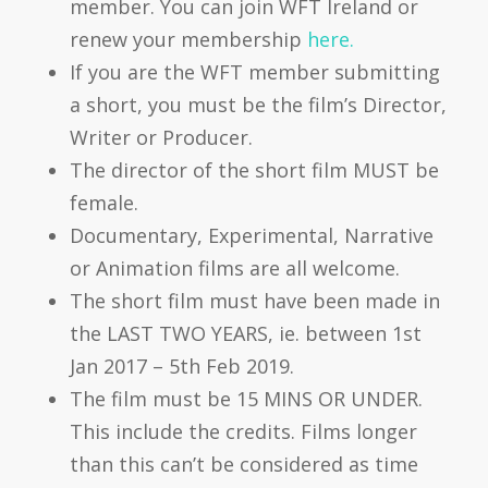
member. You can join WFT Ireland or
renew your membership
here.
If you are the WFT member submitting
a short, you must be the film’s Director,
Writer or Producer.
The director of the short film MUST be
female.
Documentary, Experimental, Narrative
or Animation films are all welcome.
The short film must have been made in
the LAST TWO YEARS, ie. between 1st
Jan 2017 – 5th Feb 2019.
The film must be 15 MINS OR UNDER.
This include the credits. Films longer
than this can’t be considered as time