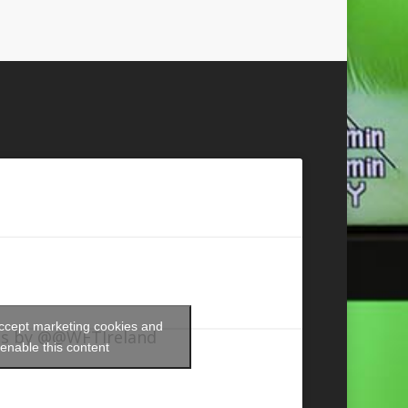
accept marketing cookies and
s by @@WFTIreland
enable this content