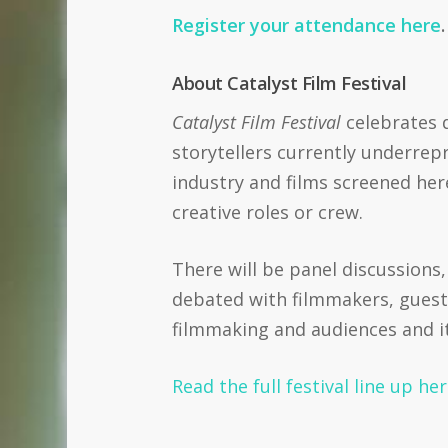
Register your attendance here
About Catalyst Film Festival
Catalyst Film Festival
celebrates d
storytellers currently underrep
industry and films screened her
creative roles or crew.
There will be panel discussions
debated with filmmakers, guest
filmmaking and audiences and it i
Read the full festival line up he