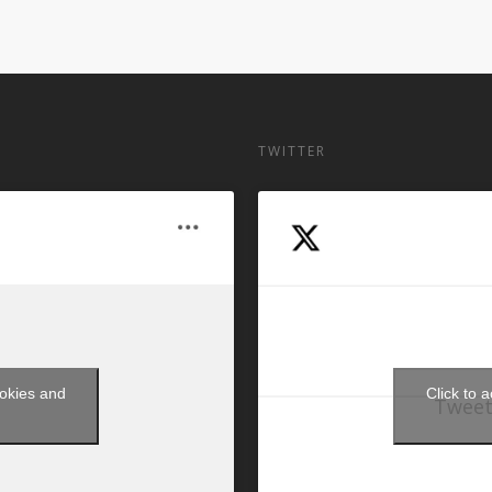
TWITTER
ookies and
Click to 
Tweet
t