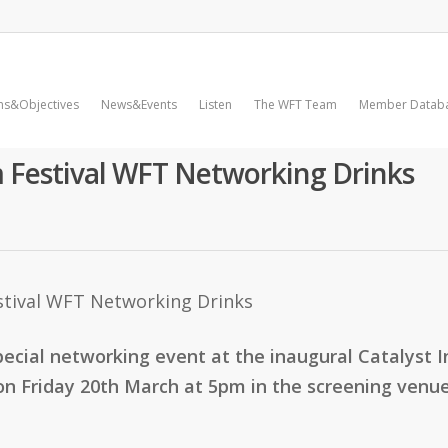
ms&Objectives
News&Events
Listen
The WFT Team
Member Datab
lm Festival WFT Networking Drinks
pecial networking event at the inaugural Catalyst In
on Friday 20th March at 5pm in the screening venue,