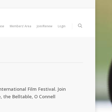
ase
Members’ Area
Join/Renew
Login
ternational Film Festival. Join
 the Belltable, O Connell