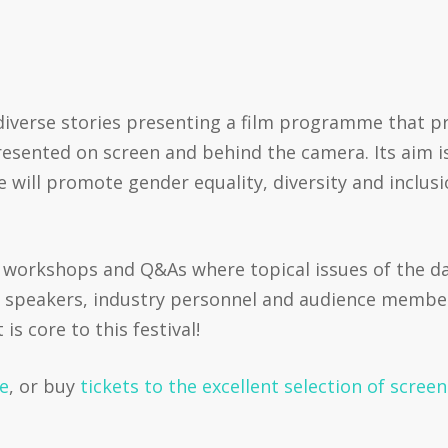
.
iverse stories presenting a film programme that pri
resented on screen and behind the camera. Its aim is
e will promote gender equality, diversity and inclus
, workshops and Q&As where topical issues of the day
 speakers, industry personnel and audience members.
s core to this festival!
re
, or buy
tickets to the excellent selection of scree