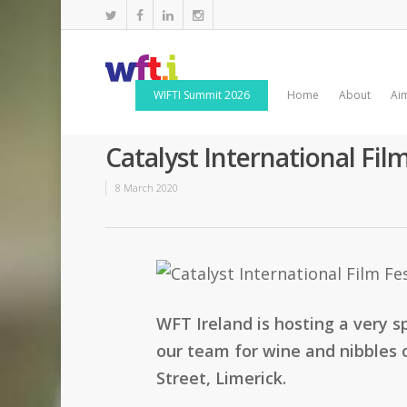
WIFTI Summit 2026
Home
About
Ai
Catalyst International Fi
8 March 2020
WFT Ireland is hosting a very s
our team for wine and nibbles 
Street, Limerick.