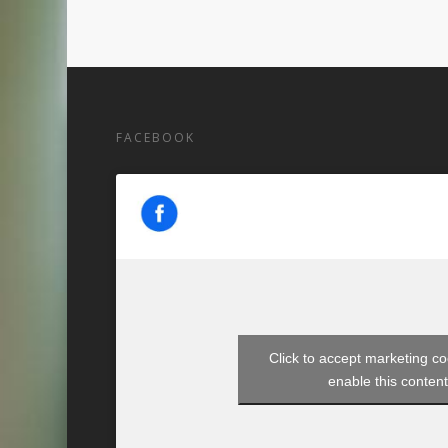
FACEBOOK
Click to accept marketing c
enable this conten