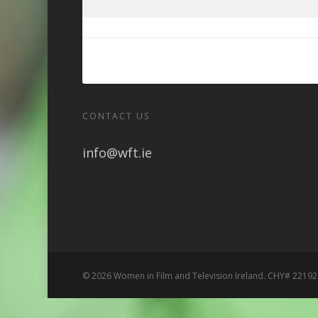
CONTACT US
info@wft.ie
© 2026 Women in Film and Television Ireland. CHY# 22192