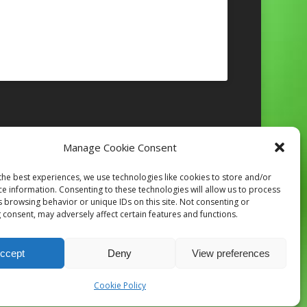
Manage Cookie Consent
Follow on Instagram
the best experiences, we use technologies like cookies to store and/or
ce information. Consenting to these technologies will allow us to process
s browsing behavior or unique IDs on this site. Not consenting or
 consent, may adversely affect certain features and functions.
ccept
Deny
View preferences
Cookie Policy