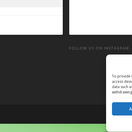
FOLLOW US ON INSTAGRAM
To provide 
access devi
data such a
withdrawing
A