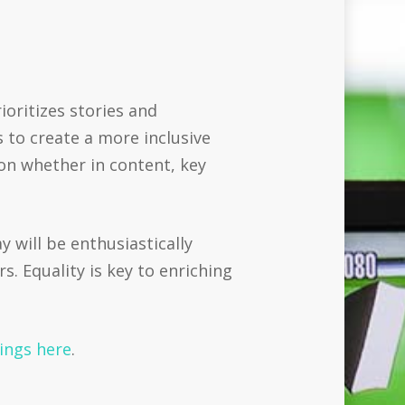
oritizes stories and
 to create a more inclusive
ion whether in content, key
 will be enthusiastically
 Equality is key to enriching
nings here
.