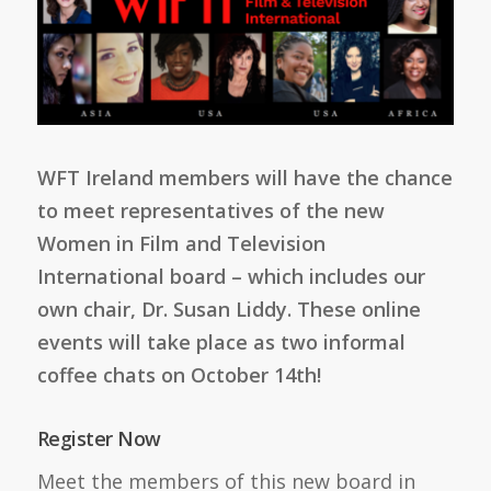
WFT Ireland members will have the chance
to meet representatives of the new
Women in Film and Television
International board – which includes our
own chair, Dr. Susan Liddy. These online
events will take place as two informal
coffee chats on October 14th!
Register Now
Meet the members of this new board in