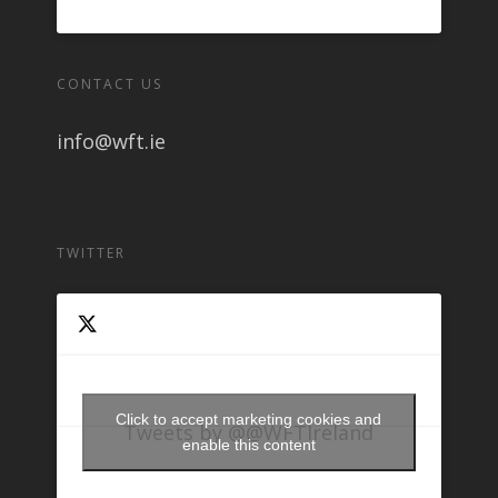
CONTACT US
info@wft.ie
TWITTER
Click to accept marketing cookies and
Tweets by @@WFTIreland
enable this content