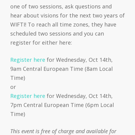
one of two sessions, ask questions and
hear about visions for the next two years of
WIFTI! To reach all time zones, they have
scheduled two sessions and you can
register for either here:
Register here
for Wednesday, Oct 14th,
9am Central European Time (8am Local
Time)
or
Register here
for Wednesday, Oct 14th,
7pm Central European Time (6pm Local
Time)
This event is free of charge and available for