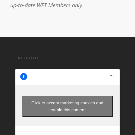
up-to-date WFT Members only.
FACEBOOK
Click to accept marketing cookies and
enable this content