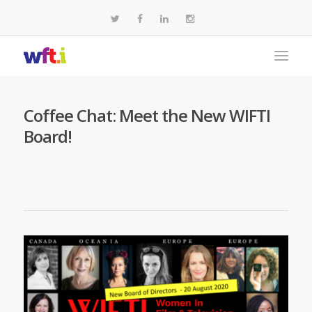
Coffee Chat: Meet the New WIFTI
Board!