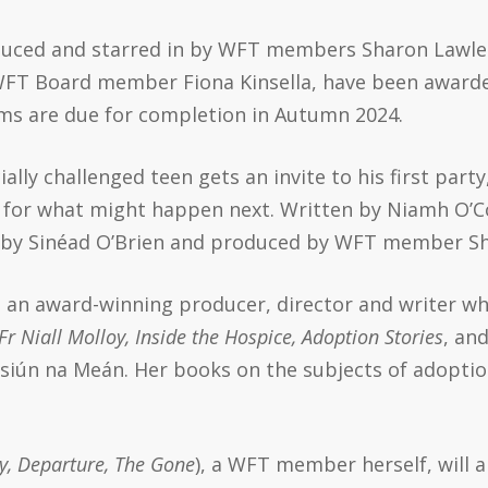
duced and starred in by WFT members Sharon Lawles
FT Board member Fiona Kinsella, have been awarded
ms are due for completion in Autumn 2024.
ially challenged teen gets an invite to his first part
 for what might happen next. Written by Niamh O’Co
ted by Sinéad O’Brien and produced by WFT member
Sh
 an award-winning producer, director and writer w
 Fr Niall Molloy, Inside the Hospice, Adoption Stories
, an
siún na Meán. Her books on the subjects of adoption
, Departure, The Gone
), a WFT member herself, will a