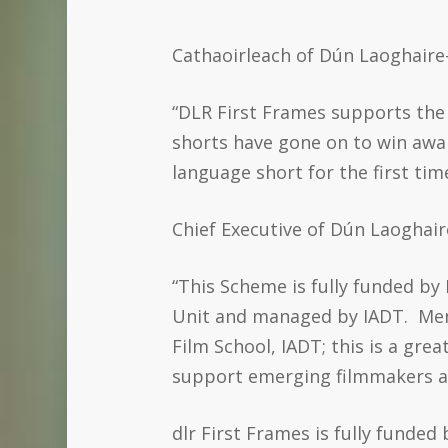
Cathaoirleach of Dún Laoghaire-
“DLR First Frames supports the 
shorts have gone on to win award
language short for the first tim
Chief Executive of Dún Laoghai
“This Scheme is fully funded b
Unit and managed by IADT. Ment
Film School, IADT; this is a gr
support emerging filmmakers at t
dlr First Frames is fully funde