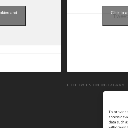
ookies and
Click to 
Tweet
t
FOLLOW US ON INSTAGRAM
To provide 
access devi
data such a
withdrawing