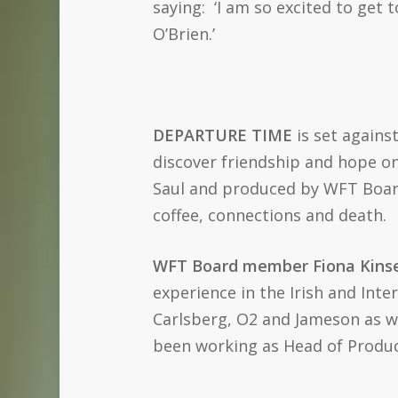
saying: ‘I am so excited to get
O’Brien.’
DEPARTURE TIME
is set agains
discover friendship and hope on t
Saul and produced by WFT Board
coffee, connections and death.
WFT Board member Fiona Kinse
experience in the Irish and Int
Carlsberg, O2 and Jameson as we
been working as Head of Product