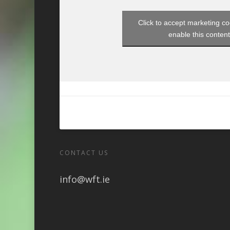
Click to accept marketing c
enable this conten
CONTACT US
info@wft.ie