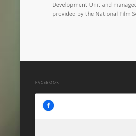
Development Unit and managed b
provided by the National Film S
FACEBOOK