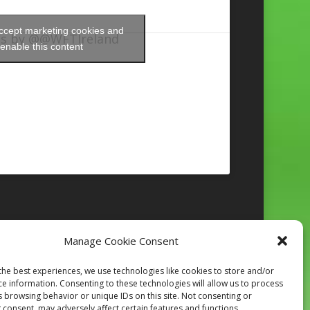
accept marketing cookies and
s by @@WFTIreland
enable this content
Manage Cookie Consent
Follow on Instagram
the best experiences, we use technologies like cookies to store and/or
ce information. Consenting to these technologies will allow us to process
s browsing behavior or unique IDs on this site. Not consenting or
 consent, may adversely affect certain features and functions.