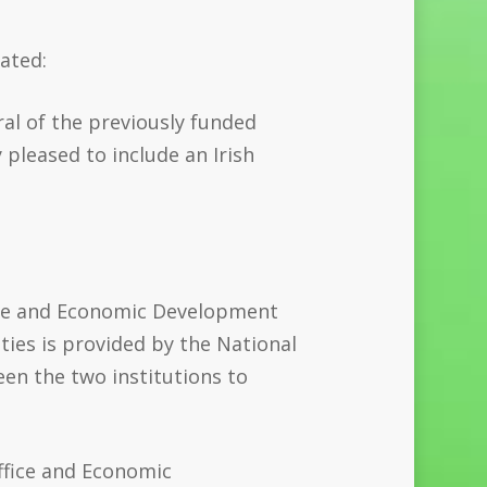
tated:
al of the previously funded
 pleased to include an Irish
fice and Economic Development
ies is provided by the National
een the two institutions to
ffice and Economic