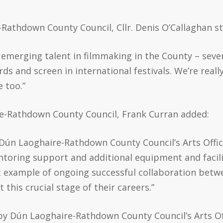
Rathdown County Council, Cllr. Denis O’Callaghan s
emerging talent in filmmaking in the County – sever
s and screen in international festivals. We’re really
e too.”
re-Rathdown County Council, Frank Curran added:
y Dún Laoghaire-Rathdown County Council’s Arts Of
oring support and additional equipment and facilit
eat example of ongoing successful collaboration betw
his crucial stage of their careers.”
d by Dún Laoghaire-Rathdown County Council’s Arts O