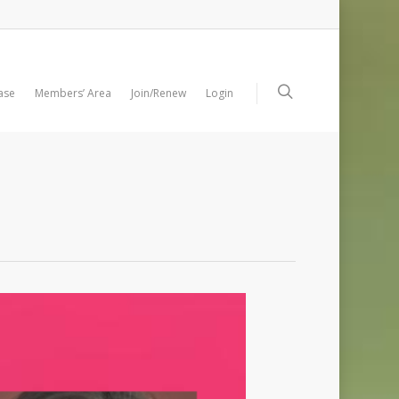
ase
Members’ Area
Join/Renew
Login