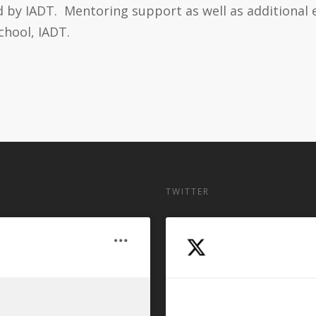
y IADT. Mentoring support as well as additional eq
chool, IADT.
TWITTER