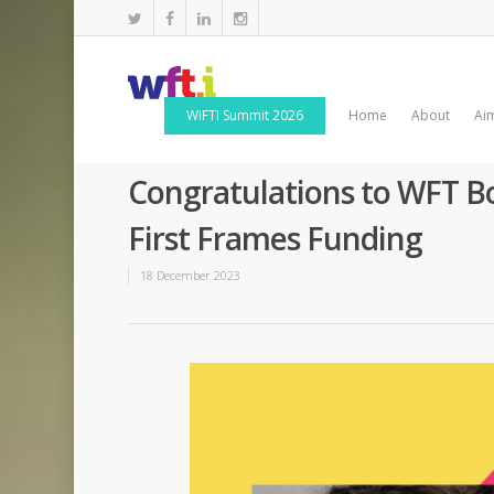
WIFTI Summit 2026
Home
About
Ai
Congratulations to WFT 
First Frames Funding
18 December 2023