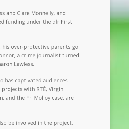
s and Clare Monnelly, and
 funding under the dlr First
y, his over-protective parents go
nnor, a crime journalist turned
aron Lawless
.
ho has captivated audiences
d projects with RTÉ, Virgin
, and the Fr. Molloy case, are
lso be involved in the project,