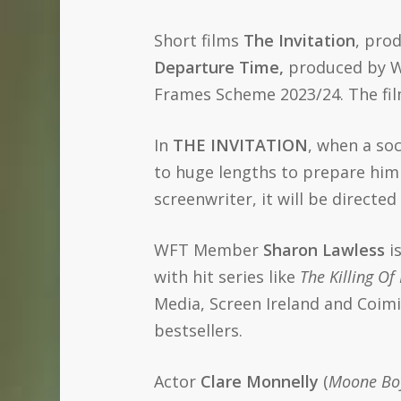
Short films
The Invitation
, pro
Departure Time,
produced by W
Frames Scheme 2023/24. The fil
In
THE INVITATION
, when a soc
to huge lengths to prepare him
screenwriter, it will be direc
WFT Member
Sharon Lawless
is
with hit series like
The Killing Of
Media, Screen Ireland and Coimi
bestsellers.
Actor
Clare Monnelly
(
Moone Boy