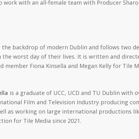
 to work with an all-female team with Producer Shar
t the backdrop of modern Dublin and follows two d
he worst day of their lives. It is written and directe
 member Fiona Kinsella and Megan Kelly for Tile Me
lla
is a graduate of UCC, UCD and TU Dublin with ov
ernational Film and Television Industry producing co
ll as working on large international productions li
ion for Tile Media since 2021.