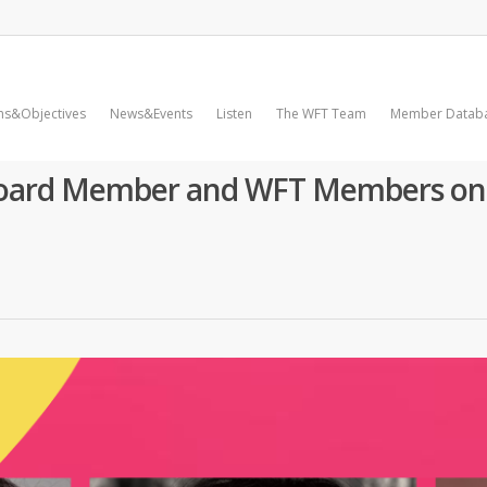
ms&Objectives
News&Events
Listen
The WFT Team
Member Datab
Board Member and WFT Members on