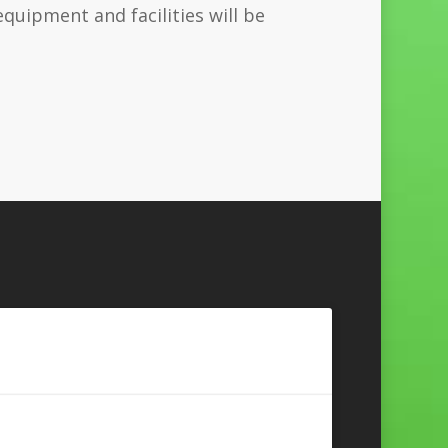
uipment and facilities will be