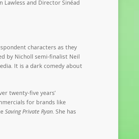
on Lawless and Director Sinéad
espondent characters as they
d by Nicholl semi-finalist Neil
dia. It is a dark comedy about
er twenty-five years’
mmercials for brands like
ke
Saving Private Ryan
. She has