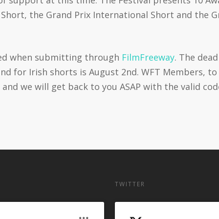
sh Short, the Grand Prix International Short and the
ied when submitting through
FilmFreeway
. The dead
h and for Irish shorts is August 2nd. WFT Members, t
 and we will get back to you ASAP with the valid cod
TWITTER