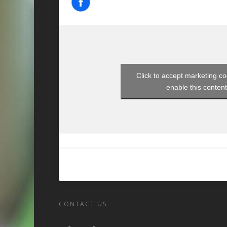
Click to accept marketing c
enable this conten
CONTACT US