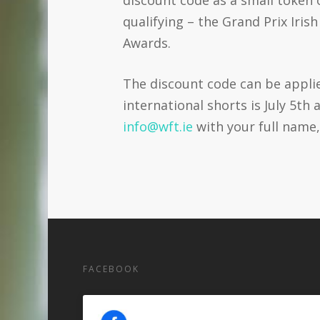
qualifying – the Grand Prix Iri
Awards.
The discount code can be appl
international shorts is July 5t
info@wft.ie
with your full name,
FACEBOOK