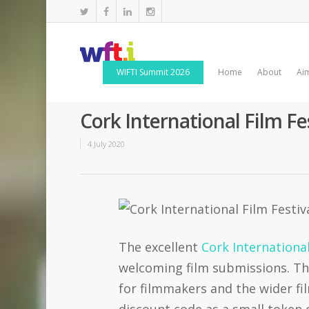
WIFTI Summit 2026
Home
About
Ai
Cork International Film F
4 July 2020
The excellent
Cork International
welcoming film submissions. The
for filmmakers and the wider f
discount code as a small token 