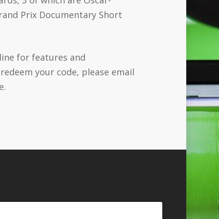
 Grand Prix Documentary Short
line for features and
o redeem your code, please email
e.