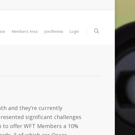
ase
Members’ Area
Join/Renew
Login
th and they’re currently
resented significant challenges
gh to offer WFT Members a 10%
ards, 3 of which are Oscar-