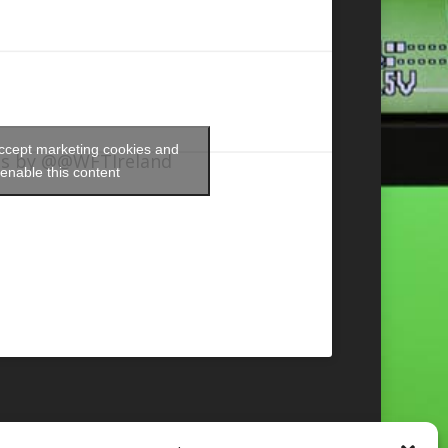
accept marketing cookies and
s by @@WFTIreland
enable this content