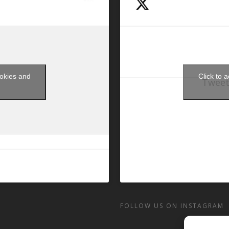
ookies and
Click to 
Tweet
t
FOLLOW US ON INSTAGRAM