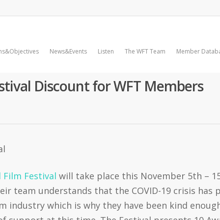
ms&Objectives
News&Events
Listen
The WFT Team
Member Datab
estival Discount for WFT Members
 Film Festival
will take place this November 5th – 15
ir team understands that the COVID-19 crisis has p
ilm industry which is why they have been kind enou
of support at this time. The Festival presents 10 Aw