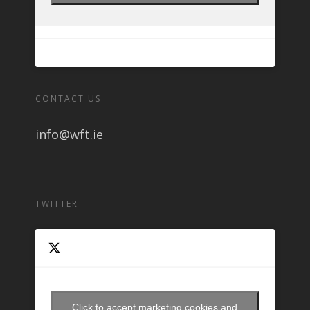
CONTACT US
info@wft.ie
TWITTER
Click to accept marketing cookies and