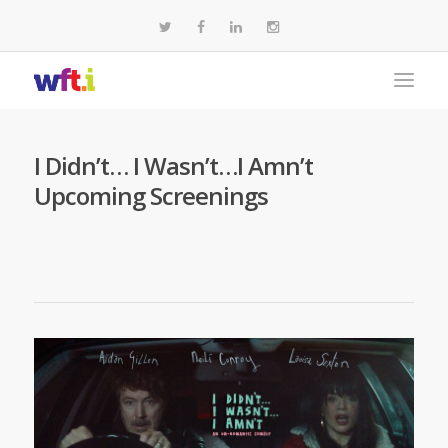
I Didn’t… I Wasn’t…I Amn’t
Upcoming Screenings