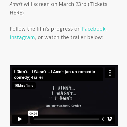
Amn’t
will screen on March 23rd (Tickets
HERE).
Follow the film’s progress on
Facebook
,
Instagram
, or watch the trailer below: