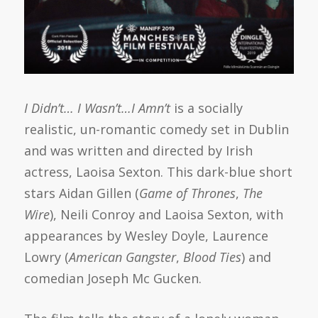
I Didn’t… I Wasn’t…I Amn’t
is a socially
realistic, un-romantic comedy set in Dublin
and was written and directed by Irish
actress, Laoisa Sexton. This dark-blue short
stars Aidan Gillen (
Game of Thrones
,
The
Wire
), Neili Conroy and Laoisa Sexton, with
appearances by Wesley Doyle, Laurence
Lowry (
American Gangster
,
Blood Ties
) and
comedian Joseph Mc Gucken.