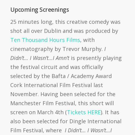
Upcoming Screenings
25 minutes long, this creative comedy was
shot all over Dublin and was produced by
Ten Thousand Hours Films
, with
cinematography by Trevor Murphy.
I
Didn’t… I Wasn’t…I Amn’t
is presently playing
the festival circuit and was officially
selected by the Bafta / Academy Award
Cork International Film Festival last
November. Having been selected for the
Manchester Film Festival, this short will
screen on March 4th (
Tickets HERE
). It has
also been selected for Dingle International
Film Festival, where
I Didn’t… I Wasn’t…I