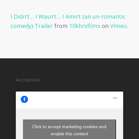
I Didn’t… I Wasn’t… I Amn’t (an un-romantic
comedy)-Trailer
from
10khrsfilms
on
Vimeo
.
FACEBOOK
Click to accept marketing cookies and
enable this content