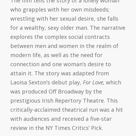
The film tells the story of a lonely woman
who grapples with her own misdeeds;
wrestling with her sexual desire, she falls
for a wealthy, sexy older man. The narrative
explores the complex social contracts
between men and women in the realm of
modern life, as well as the need for
connection and one woman’s desire to
attain it. The story was adapted from
Laoisa Sexton’s debut play,
For Love,
which
was produced Off Broadway by the
prestigious Irish Repertory Theatre. This
critically-acclaimed theatrical run was a hit
with audiences and received a five-star
review in the NY Times Critics’ Pick.