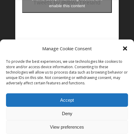
Tweets by @@WFTIreland
enable this content
Manage Cookie Consent
FOLLOW US ON INSTAGRAM
To provide the best experiences, we use technologies like cookies to
store and/or access device information. Consenting to these
technologies will allow us to process data such as browsing behavior or
Follow on Instagram
unique IDs on this site. Not consenting or withdrawing consent, may
adversely affect certain features and functions.
Accept
Deny
© 2026 Women in Film and Television Ireland. CHY# 22192
View preferences