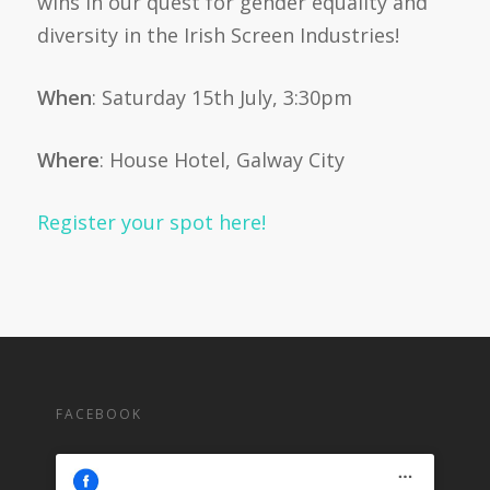
wins in our quest for gender equality and
diversity in the Irish Screen Industries!
When
: Saturday 15th July, 3:30pm
Where
: House Hotel, Galway City
Register your spot here!
FACEBOOK