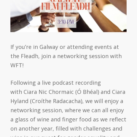
If you’re in Galway or attending events at
the Fleadh, join a networking session with
WFT!
Following a live podcast recording
with Ciara Nic Chormaic (Ó Bhéal) and Ciara
Hyland (Croíthe Radacacha), we will enjoy a
networking session, where we can all enjoy
a glass of wine and finger food as we reflect
on another year, filled with challenges and