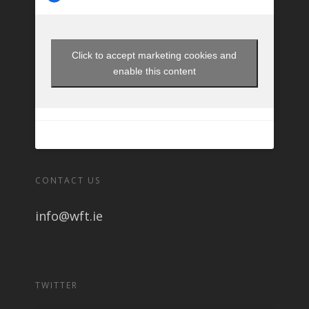
Click to accept marketing cookies and
enable this content
CONTACT US
info@wft.ie
TWITTER