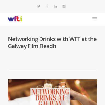
Networking Drinks with WFT at the
Galway Film Fleadh