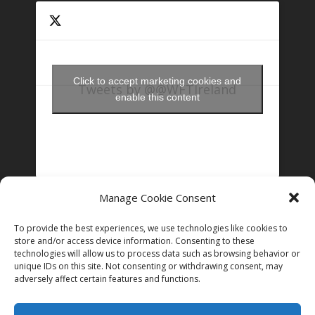
Click to accept marketing cookies and
Tweets by @@WFTIreland
enable this content
Manage Cookie Consent
FOLLOW US ON INSTAGRAM
To provide the best experiences, we use technologies like cookies to
store and/or access device information. Consenting to these
technologies will allow us to process data such as browsing behavior or
unique IDs on this site. Not consenting or withdrawing consent, may
Follow on Instagram
adversely affect certain features and functions.