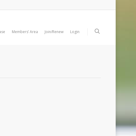
ase
Members’ Area
Join/Renew
Login