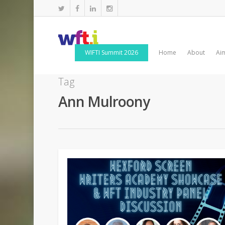
WIFTI Summit 2026
Home
About
Ai
Tag
Ann Mulroony