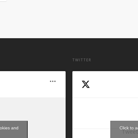
TWITTER
ookies and
Click to 
Tweet
t