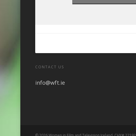
CONTACT US
info@wft.ie
© 2026 Women in Film and Television Ireland. CHY# 22192