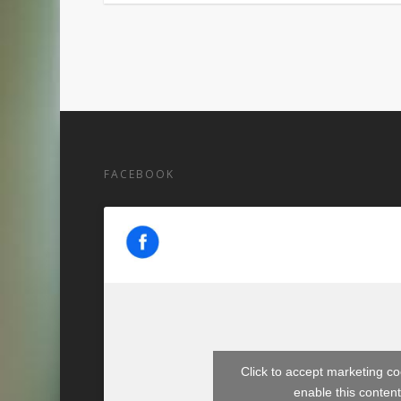
FACEBOOK
Click to accept marketing c
enable this conten