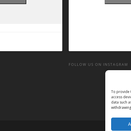
FOLLOW US ON INSTAGRAM
To provide 
access devi
data such a
withdrawing
A