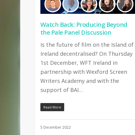
Watch Back: Producing Beyond
the Pale Panel Discussion
Is the future of film on the Island of
Ireland decentralised? On Thursday
1st December, WFT Ireland in
partnership with Wexford Screen
Writers Academy and with the
support of BAI…
Read More
5 December 2022