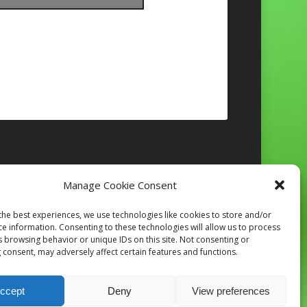
Manage Cookie Consent
Follow on Instagram
the best experiences, we use technologies like cookies to store and/or
ce information. Consenting to these technologies will allow us to process
s browsing behavior or unique IDs on this site. Not consenting or
 consent, may adversely affect certain features and functions.
ccept
Deny
View preferences