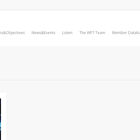
ms&Objectives
News&Events
Listen
The WFT Team
Member Datab