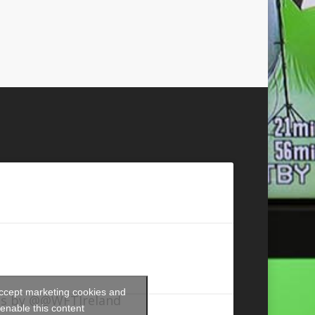
accept marketing cookies and
s by @@WFTIreland
enable this content