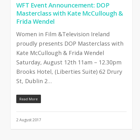
WFT Event Announcement: DOP
Masterclass with Kate McCullough &
Frida Wendel
Women in Film &Television Ireland
proudly presents DOP Masterclass with
Kate McCullough & Frida Wendel
Saturday, August 12th 11am – 12.30pm
Brooks Hotel, (Liberties Suite) 62 Drury
St, Dublin 2…
Read More
2 August 2017