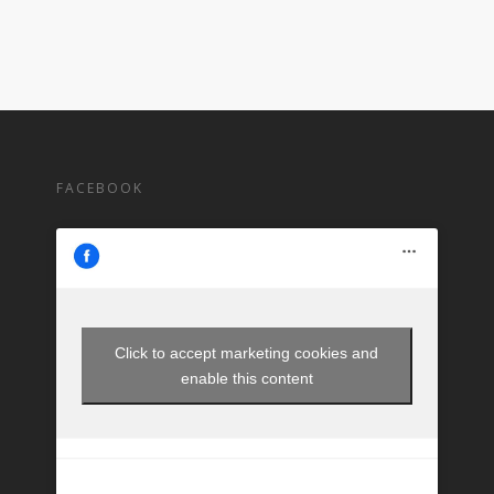
FACEBOOK
Click to accept marketing cookies and
enable this content