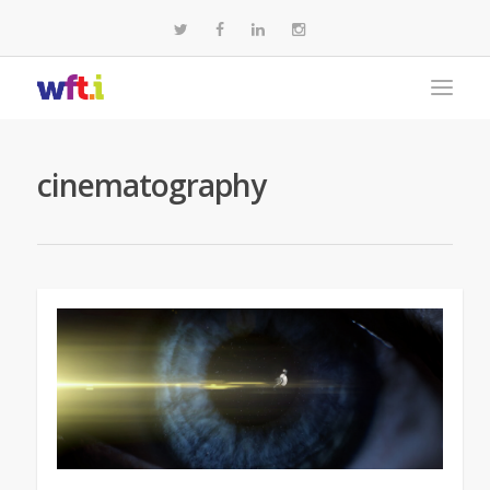
cinematography