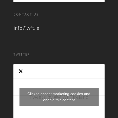
CONTACT US
info@wft.ie
TWITTER
Click to accept marketing cookies and
Tweets by @@WFTIreland
enable this content