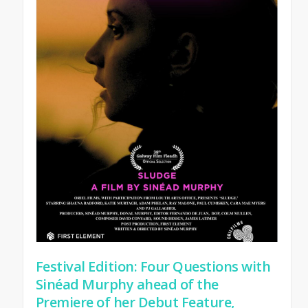
Festival Edition: Four Questions with
Sinéad Murphy ahead of the
Premiere of her Debut Feature,