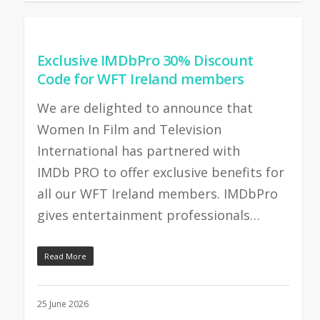
Exclusive IMDbPro 30% Discount
Code for WFT Ireland members
We are delighted to announce that
Women In Film and Television
International has partnered with
IMDb PRO to offer exclusive benefits for
all our WFT Ireland members. IMDbPro
gives entertainment professionals…
Read More
25 June 2026