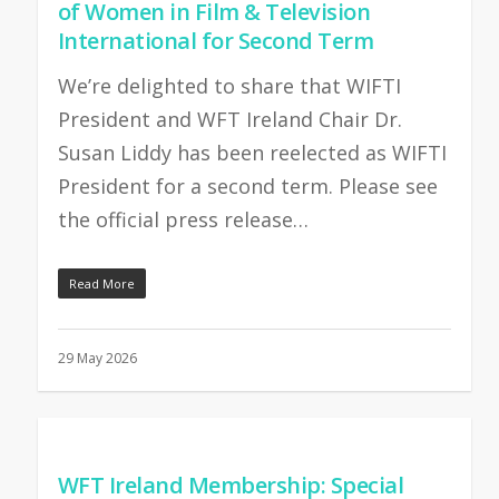
of Women in Film & Television
International for Second Term
We’re delighted to share that WIFTI
President and WFT Ireland Chair Dr.
Susan Liddy has been reelected as WIFTI
President for a second term. Please see
the official press release…
Read More
29 May 2026
WFT Ireland Membership: Special