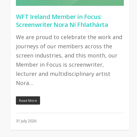
WFT Ireland Member in Focus:
Screenwriter Nora Ní Fhlathárta
We are proud to celebrate the work and
journeys of our members across the
screen industries, and this month, our
Member in Focus is screenwriter,
lecturer and multidisciplinary artist
Nora…
Read More
31 July 2026