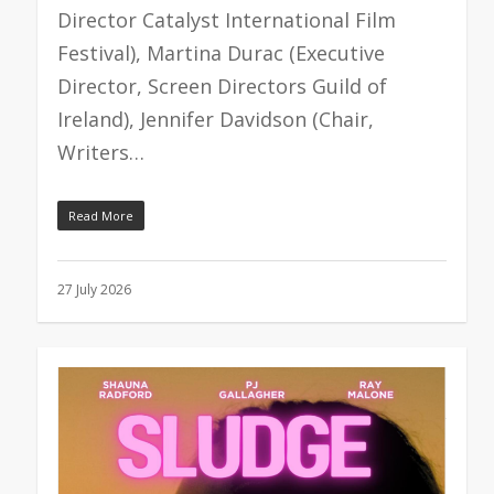
Director Catalyst International Film
Festival), Martina Durac (Executive
Director, Screen Directors Guild of
Ireland), Jennifer Davidson (Chair,
Writers…
Read More
27 July 2026