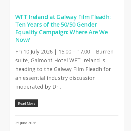
WFT Ireland at Galway Film Fleadh:
Ten Years of the 50/50 Gender
Equality Campaign: Where Are We
Now?
Fri 10 July 2026 | 15:00 – 17.00 | Burren
suite, Galmont Hotel WFT Ireland is
heading to the Galway Film Fleadh for
an essential industry discussion
moderated by Dr…
Read More
25 June 2026