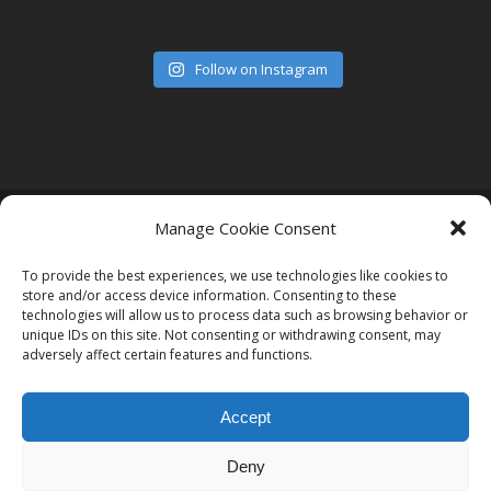
Follow on Instagram
© 2026 Women in Film and Television Ireland. CHY# 22192
Manage Cookie Consent
To provide the best experiences, we use technologies like cookies to
store and/or access device information. Consenting to these
technologies will allow us to process data such as browsing behavior or
unique IDs on this site. Not consenting or withdrawing consent, may
adversely affect certain features and functions.
Accept
Deny