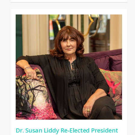
Dr. Susan Liddy Re-Elected President