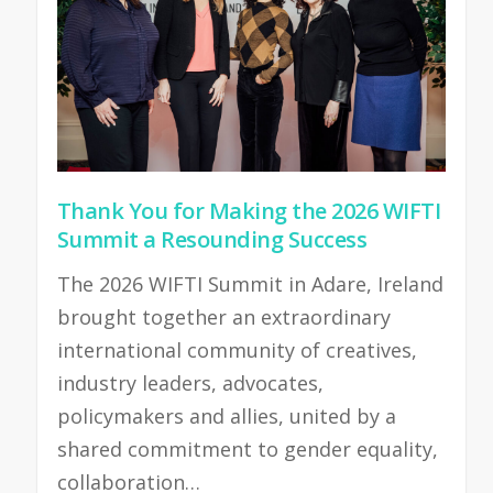
Thank You for Making the 2026 WIFTI
Summit a Resounding Success
The 2026 WIFTI Summit in Adare, Ireland
brought together an extraordinary
international community of creatives,
industry leaders, advocates,
policymakers and allies, united by a
shared commitment to gender equality,
collaboration…