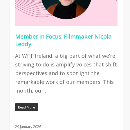
Member in Focus: Filmmaker Nicola
Leddy
At WFT Ireland, a big part of what we’re
striving to do is amplify voices that shift
perspectives and to spotlight the
remarkable work of our members. This
month, our…
Read More
29 January 2026