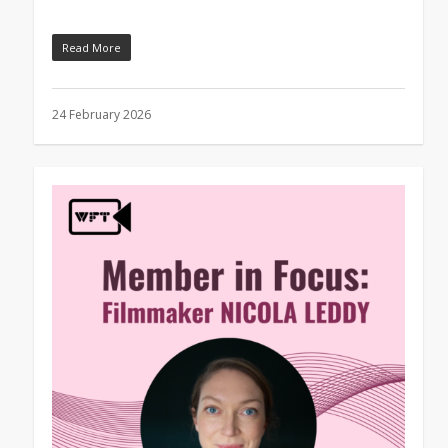
Read More
24 February 2026