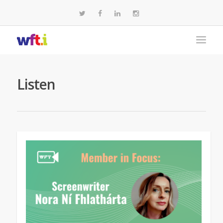
Listen