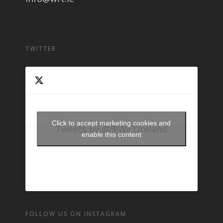
TWITTER
Click to accept marketing cookies and
Tweets by @@WFTIreland
enable this content
FOLLOW US ON INSTAGRAM