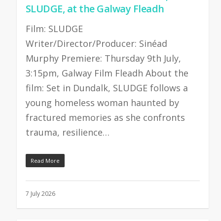
SLUDGE, at the Galway Fleadh
Film: SLUDGE
Writer/Director/Producer: Sinéad
Murphy Premiere: Thursday 9th July,
3:15pm, Galway Film Fleadh About the
film: Set in Dundalk, SLUDGE follows a
young homeless woman haunted by
fractured memories as she confronts
trauma, resilience…
Read More
7 July 2026