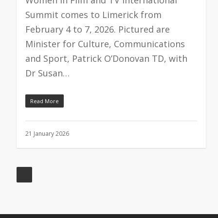
Summit comes to Limerick from
February 4 to 7, 2026. Pictured are
Minister for Culture, Communications
and Sport, Patrick O’Donovan TD, with
Dr Susan…
Read More
21 January 2026