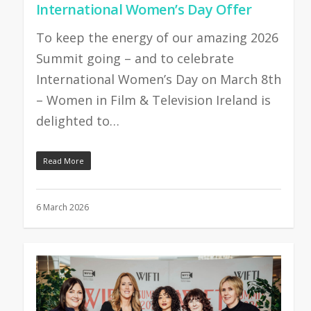
International Women’s Day Offer
To keep the energy of our amazing 2026
Summit going – and to celebrate
International Women’s Day on March 8th
– Women in Film & Television Ireland is
delighted to…
Read More
6 March 2026