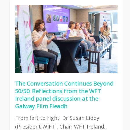
The Conversation Continues Beyond
50/50: Reflections from the WFT
Ireland panel discussion at the
Galway Film Fleadh
From left to right: Dr Susan Liddy
(President WIFTI, Chair WFT Ireland,