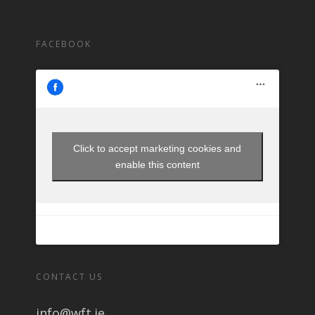
FACEBOOK
Click to accept marketing cookies and
enable this content
CONTACT US
info@wft.ie