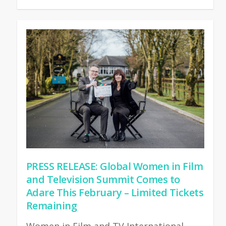
PRESS RELEASE: Global Women in Film
and Television Summit Comes to
Adare This February – Limited Tickets
Remaining
Women in Film and TV International