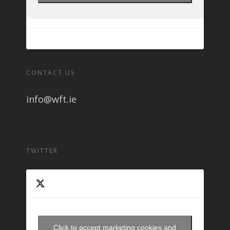
CONTACT US
info@wft.ie
TWITTER
Click to accept marketing cookies and