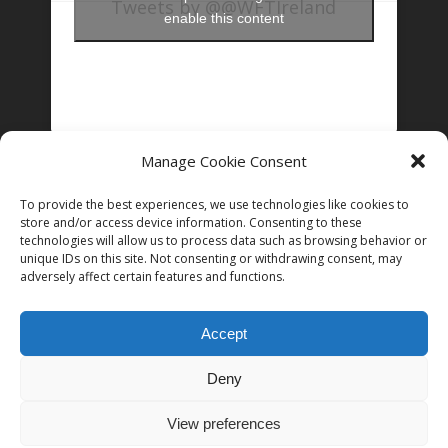
Tweets by @@WFTIreland
enable this content
Manage Cookie Consent
FOLLOW US ON INSTAGRAM
To provide the best experiences, we use technologies like cookies to
store and/or access device information. Consenting to these
technologies will allow us to process data such as browsing behavior or
Follow on Instagram
unique IDs on this site. Not consenting or withdrawing consent, may
adversely affect certain features and functions.
Accept
Deny
© 2026 Women in Film and Television Ireland. CHY# 22192
View preferences