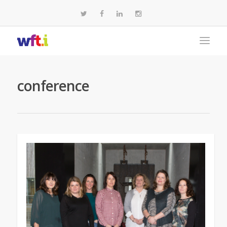
conference