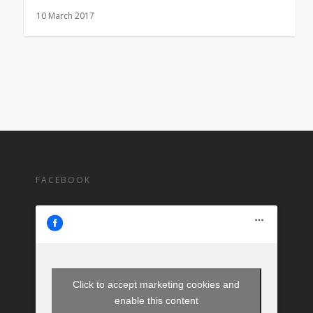
10 March 2017
FACEBOOK
Click to accept marketing cookies and
enable this content