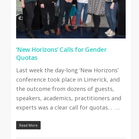
‘New Horizons’ Calls for Gender
Quotas
Last week the day-long ‘New Horizons’
conference took place in Limerick, and
the outcome from dozens of guests,
speakers, academics, practitioners and
experts was a clear call for quotas… …
Read More