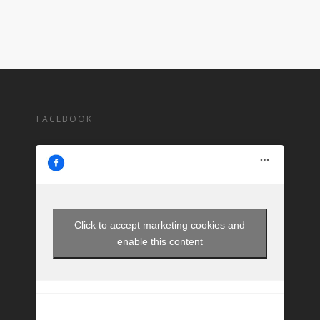
FACEBOOK
Click to accept marketing cookies and
enable this content