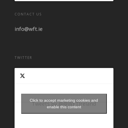
CONTACT US
info@wft.ie
TWITTER
Click to accept marketing cookies and
Tweets by @@WFTIreland
enable this content