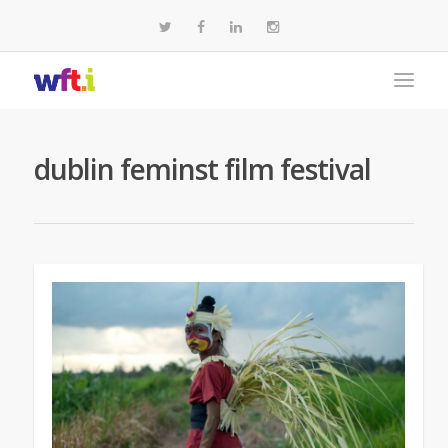
dublin feminst film festival