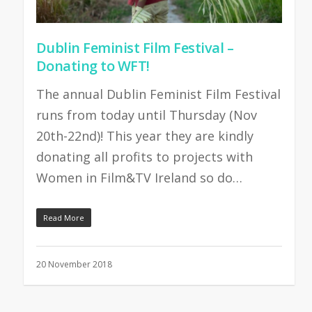
Dublin Feminist Film Festival –
Donating to WFT!
The annual Dublin Feminist Film Festival
runs from today until Thursday (Nov
20th-22nd)! This year they are kindly
donating all profits to projects with
Women in Film&TV Ireland so do…
Read More
20 November 2018