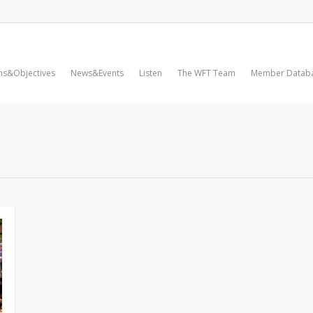
ms&Objectives
News&Events
Listen
The WFT Team
Member Datab