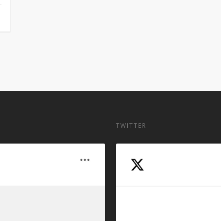
TWITTER