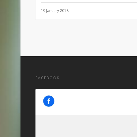
19 January 2018
FACEBOOK