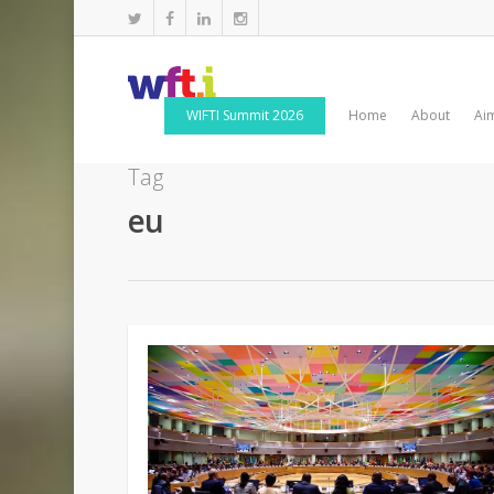
WIFTI Summit 2026
Home
About
Ai
Tag
eu