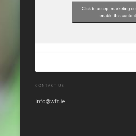
Click to accept marketing c
enable this conten
CONTACT US
info@wft.ie