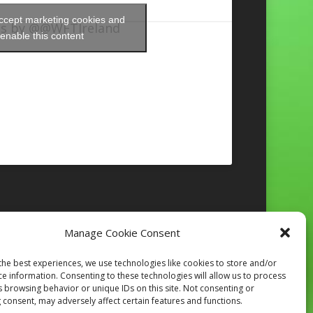
accept marketing cookies and
s by @@WFTIreland
enable this content
Manage Cookie Consent
Follow on Instagram
the best experiences, we use technologies like cookies to store and/or
ce information. Consenting to these technologies will allow us to process
s browsing behavior or unique IDs on this site. Not consenting or
 consent, may adversely affect certain features and functions.