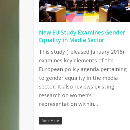
New EU Study Examines Gender
Equality in Media Sector
This study (released January 2018)
examines key elements of the
European policy agenda pertaining
to gender equality in the media
sector. It also reviews existing
research on women’s
representation within…
Read More