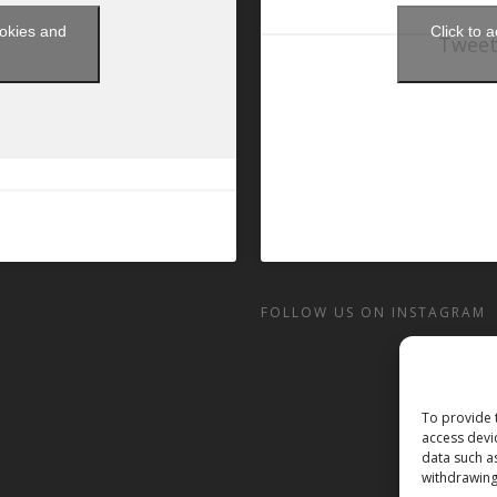
ookies and
Click to 
Tweet
t
FOLLOW US ON INSTAGRAM
To provide 
access devi
data such a
withdrawing