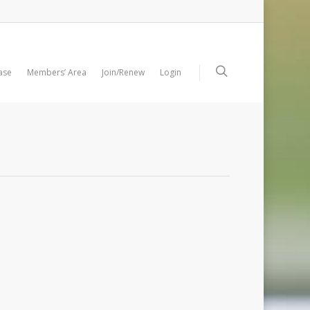
ase
Members’ Area
Join/Renew
Login