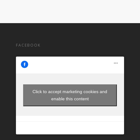
FACEBOOK
Click to accept marketing cookies and
enable this content