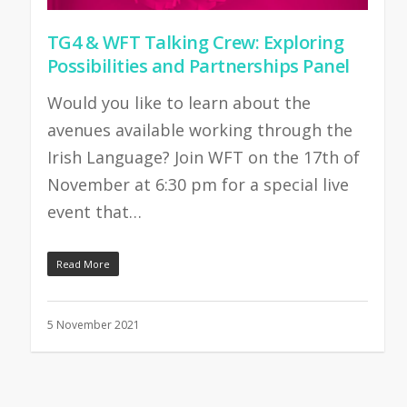
TG4 & WFT Talking Crew: Exploring
Possibilities and Partnerships Panel
Would you like to learn about the
avenues available working through the
Irish Language? Join WFT on the 17th of
November at 6:30 pm for a special live
event that…
Read More
5 November 2021