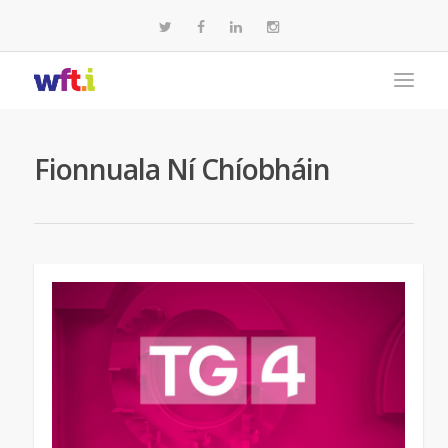
Fionnuala Ní Chíobháin