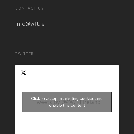
CONTACT US
info@wft.ie
TWITTER
Click to accept marketing cookies and
Tweets by @@WFTIreland
enable this content