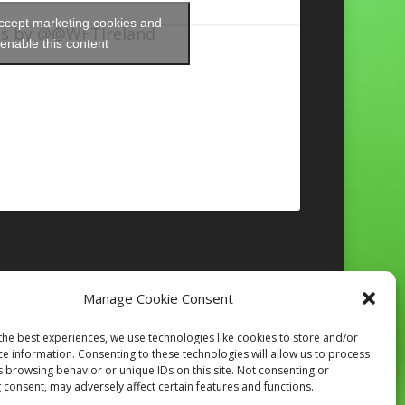
accept marketing cookies and
s by @@WFTIreland
enable this content
Manage Cookie Consent
Follow on Instagram
the best experiences, we use technologies like cookies to store and/or
ce information. Consenting to these technologies will allow us to process
s browsing behavior or unique IDs on this site. Not consenting or
 consent, may adversely affect certain features and functions.