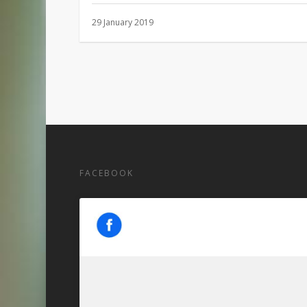
29 January 2019
FACEBOOK