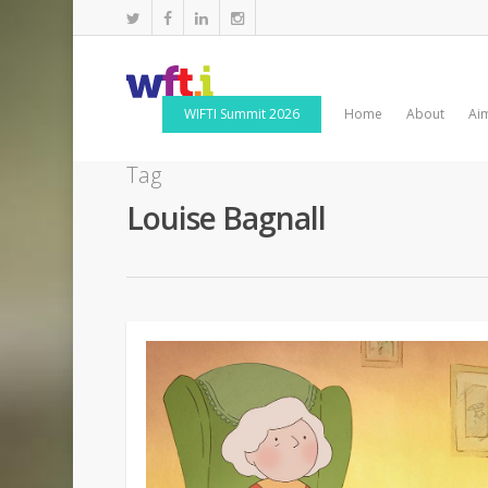
WIFTI Summit 2026
Home
About
Ai
Tag
Louise Bagnall