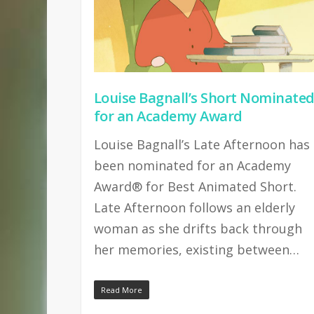
Louise Bagnall’s Short Nominate
for an Academy Award
Louise Bagnall’s Late Afternoon has
been nominated for an Academy
Award® for Best Animated Short.
Late Afternoon follows an elderly
woman as she drifts back through
her memories, existing between…
Read More