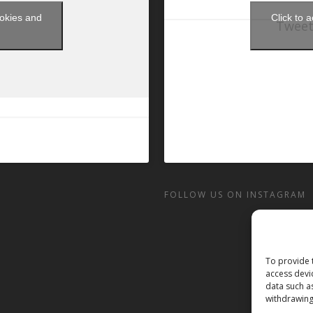
ookies and
Click to 
Tweet
t
FOLLOW US ON INSTAGRAM
To provide 
access devi
data such a
withdrawing