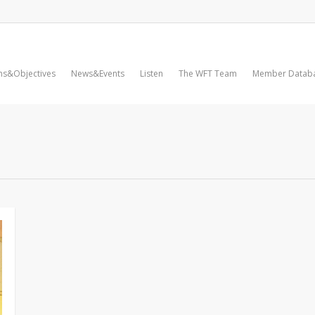
ms&Objectives
News&Events
Listen
The WFT Team
Member Datab