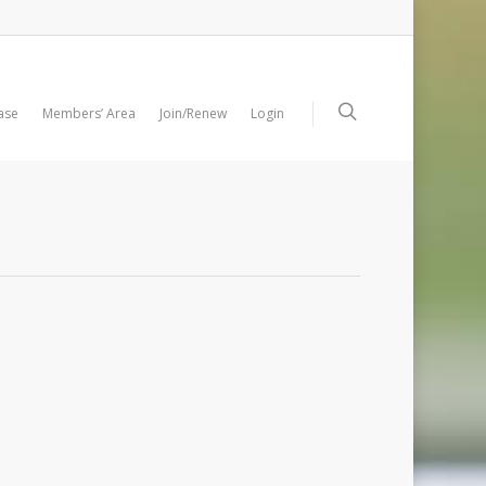
ase
Members’ Area
Join/Renew
Login