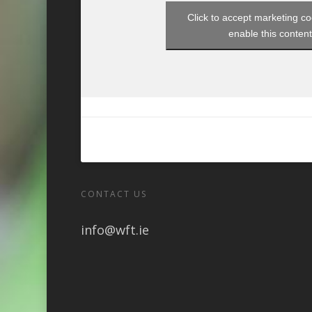
Click to accept marketing c
enable this conten
CONTACT US
info@wft.ie