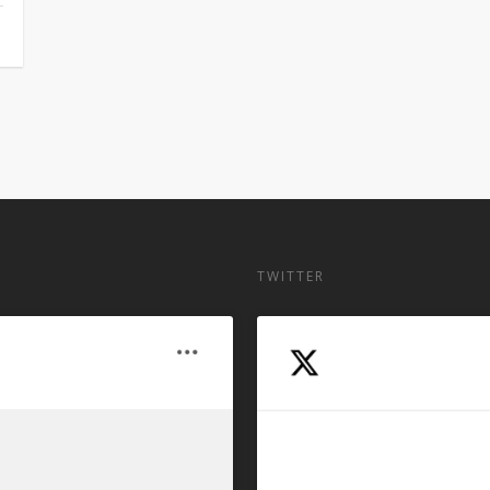
TWITTER