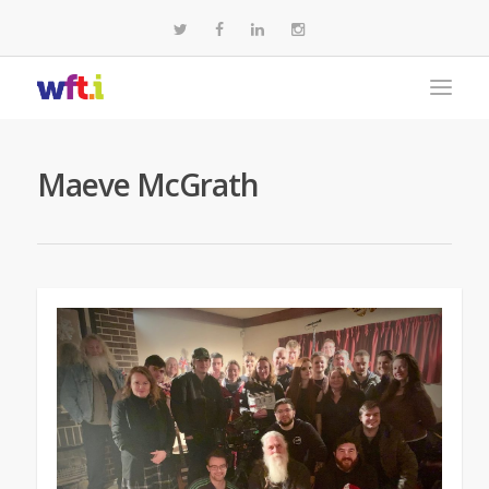
Maeve McGrath