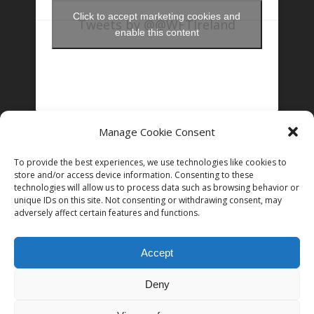
Click to accept marketing cookies and
Tweets by @@WFTIreland
enable this content
Manage Cookie Consent
FOLLOW US ON INSTAGRAM
To provide the best experiences, we use technologies like cookies to
store and/or access device information. Consenting to these
technologies will allow us to process data such as browsing behavior or
unique IDs on this site. Not consenting or withdrawing consent, may
Follow on Instagram
adversely affect certain features and functions.
Accept
Deny
© 2026 Women in Film and Television Ireland. CHY# 22192