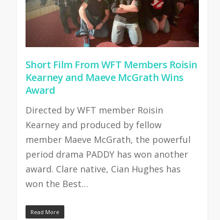
Short Film From WFT Members Roisin
Kearney and Maeve McGrath Wins
Award
Directed by WFT member Roisin
Kearney and produced by fellow
member Maeve McGrath, the powerful
period drama PADDY has won another
award. Clare native, Cian Hughes has
won the Best…
Read More