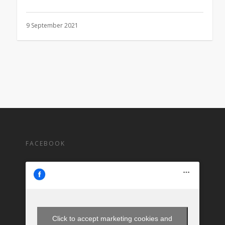
9 September 2021
FACEBOOK
Click to accept marketing cookies and