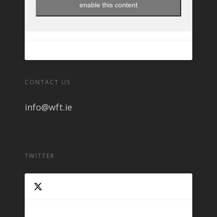
enable this content
CONTACT US
info@wft.ie
TWITTER