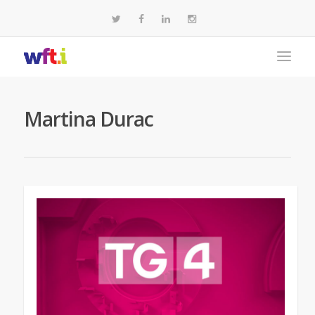
Martina Durac