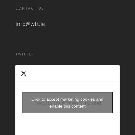
CONTACT US
info@wft.ie
TWITTER
Click to accept marketing cookies and
Tweets by @@WFTIreland
enable this content