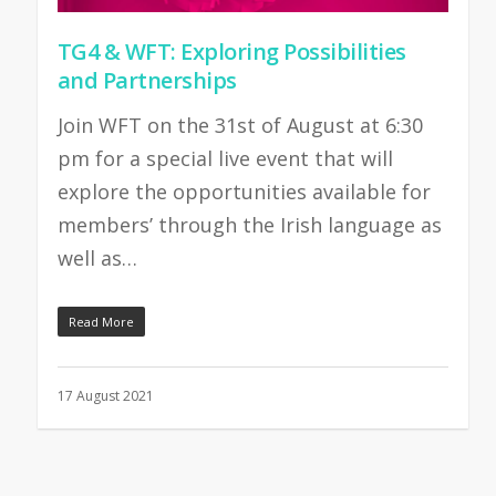
TG4 & WFT: Exploring Possibilities
and Partnerships
Join WFT on the 31st of August at 6:30
pm for a special live event that will
explore the opportunities available for
members’ through the Irish language as
well as…
Read More
17 August 2021