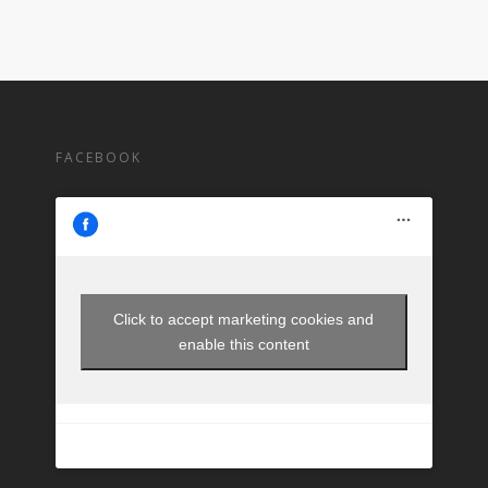
FACEBOOK
Click to accept marketing cookies and
enable this content