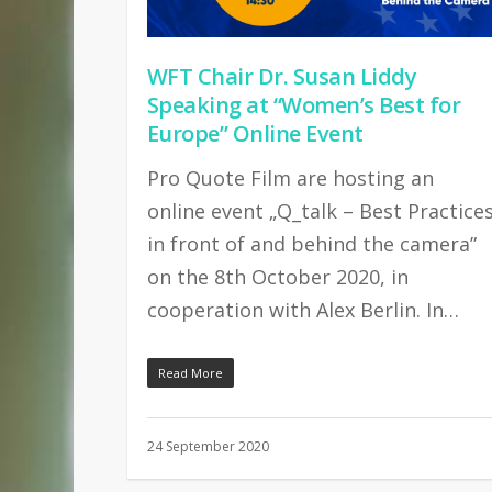
WFT Chair Dr. Susan Liddy
Speaking at “Women’s Best for
Europe” Online Event
Pro Quote Film are hosting an
online event „Q_talk – Best Practice
in front of and behind the camera”
on the 8th October 2020, in
cooperation with Alex Berlin. In…
Read More
24 September 2020