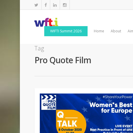
WIFTI Summit 2026
Home
About
Ai
Tag
Pro Quote Film