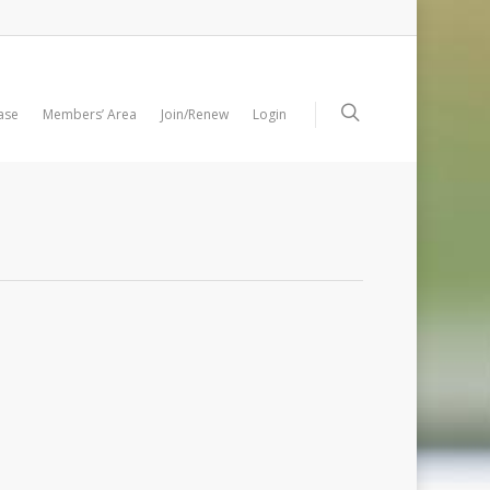
ase
Members’ Area
Join/Renew
Login