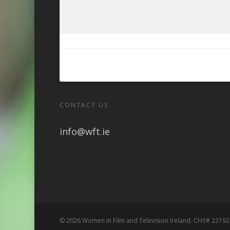
CONTACT US
info@wft.ie
© 2026 Women in Film and Television Ireland. CHY# 22192