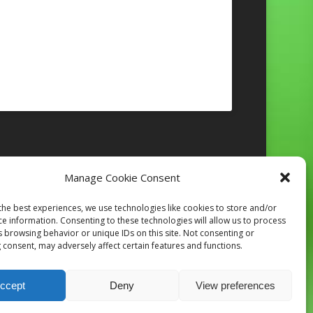
Manage Cookie Consent
Follow on Instagram
the best experiences, we use technologies like cookies to store and/or
ce information. Consenting to these technologies will allow us to process
s browsing behavior or unique IDs on this site. Not consenting or
 consent, may adversely affect certain features and functions.
ccept
Deny
View preferences