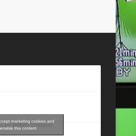
accept marketing cookies and
s by @@WFTIreland
enable this content