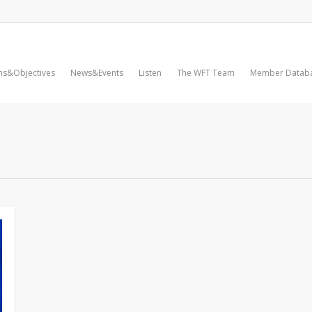
ms&Objectives
News&Events
Listen
The WFT Team
Member Datab