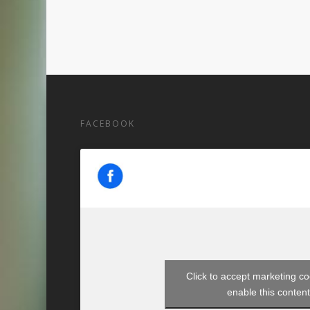
FACEBOOK
Click to accept marketing c
enable this conten