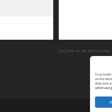
FOLLOW US ON INSTAGRAM
To provide 
access devi
data such a
withdrawing
A