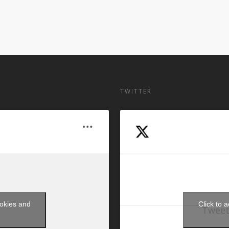
TWITTER
ookies and
Click to 
Tweet
t