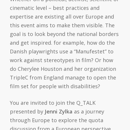
cinematic level – best practices and
expertise are existing all over Europe and
this event aims to make them visible. The
goal is to look beyond the national borders
and get inspired. for example, how do the
Danish playwrights use a “Manufestet” to
work against stereotypes in film? Or how
do Cherylee Houston and her organization
TripleC from England manage to open the
film set for people with disabilities?
You are invited to join the Q_TALK
presented by
Jenni Zylka
as a journey
through Europe to explore the quota
discussion from a European perspective.