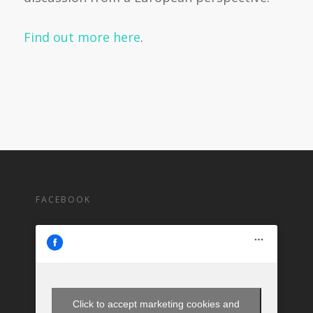
Find out more here
.
FACEBOOK
Click to accept marketing cookies and