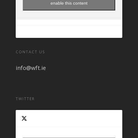
enable this content
CONTACT US
info@wft.ie
TWITTER