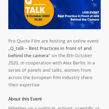
Pro Quote Film are hosting an online event
„Q_talk – Best Practices in front of and
behind the camera”
on the 8th October
2020, in cooperation with Alex Berlin. In a
series of panels and talks, women from
across the European film industry share
their expertise.
About this Event
Whether on a political, activist, scientific or