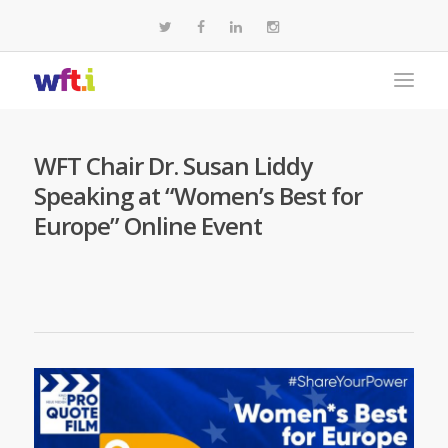
WFT Chair Dr. Susan Liddy
Speaking at “Women’s Best for
Europe” Online Event