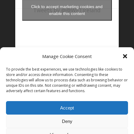
Click to accept marketing cookies and
Tweets by @@WFTIreland
enable this content
Manage Cookie Consent
FOLLOW US ON INSTAGRAM
To provide the best experiences, we use technologies like cookies to
store and/or access device information. Consenting to these
technologies will allow us to process data such as browsing behavior or
unique IDs on this site. Not consenting or withdrawing consent, may
Follow on Instagram
adversely affect certain features and functions.
Accept
Deny
© 2026 Women in Film and Television Ireland. CHY# 22192