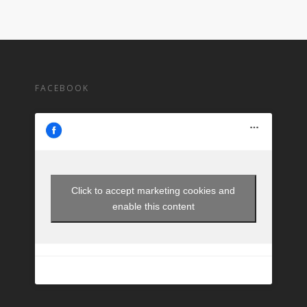
FACEBOOK
Click to accept marketing cookies and
enable this content