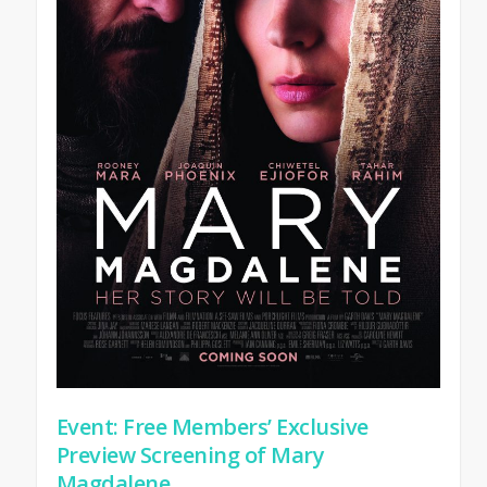
Event: Free Members’ Exclusive
Preview Screening of Mary
Magdalene