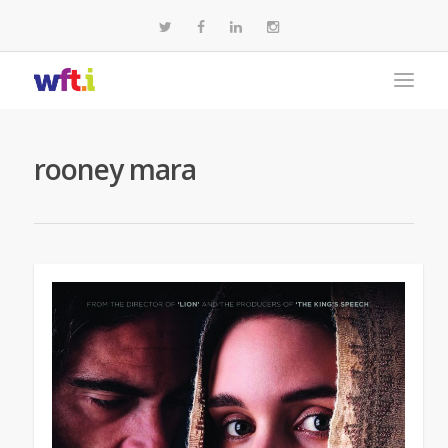
rooney mara