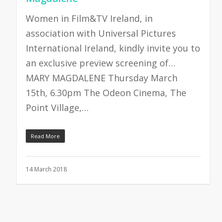
Women in Film&TV Ireland, in
association with Universal Pictures
International Ireland, kindly invite you to
an exclusive preview screening of…
MARY MAGDALENE Thursday March
15th, 6.30pm The Odeon Cinema, The
Point Village,…
Read More
14 March 2018