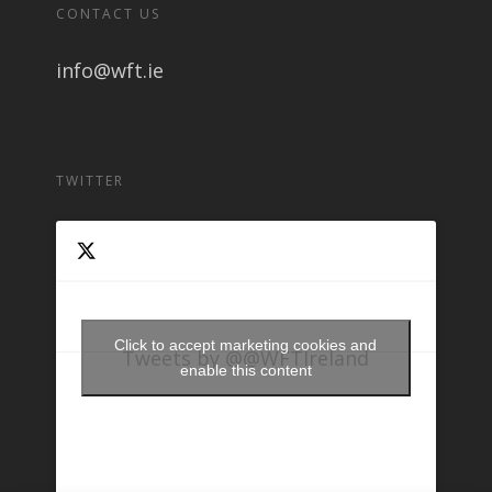
CONTACT US
info@wft.ie
TWITTER
Click to accept marketing cookies and
Tweets by @@WFTIreland
enable this content