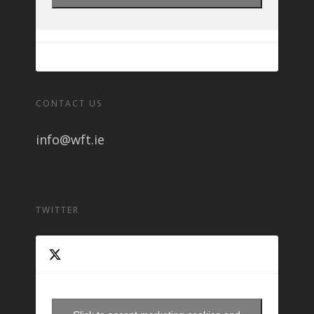
CONTACT US
info@wft.ie
TWITTER