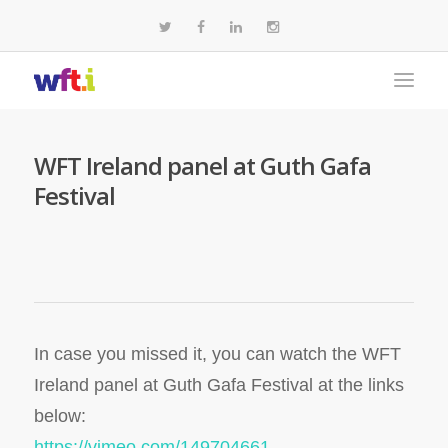
WFT Ireland panel at Guth Gafa
Festival
In case you missed it, you can watch the WFT
Ireland panel at Guth Gafa Festival at the links
below:
https://vimeo.com/149704661