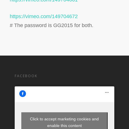
https://vimeo.com/149704672
# The password is GG2015 for both.
FACEBOOK
Click to accept marketing cookies and
enable this content