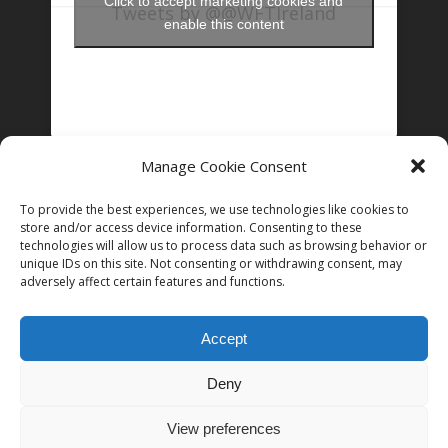
Click to accept marketing cookies and
Tweets by @@WFTIreland
enable this content
Manage Cookie Consent
FOLLOW US ON INSTAGRAM
To provide the best experiences, we use technologies like cookies to
store and/or access device information. Consenting to these
technologies will allow us to process data such as browsing behavior or
unique IDs on this site. Not consenting or withdrawing consent, may
Follow on Instagram
adversely affect certain features and functions.
Accept
Deny
© 2026 Women in Film and Television Ireland. CHY# 22192
View preferences