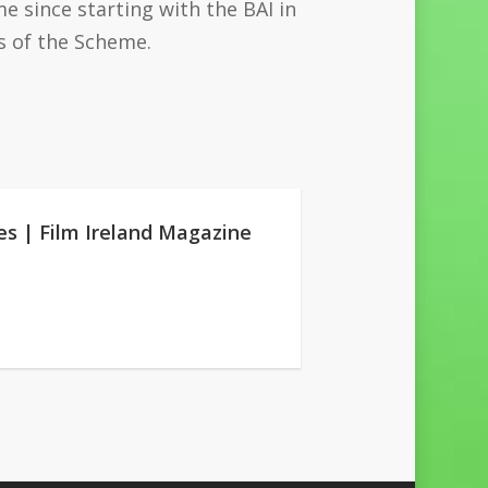
 since starting with the BAI in
s of the Scheme.
es | Film Ireland Magazine