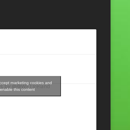
accept marketing cookies and
s by @@WFTIreland
enable this content