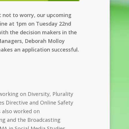
ut not to worry, our upcoming
nline at 1pm on Tuesday 22nd
with the decision makers in the
 Managers, Deborah Molloy
akes an application successful.
orking on Diversity, Plurality
es Directive and Online Safety
s also worked on
ng and the Broadcasting
A in Social Media Studies.