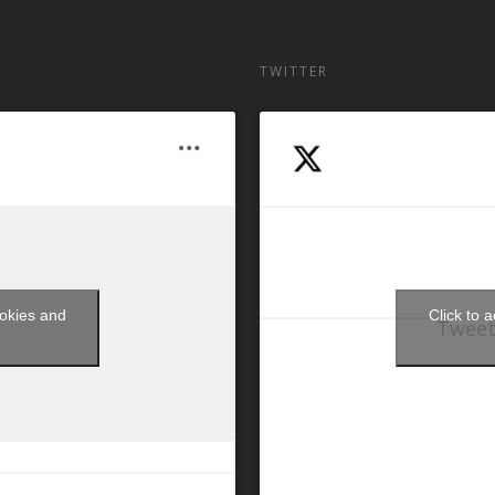
TWITTER
ookies and
Click to 
Tweet
t