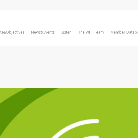
ms&Objectives
News&Events
Listen
The WFT Team
Member Datab