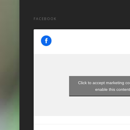
FACEBOOK
Click to accept marketing c
enable this conten