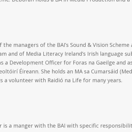
of the managers of the BAI’s Sound & Vision Scheme 
m and of Media Literacy Ireland’s Irish language su
s a Development Officer for Foras na Gaeilge and a
oltóirí Éireann. She holds an MA sa Cumarsáid (Me
 a volunteer with Raidió na Life for many years.
 is a manger with the BAI with specific responsibili