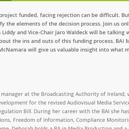
roject funded, facing rejection can be difficult. B
fy the elements of the decision process. Join us o
Liddy and Vice-Chair Jaro Waldeck will be talking 
out the ins and outs of this funding process. BAI
 McNamara will give us valuable insight into what m
 manager at the Broadcasting Authority of Ireland, w
evelopment for the revised Audiovisual Media Servic
gulation Bill. During her career with the BAI she ha
ons, Freedom of Information, Compliance Monitori
me. Deborah holds a BA in Media Production and a M