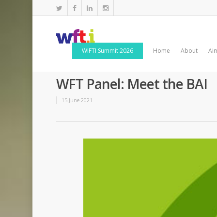
WIFTI Summit 2026
Home
About
Ai
WFT Panel: Meet the BAI
15 June 2021