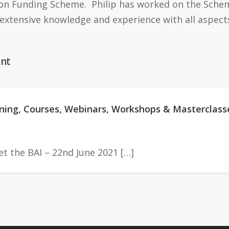
on Funding Scheme. Philip has worked on the Scheme
 extensive knowledge and experience with all aspect
nt
aining, Courses, Webinars, Workshops & Masterclass
t the BAI – 22nd June 2021 […]