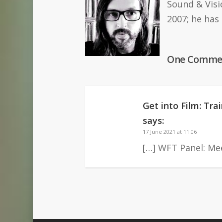
Sound & Visi
2007; he has
One Comme
Get into Film: Tr
says:
17 June 2021 at 11:06
[…] WFT Panel: Mee