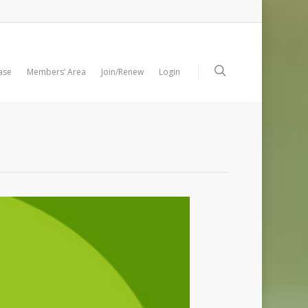
ase
Members’ Area
Join/Renew
Login