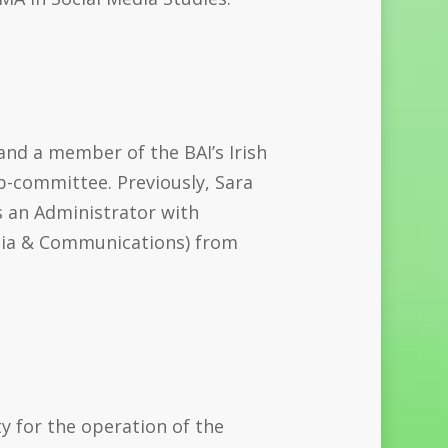
and a member of the BAI’s Irish
b-committee. Previously, Sara
s an Administrator with
dia & Communications) from
ty for the operation of the