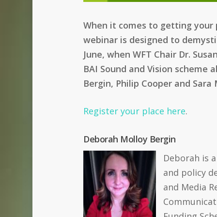
When it comes to getting your p
webinar is designed to demysti
June, when WFT Chair Dr. Susan 
BAI Sound and Vision scheme ab
Bergin, Philip Cooper and Sara
Register your place here
.
Deborah Molloy Bergin
Deborah is a
and policy d
and Media Re
Communicati
Funding Sche