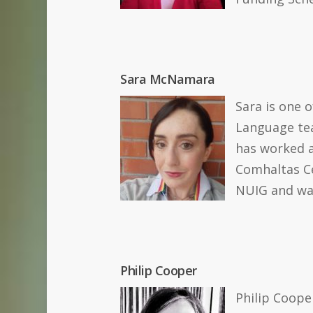
Sara McNamara
Sara is one 
Language tea
has worked a
Comhaltas Ce
NUIG and was
Philip Cooper
Philip Cooper