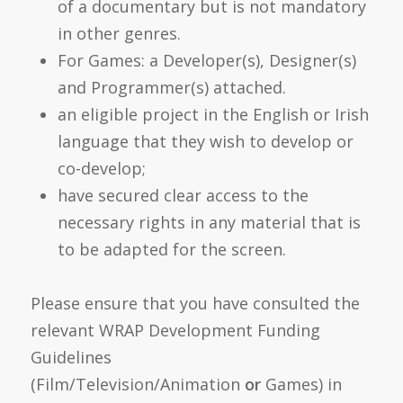
of a documentary but is not mandatory
in other genres.
For Games: a Developer(s), Designer(s)
and Programmer(s) attached.
an eligible project in the English or Irish
language that they wish to develop or
co-develop;
have secured clear access to the
necessary rights in any material that is
to be adapted for the screen.
Please ensure that you have consulted the
relevant WRAP Development Funding
Guidelines
(Film/Television/Animation
or
Games) in