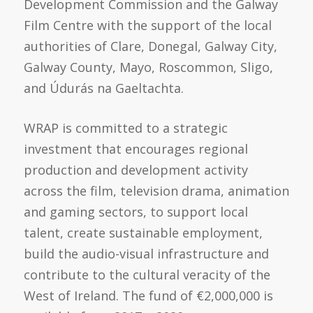
Development Commission and the Galway
Film Centre with the support of the local
authorities of Clare, Donegal, Galway City,
Galway County, Mayo, Roscommon, Sligo,
and Údurás na Gaeltachta.
WRAP is committed to a strategic
investment that encourages regional
production and development activity
across the film, television drama, animation
and gaming sectors, to support local
talent, create sustainable employment,
build the audio-visual infrastructure and
contribute to the cultural veracity of the
West of Ireland. The fund of €2,000,000 is