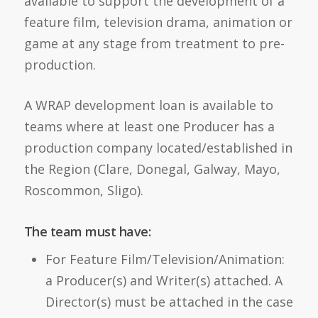
available to support the development of a
feature film, television drama, animation or
game at any stage from treatment to pre-
production.
A WRAP development loan is available to
teams where at least one Producer has a
production company located/established in
the Region (Clare, Donegal, Galway, Mayo,
Roscommon, Sligo).
The team must have:
For Feature Film/Television/Animation:
a Producer(s) and Writer(s) attached. A
Director(s) must be attached in the case