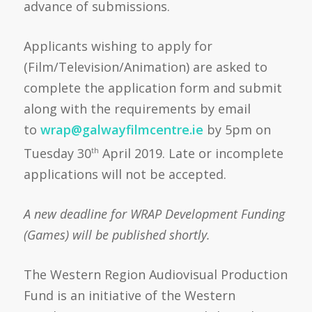
advance of submissions.
Applicants wishing to apply for
(Film/Television/Animation) are asked to
complete the application form and submit
along with the requirements by email
to
wrap@galwayfilmcentre.ie
by 5pm on
Tuesday 30
April 2019. Late or incomplete
th
applications will not be accepted.
A new deadline for WRAP Development Funding
(Games) will be published shortly.
The Western Region Audiovisual Production
Fund is an initiative of the Western