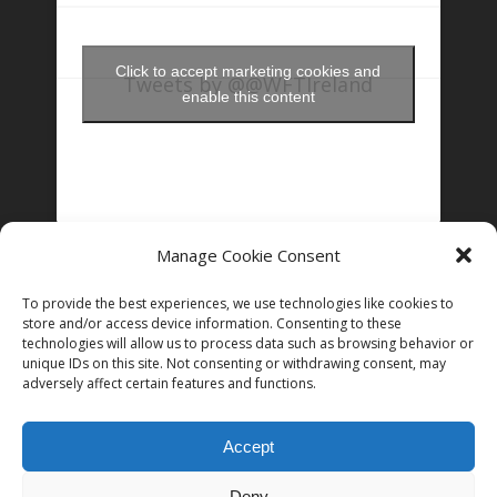
Click to accept marketing cookies and
Tweets by @@WFTIreland
enable this content
Manage Cookie Consent
FOLLOW US ON INSTAGRAM
To provide the best experiences, we use technologies like cookies to
store and/or access device information. Consenting to these
technologies will allow us to process data such as browsing behavior or
unique IDs on this site. Not consenting or withdrawing consent, may
Follow on Instagram
adversely affect certain features and functions.
Accept
Deny