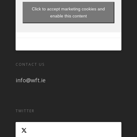
Click to accept marketing cookies and
enable this content
CONTACT US
info@wft.ie
TWITTER