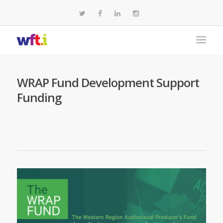
WRAP Fund Development Support
Funding