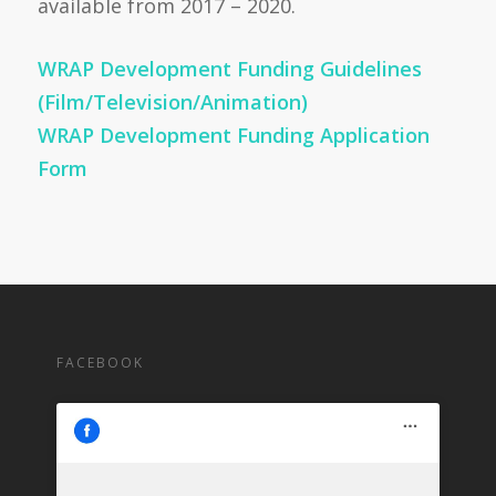
available from 2017 – 2020.
WRAP Development Funding Guidelines
(Film/Television/Animation)
WRAP Development Funding Application
Form
FACEBOOK