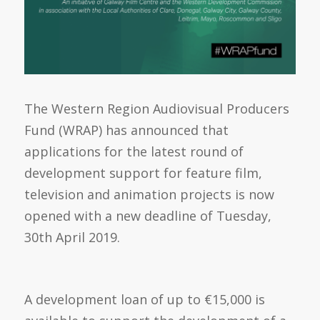
The Western Region Audiovisual Producers
Fund (WRAP) has announced that
applications for the latest round of
development support for feature film,
television and animation projects is now
opened with a new deadline of Tuesday,
30th April 2019.
A development loan of up to €15,000 is