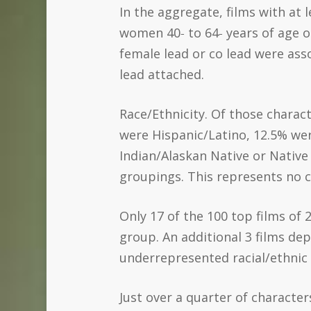
In the aggregate, films with at
women 40‐ to 64‐ years of age o
female lead or co lead were as
lead attached.
Race/Ethnicity. Of those charac
were Hispanic/Latino, 12.5% we
Indian/Alaskan Native or Native 
groupings. This represents no c
Only 17 of the 100 top films of
group. An additional 3 films d
underrepresented racial/ethnic
Just over a quarter of characte