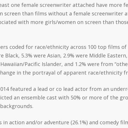
 least one female screenwriter attached have more 
n screen than films without a female screenwriter at
sociated with more girls/women on screen than those
ters coded for race/ethnicity across 100 top films o
re Black, 5.3% were Asian, 2.9% were Middle Easter
Hawaiian/Pacific Islander, and 1.2% were from “other
hange in the portrayal of apparent race/ethnicity f
 2014 featured a lead or co lead actor from an under
epicted an ensemble cast with 50% or more of the g
 backgrounds.
rs in action and/or adventure (26.1%) and comedy fil