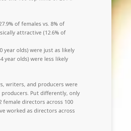
27.9% of females vs. 8% of
ically attractive (12.6% of
year olds) were just as likely
 year olds) were less likely
rs, writers, and producers were
producers. Put differently, only
(2 female directors across 100
ave worked as directors across