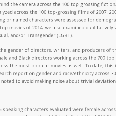
ind the camera across the 100 top‐grossing fictional
lyzed across the 100 top‐grossing films of 2007, 200
king or named characters were assessed for demogra
 top movies of 2014, we also examined qualitatively
xual, and/or Transgender (LGBT).
he gender of directors, writers, and producers of t
le and Black directors working across the 700 top f
oss the most popular movies as well. To date, this i
arch report on gender and race/ethnicity across 70
 noted to avoid making noise about trivial deviation
5 speaking characters evaluated were female across