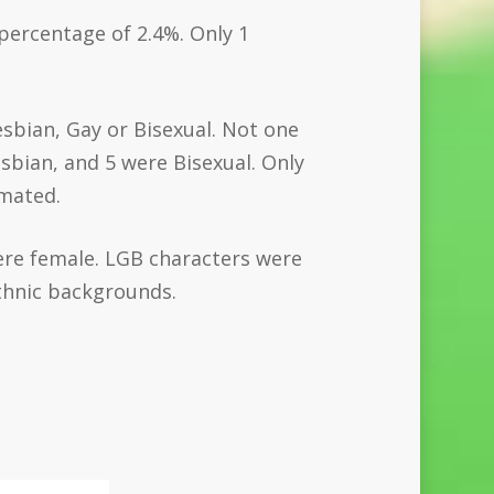
 percentage of 2.4%. Only 1
esbian, Gay or Bisexual. Not one
bian, and 5 were Bisexual. Only
imated.
ere female. LGB characters were
thnic backgrounds.