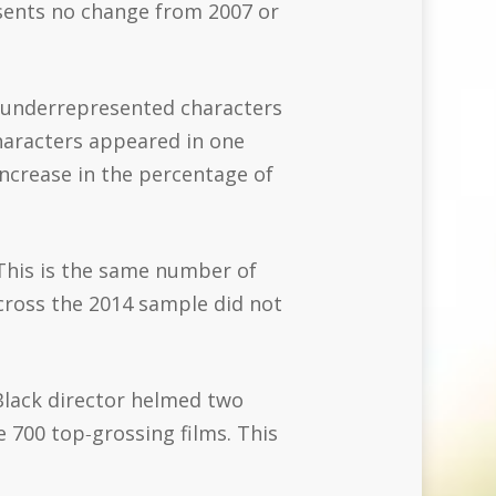
esents no change from 2007 or
f underrepresented characters
characters appeared in one
 increase in the percentage of
 This is the same number of
cross the 2014 sample did not
 Black director helmed two
 700 top‐grossing films. This