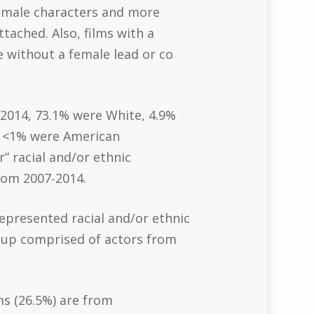
female characters and more
tached. Also, films with a
 without a female lead or co
f 2014, 73.1% were White, 4.9%
n, <1% were American
” racial and/or ethnic
rom 2007‐2014.
represented racial and/or ethnic
roup comprised of actors from
ms (26.5%) are from