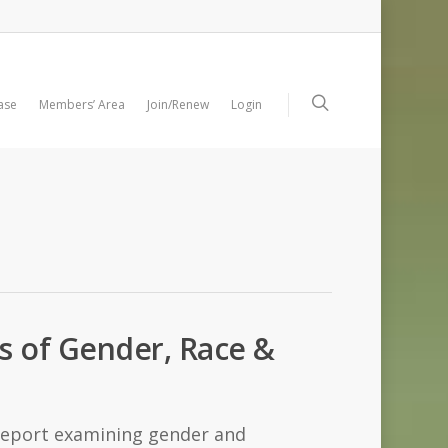
ase
Members’ Area
Join/Renew
Login
ls of Gender, Race &
 report examining gender and