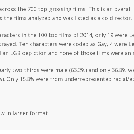
cross the 700 top‐grossing films. This is an overall
 the films analyzed and was listed as a co‐director.
racters in the 100 top films of 2014, only 19 were L
rayed. Ten characters were coded as Gay, 4 were Les
 an LGB depiction and none of those films were an
early two‐thirds were male (63.2%) and only 36.8% w
%). Only 15.8% were from underrepresented racial/e
ew in larger format