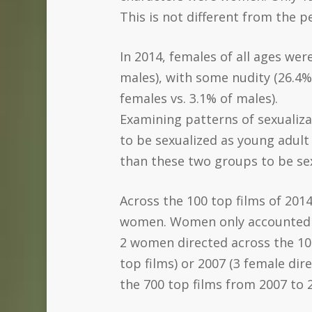
This is not different from the p
In 2014, females of all ages wer
males), with some nudity (26.4% 
females vs. 3.1% of males).
Examining patterns of sexualizat
to be sexualized as young adult 
than these two groups to be sex
Across the 100 top films of 201
women. Women only accounted for
2 women directed across the 100 
top films) or 2007 (3 female di
the 700 top films from 2007 to 