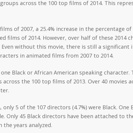
groups across the 100 top films of 2014. This repr
ilms of 2007, a 25.4% increase in the percentage o
d films of 2014. However, over half of these 2014 
 Even without this movie, there is still a significant
acters in animated films from 2007 to 2014.
re one Black or African American speaking character.
 across the 100 top films of 2013. Over 40 movies a
ter.
, only 5 of the 107 directors (4.7%) were Black. One
e. Only 45 Black directors have been attached to the
n the years analyzed.