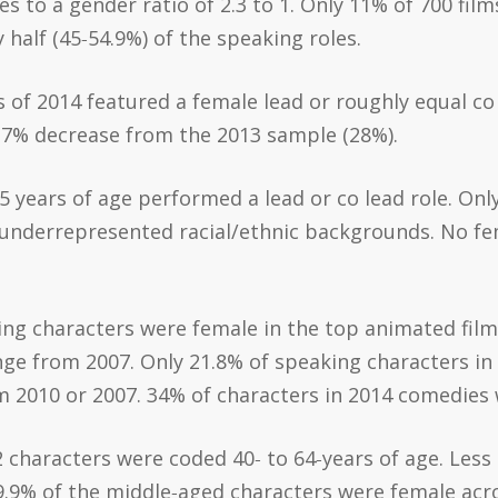
es to a gender ratio of 2.3 to 1. Only 11% of 700 fi
half (45‐54.9%) of the speaking roles.
s of 2014 featured a female lead or roughly equal co 
a 7% decrease from the 2013 sample (28%).
5 years of age performed a lead or co lead role. Onl
 underrepresented racial/ethnic backgrounds. No fe
ing characters were female in the top animated films
ge from 2007. Only 21.8% of speaking characters in
om 2010 or 2007. 34% of characters in 2014 comedies
22 characters were coded 40‐ to 64‐years of age. Less
.9% of the middle‐aged characters were female acros