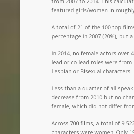
from 2007 to 2014. This calculat
featured girls/women in roughly 
A total of 21 of the 100 top film
percentage in 2007 (20%), but 
In 2014, no female actors over 4
lead or co lead roles were from
Lesbian or Bisexual characters.
Less than a quarter of all speak
decrease from 2010 but no chan
female, which did not differ fr
Across 700 films, a total of 9,5
characters were women. Only 19