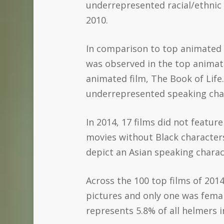
underrepresented racial/ethnic 
2010.
In comparison to top animated f
was observed in the top animate
animated film, The Book of Life.
underrepresented speaking char
In 2014, 17 films did not featu
movies without Black characters
depict an Asian speaking charac
Across the 100 top films of 2014
pictures and only one was femal
represents 5.8% of all helmers i