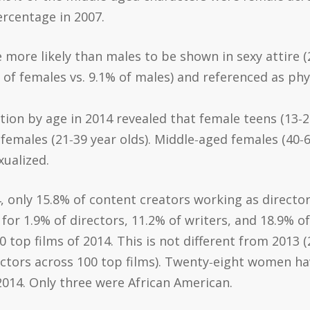
ercentage in 2007.
e more likely than males to be shown in sexy attire (
of females vs. 9.1% of males) and referenced as phys
ion by age in 2014 revealed that female teens (13‐20 
females (21‐39 year olds). Middle‐aged females (40‐64
ualized.
4, only 15.8% of content creators working as directo
 1.9% of directors, 11.2% of writers, and 18.9% of 
top films of 2014. This is not different from 2013 
rectors across 100 top films). Twenty‐eight women h
2014. Only three were African American.