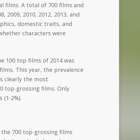
 films. A total of 700 films and
8, 2009, 2010, 2012, 2013, and
phics, domestic traits, and
 whether characters were
he 100 top films of 2014 was
ilms. This year, the prevalence
s clearly the most
0 top‐grossing films. Only
s (1‐2%).
 the 700 top‐grossing films