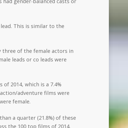
lms had gender‐balanced casts or
lead. This is similar to the
y three of the female actors in
male leads or co leads were
 of 2014, which is a 7.4%
 action/adventure films were
 were female.
 than a quarter (21.8%) of these
s the 100 top films of 2014.