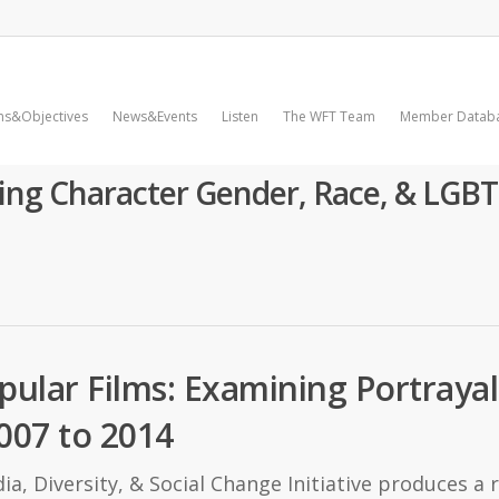
ms&Objectives
News&Events
Listen
The WFT Team
Member Datab
ing Character Gender, Race, & LGBT
opular Films: Examining Portraya
007 to 2014
a, Diversity, & Social Change Initiative produces a