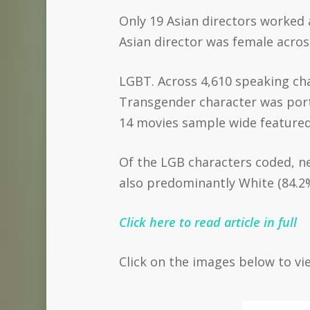
Only 19 Asian directors worked a
Asian director was female across
LGBT. Across 4,610 speaking cha
Transgender character was port
14 movies sample wide featured
Of the LGB characters coded, n
also predominantly White (84.2
Click here to read article in full
Click on the images below to vi