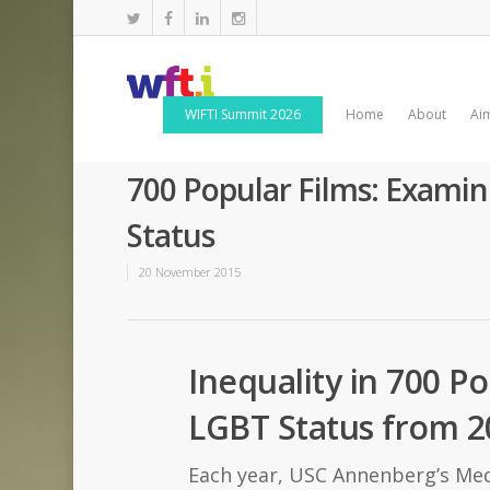
WIFTI Summit 2026
Home
About
Ai
700 Popular Films: Examin
Status
20 November 2015
Inequality in 700 P
LGBT Status from 2
Each year, USC Annenberg’s Medi