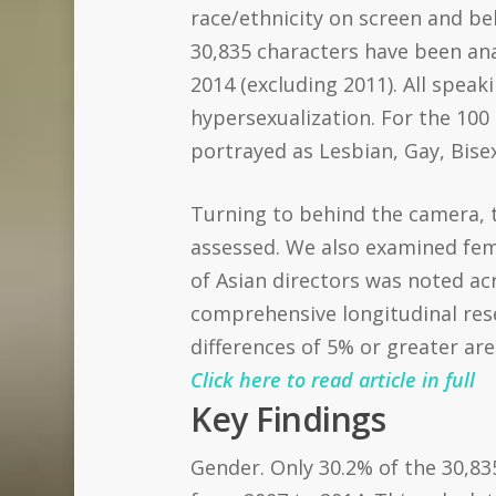
race/ethnicity on screen and beh
30,835 characters have been ana
2014 (excluding 2011). All spea
hypersexualization. For the 100
portrayed as Lesbian, Gay, Bise
Turning to behind the camera, t
assessed. We also examined fema
of Asian directors was noted acr
comprehensive longitudinal rese
differences of 5% or greater are
Click here to read article in full
Key Findings
Gender. Only 30.2% of the 30,83