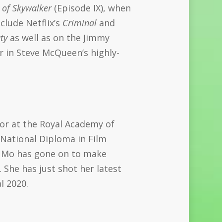
 of Skywalker
(Episode IX), when
clude Netflix’s
Criminal
and
ty
as well as on the Jimmy
r in Steve McQueen’s highly-
tor at the Royal Academy of
 National Diploma in Film
, Mo has gone on to make
 She has just shot her latest
l 2020.