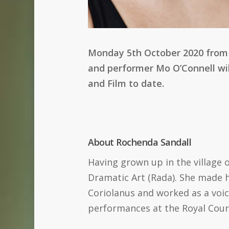
Monday 5th October 2020 from 6
and performer Mo O’Connell wil
and Film to date.
About Rochenda Sandall
Having grown up in the village 
Dramatic Art (Rada). She made h
Coriolanus and worked as a voic
performances at the Royal Cou