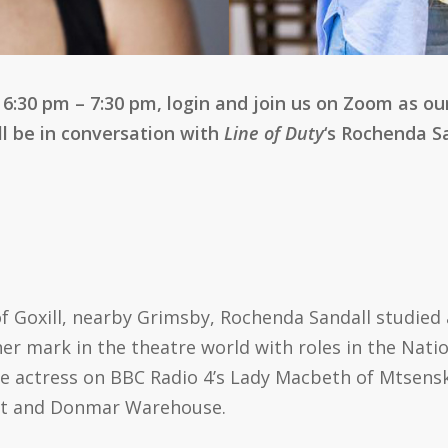
:30 pm – 7:30 pm, login and join us on Zoom as ou
l be in conversation with
Line of Duty
‘s Rochenda S
of Goxill, nearby Grimsby, Rochenda Sandall studied
er mark in the theatre world with roles in the Nat
e actress on BBC Radio 4’s Lady Macbeth of Mtsensk. 
rt and Donmar Warehouse.