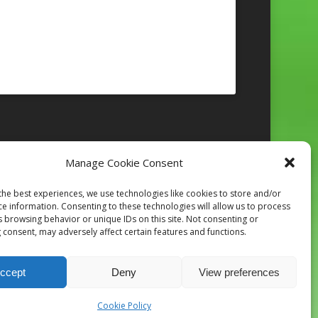
Manage Cookie Consent
Follow on Instagram
the best experiences, we use technologies like cookies to store and/or
ce information. Consenting to these technologies will allow us to process
s browsing behavior or unique IDs on this site. Not consenting or
 consent, may adversely affect certain features and functions.
ccept
Deny
View preferences
Cookie Policy