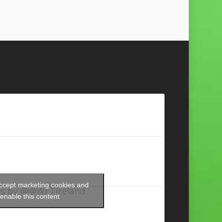
accept marketing cookies and
s by @@WFTIreland
enable this content