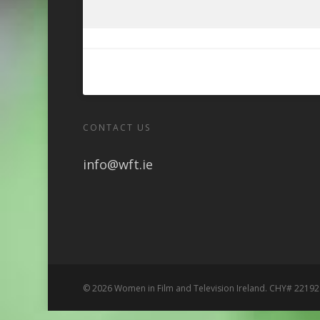
CONTACT US
info@wft.ie
© 2026 Women in Film and Television Ireland. CHY# 22192