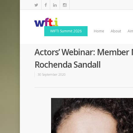
WIFTI Summit 2026
Home
About
Ai
Actors’ Webinar: Member 
Rochenda Sandall
30 September 2020