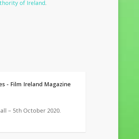
hority of Ireland
.
es - Film Ireland Magazine
all – 5th October 2020.