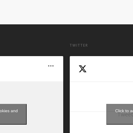
TWITTER
ookies and
Click to 
Tweet
t