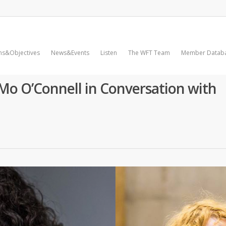
ms&Objectives
News&Events
Listen
The WFT Team
Member Datab
Mo O’Connell in Conversation with