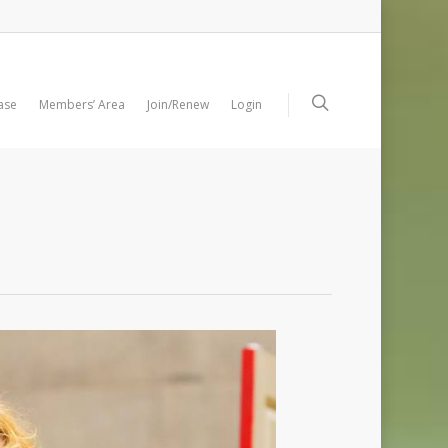
ase
Members’ Area
Join/Renew
Login