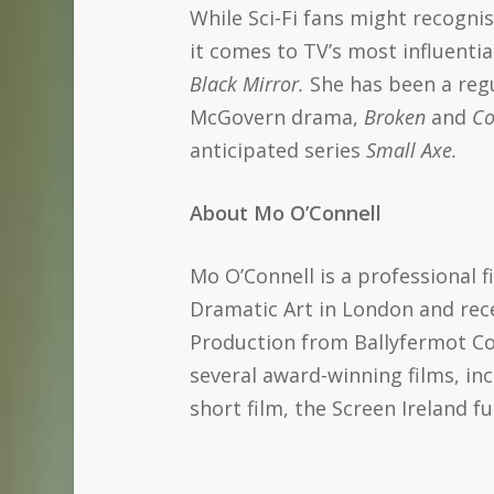
While Sci-Fi fans might recogni
it comes to TV’s most influentia
Black Mirror.
She has been a reg
McGovern drama,
Broken
and
Co
anticipated series
Small Axe.
About Mo O’Connell
Mo O’Connell is a professional 
Dramatic Art in London and rece
Production from Ballyfermot Co
several award-winning films, in
short film, the Screen Ireland f