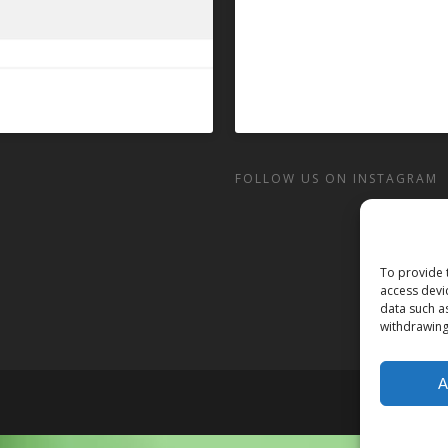
FOLLOW US ON INSTAGRAM
To provide 
access devi
data such a
withdrawing
A