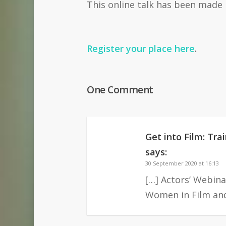
This online talk has been made
Register your place here
.
One Comment
Get into Film: Tr
says:
30 September 2020 at 16:13
[…] Actors’ Webina
Women in Film and 