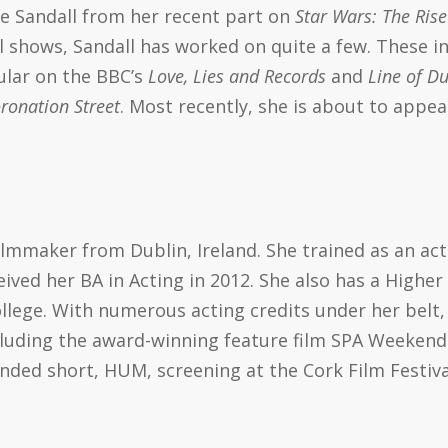
se Sandall from her recent part on
Star Wars: The Rise
l shows, Sandall has worked on quite a few. These in
ular on the BBC’s
Love, Lies and Records
and
Line of Du
ronation Street
. Most recently, she is about to appea
filmmaker from Dublin, Ireland. She trained as an ac
ived her BA in Acting in 2012. She also has a Higher
llege. With numerous acting credits under her belt
cluding the award-winning feature film SPA Weekend.
unded short, HUM, screening at the Cork Film Festiva