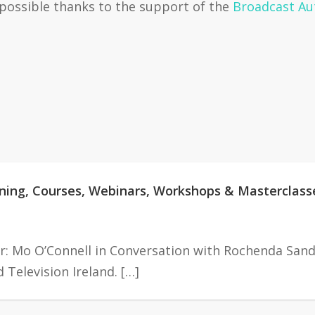
 possible thanks to the support of the
Broadcast Aut
aining, Courses, Webinars, Workshops & Masterclass
r: Mo O’Connell in Conversation with Rochenda Sand
Television Ireland. […]