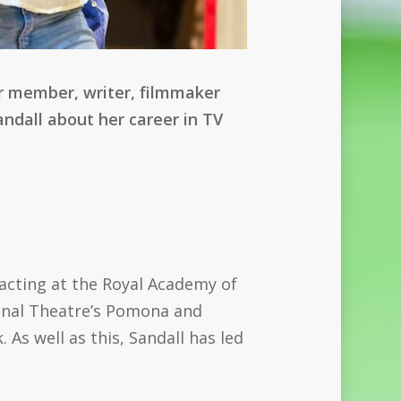
r member, writer, filmmaker
andall about her career in TV
 acting at the Royal Academy of
ional Theatre’s Pomona and
As well as this, Sandall has led