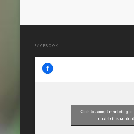
FACEBOOK
Click to accept marketing c
enable this conten