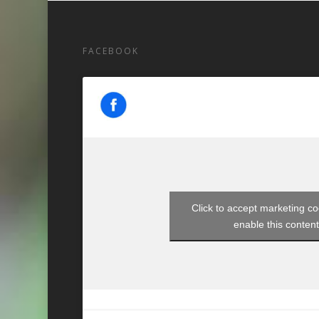
FACEBOOK
Click to accept marketing c
enable this conten