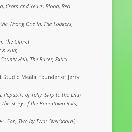
, Years and Years, Blood, Red
the Wrong One In, The Lodgers,
, The Clinic
)
it & Run
)
County Hell, The Racer, Extra
f Studio Meala, founder of Jerry
 Republic of Telly, Skip to the End
)
 The Story of the Boomtown Rats,
er:
Son, Two by Two: Overboard!,