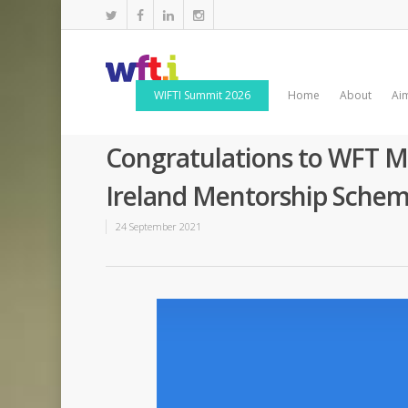
WIFTI Summit 2026
Home
About
Ai
Congratulations to WFT Me
Ireland Mentorship Sche
24 September 2021