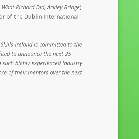
, What Richard Did, Ackley Bridge
)
or of the Dublin International
 Skills Ireland is committed to the
ghted to announce the next 25
 such highly experienced industry
nce of their mentors over the next