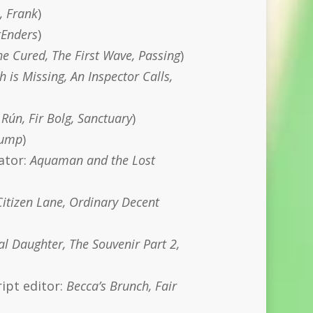
, Frank
)
tEnders
)
e Cured, The First Wave, Passing
)
h is Missing, An Inspector Calls,
Rún, Fir Bolg, Sanctuary
)
 Jump
)
rator:
Aquaman and the Lost
Citizen Lane, Ordinary Decent
l Daughter, The Souvenir Part 2,
ript editor:
Becca’s Brunch, Fair