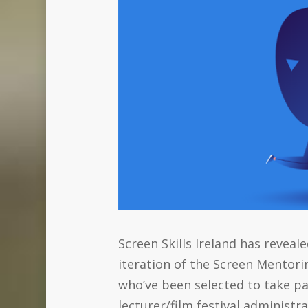
Screen Skills Ireland has revea
iteration of the Screen Mentor
who’ve been selected to take pa
lecturer/film festival administ