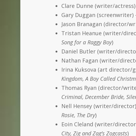
Clare Dunne (writer/actress
Gary Duggan (screenwriter)
Jason Branagan (director/wri
Tristan Heanue (writer/direc
Song for a Raggy Boy
)
Daniel Butler (writer/direct
Nathan Fagan (writer/directo
Irina Kuksova (art director/g
Kingdom, A Boy Called Christm
Thomas Ryan (director/write
Criminal, December Bride, Sile
Nell Hensey (writer/directo
Rosie, The Dry
)
Eoin Cleland (writer/directo
City, Zig and Zag’s Zogcasts
)