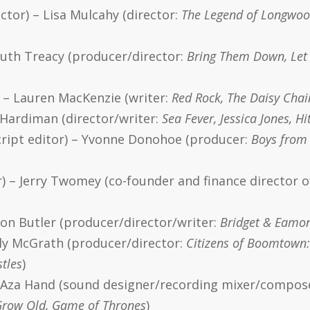
tor) – Lisa Mulcahy (director:
The Legend of Longwood
Ruth Treacy (producer/director:
Bring Them Down, Let 
) – Lauren MacKenzie (writer:
Red Rock, The Daisy Chain
a Hardiman (director/writer:
Sea Fever, Jessica Jones, H
ript editor) – Yvonne Donohoe (producer:
Boys from 
) – Jerry Twomey (co-founder and finance director o
on Butler (producer/director/writer:
Bridget & Eamon,
lly McGrath (producer/director:
Citizens of Boomtown:
stles
)
– Aza Hand (sound designer/recording mixer/compos
Grow Old, Game of Thrones
)