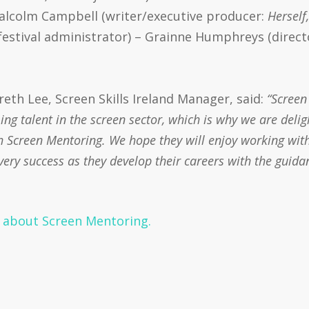
Malcolm Campbell (writer/executive producer:
Herself
 festival administrator) – Grainne Humphreys (direct
th Lee, Screen Skills Ireland Manager, said:
“Screen
g talent in the screen sector, which is why we are deli
 Screen Mentoring. We hope they will enjoy working with
ery success as they develop their careers with the guida
n about Screen Mentoring.