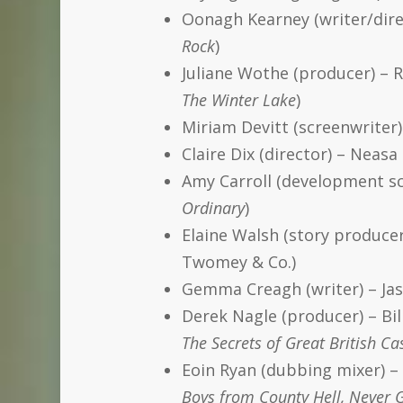
Oonagh Kearney (writer/direc
Rock
)
Juliane Wothe (producer) – 
The Winter Lake
)
Miriam Devitt (screenwriter
Claire Dix (director) – Neas
Amy Carroll (development sc
Ordinary
)
Elaine Walsh (story producer
Twomey & Co.)
Gemma Creagh (writer) – Jas
Derek Nagle (producer) – Bi
The Secrets of Great British Ca
Eoin Ryan (dubbing mixer) 
Boys from County Hell, Never 