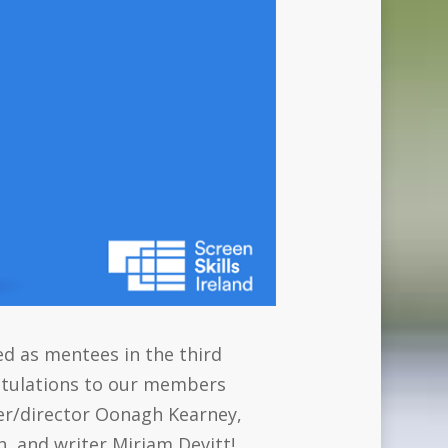
ed as mentees in the third
atulations to our members
ter/director Oonagh Kearney,
, and writer Miriam Devitt!