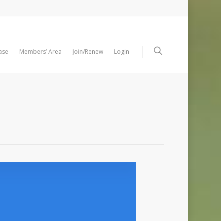
ase
Members’ Area
Join/Renew
Login