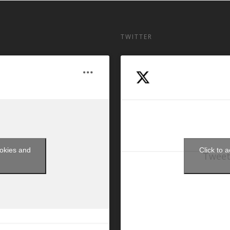
TWITTER
ookies and
Click to 
Tweet
t