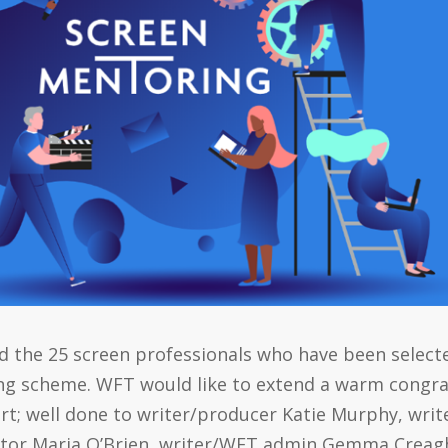
led the 25 screen professionals who have been select
ing scheme. WFT would like to extend a warm congr
rt; well done to writer/producer Katie Murphy, wri
rator Maria O’Brien, writer/WFT admin Gemma Creagh