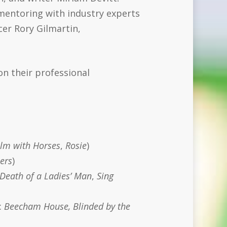
mentoring with industry experts
er Rory Gilmartin,
on their professional
lm with Horses
,
Rosie
)
ers
)
Death of a Ladies’ Man
,
Sing
:
Beecham House, Blinded by the