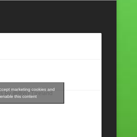
accept marketing cookies and
s by @@WFTIreland
enable this content