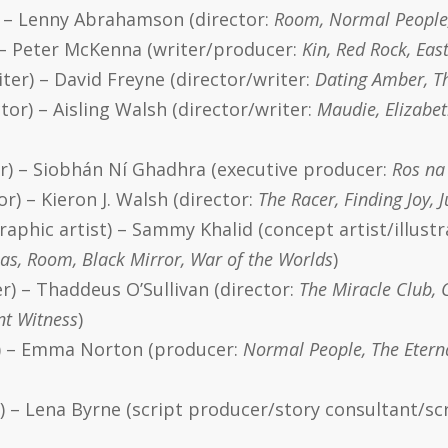
) – Lenny Abrahamson (director:
Room, Normal People
 – Peter McKenna (writer/producer:
Kin, Red Rock, Eas
ter) – David Freyne (director/writer:
Dating Amber, Th
tor) – Aisling Walsh (director/writer:
Maudie, Elizabet
or) – Siobhán Ní Ghadhra (executive producer:
Ros na 
r) – Kieron J. Walsh (director:
The Racer, Finding Joy,
raphic artist) – Sammy Khalid (concept artist/illust
as, Room, Black Mirror, War of the Worlds
)
r) – Thaddeus O’Sullivan (director:
The Miracle Club, 
nt Witness
)
r) – Emma Norton (producer:
Normal People, The Eterna
r) – Lena Byrne (script producer/story consultant/sc