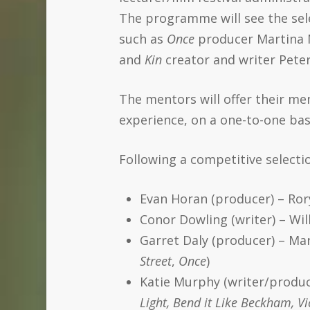
The programme will see the sel
such as
Once
producer Martina 
and
Kin
creator and writer Pete
The mentors will offer their me
experience, on a one-to-one bas
Following a competitive select
Evan Horan (producer) – Ror
Conor Dowling (writer) – Will
Garret Daly (producer) – Ma
Street
,
Once
)
Katie Murphy (writer/produc
Light, Bend it Like Beckham, V