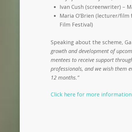
Ivan Cush (screenwriter) – 
Maria O’Brien (lecturer/film
Film Festival)
Speaking about the scheme, Gare
growth and development of upcomin
mentees to receive support through
professionals, and we wish them ev
12 months.”
Click here for more informatio