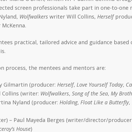
ected screen professionals take part in one-to-one 
Nyland,
Wolfwalkers
writer Will Collins,
Herself
produc
r McKenna.
ntees practical, tailored advice and guidance based 
is.
ion process, the mentees and mentors are:
y Gilmartin (producer:
Herself
,
Love Yourself Today
,
Ca
 Collins (writer:
Wolfwalkers
,
Song of the Sea
,
My Broth
rtina Nyland (producer:
Holding
,
Float Like a Butterfly
,
er) – Paul Mayeda Berges (writer/director/producer
iceroy’s House
)