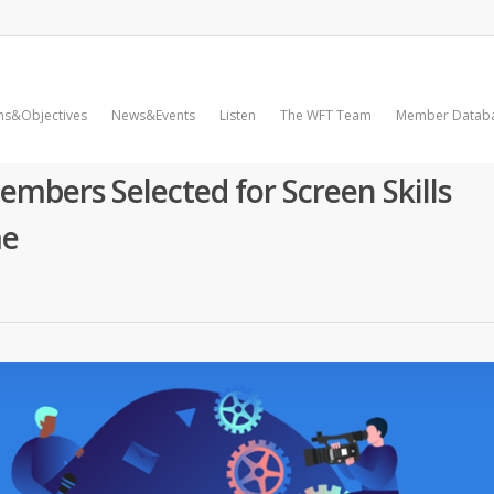
ms&Objectives
News&Events
Listen
The WFT Team
Member Datab
mbers Selected for Screen Skills
me