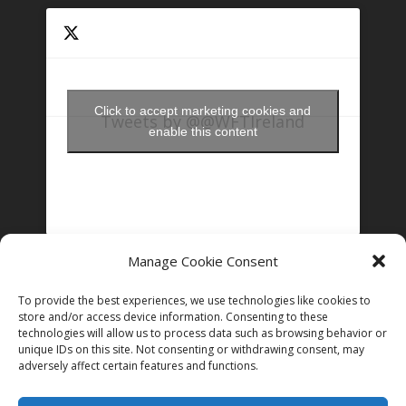
Click to accept marketing cookies and
Tweets by @@WFTIreland
enable this content
Manage Cookie Consent
FOLLOW US ON INSTAGRAM
To provide the best experiences, we use technologies like cookies to
store and/or access device information. Consenting to these
technologies will allow us to process data such as browsing behavior or
Follow on Instagram
unique IDs on this site. Not consenting or withdrawing consent, may
adversely affect certain features and functions.