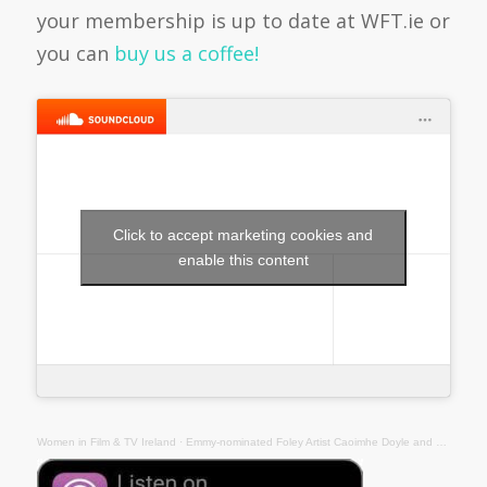
your membership is up to date at WFT.ie or
you can
buy us a coffee!
Click to accept marketing cookies and
enable this content
Women in Film & TV Ireland
·
Emmy-nominated Foley Artist Caoimhe Doyle and Foley Mixer Jean McGrath Talk Sound Podcast