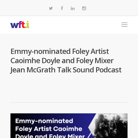
Emmy-nominated Foley Artist
Caoimhe Doyle and Foley Mixer
Jean McGrath Talk Sound Podcast