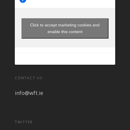
Click to accept marketing cookies and
enable this content
CONTACT US
info@wft.ie
TWITTER