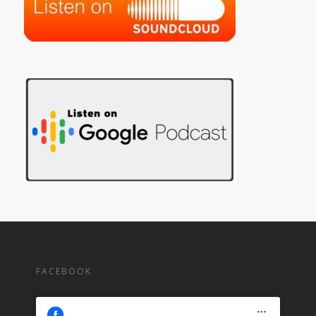
FACEBOOK