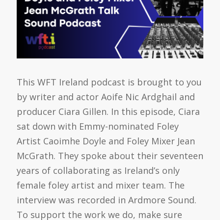
This WFT Ireland podcast is brought to you
by writer and actor Aoife Nic Ardghail and
producer Ciara Gillen. In this episode, Ciara
sat down with Emmy-nominated Foley
Artist Caoimhe Doyle and Foley Mixer Jean
McGrath. They spoke about their seventeen
years of collaborating as Ireland’s only
female foley artist and mixer team. The
interview was recorded in Ardmore Sound.
To support the work we do, make sure