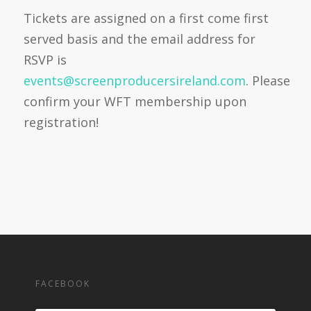
Tickets are assigned on a first come first
served basis and the email address for
RSVP is
events@screenproducersireland.com
.
Please
confirm your WFT membership upon
registration!
FACEBOOK