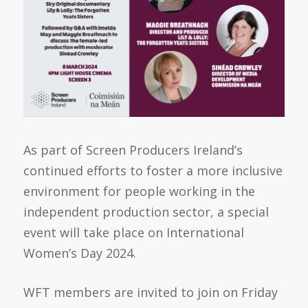
As part of
Screen Producers Ireland’s
continued efforts to foster a more inclusive
environment for people working in the
independent production sector, a special
event will take place on International
Women’s Day 2024.
WFT members are invited to join on Friday