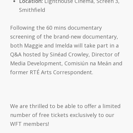
Location:
Lighthouse Cinema, Screen 3,
Smithfield
Following the 60 mins documentary
screening of the brand-new documentary,
both Maggie and Imelda will take part in a
Q&A hosted by Sinéad Crowley, Director of
Media Development, Comisiún na Meán and
former RTÉ Arts Correspondent.
We are thrilled to be able to offer a limited
number of free tickets exclusively to our
WFT me
mbers!