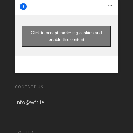
Click to accept marketing cookies and
enable this content
CONTACT US
info@wft.ie
TWITTER