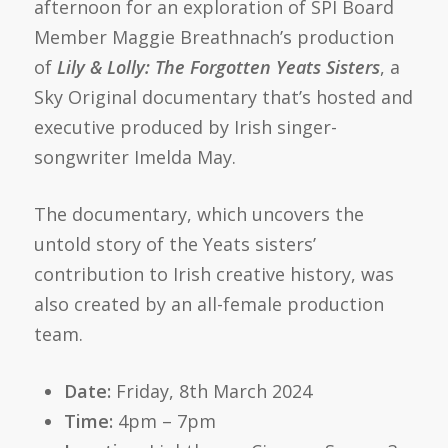
afternoon for an exploration of SPI Board
Member Maggie Breathnach’s production
of
Lily & Lolly: The Forgotten Yeats Sisters
, a
Sky Original documentary that’s hosted and
executive produced by Irish singer-
songwriter Imelda May.
The documentary, which uncovers the
untold story of the Yeats sisters’
contribution to Irish creative history, was
also created by an all-female production
team.
Date:
Friday, 8th March 2024
Time:
4pm – 7pm