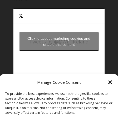
Click to accept marketing cookies and
Tweets by @@WFTIreland
enable this content
Manage Cookie Consent
FOLLOW US ON INSTAGRAM
To provide the best experiences, we use technologies like cookies to
store and/or access device information. Consenting to these
technologies will allow us to process data such as browsing behavior or
Follow on Instagram
unique IDs on this site. Not consenting or withdrawing consent, may
adversely affect certain features and functions.