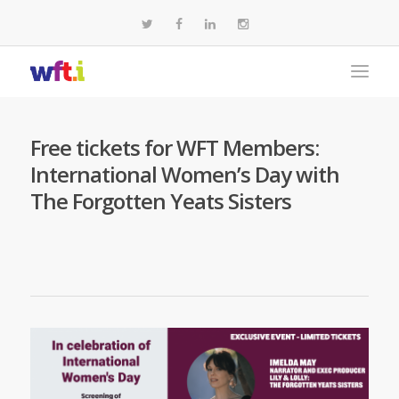
Free tickets for WFT Members:
International Women’s Day with
The Forgotten Yeats Sisters