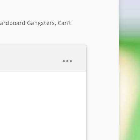
Cardboard Gangsters, Can’t