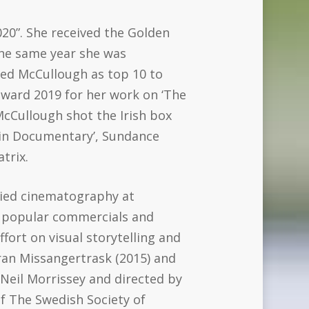
020”. She received the Golden
the same year she was
ted McCullough as top 10 to
award 2019 for her work on ‘The
McCullough shot the Irish box
d in Documentary’, Sundance
trix.
died cinematography at
f popular commercials and
fort on visual storytelling and
ran Missangertrask (2015) and
Neil Morrissey and directed by
of The Swedish Society of