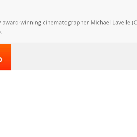
y award-winning cinematographer Michael Lavelle (
.