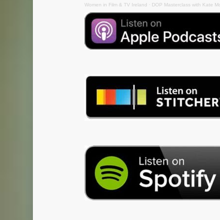
Women in Film & TV Ireland
·
DOP Masterclass with Kate M