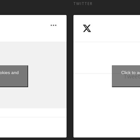
TWITTER
ookies and
Click to 
Tweet
t