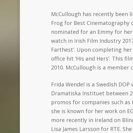
McCullough has recently been li
Frog for Best Cinematography o
nominated for an Emmy for her 
watch in Irish Film Industry 20
Farthest’. Upon completing her 
office hit ‘His and Hers’. This
2010. McCullough is a member of
Frida Wendel is a Swedish DOP 
Dramatiska Instituet between 2
promos for companies such as IK
she is known for her work on EG
more recently in Ireland on Bli
Lisa James Larsson for RTE. She