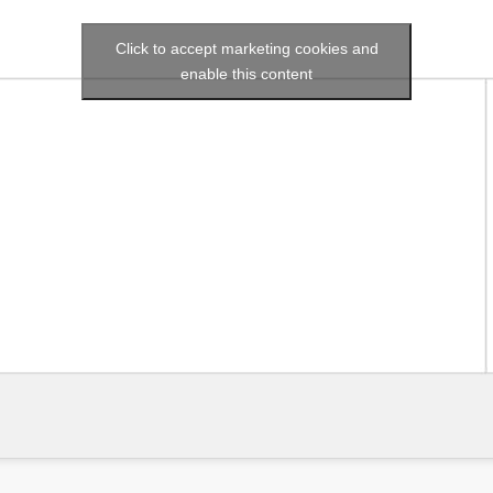
Click to accept marketing cookies and
enable this content