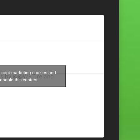
accept marketing cookies and
s by @@WFTIreland
enable this content