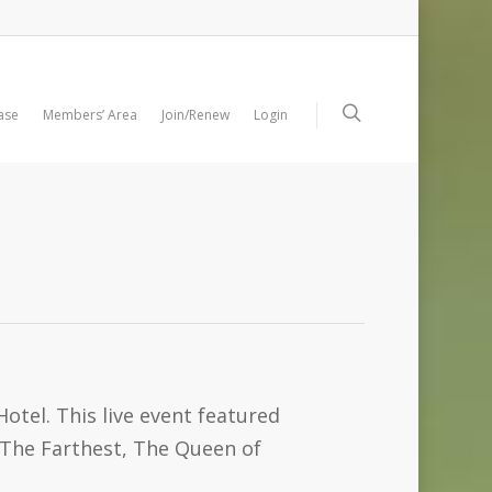
ase
Members’ Area
Join/Renew
Login
otel. This live event featured
(The Farthest, The Queen of