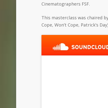
Cinematographers FSF.
This masterclass was chaired b
Cope, Won’t Cope, Patrick’s Day)