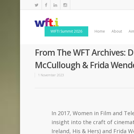
WIFTI Summit 2026
Home
About
Ai
From The WFT Archives: D
McCullough & Frida Wende
1 November 2023
In 2017, Women in Film and Tele
insight into the craft of cine
Ireland, His & Hers) and Frida W