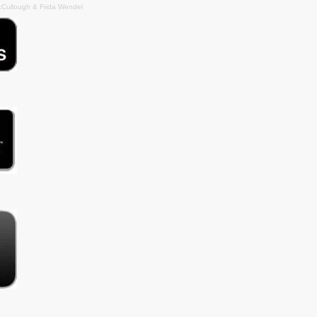
cCullough & Frida Wendel