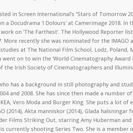
sted in Screen International’s “Stars of Tomorrow 2
n a Docudrama ‘I Dolours’ at Camerimage 2018. In 
work on ‘The Farthest’. The Hollywood Reporter lis
17. More recently she was nominated for the IMAGO 
studies at The National Film School, Lodz, Poland, 
 film went on to win the ‘World Cinematography Awar
 the Irish Society of Cinematographers and Illumina
who has a background in still photography and stu
004 and 2008. She has since then made a number o
EA, Vero Moda and Burger King. She puts a lot of ef
O (2014), Akta manniskor (2014), Glada halsningar f
nder Films Striking Out, starring Amy Huberman and 
 is currently shooting Series Two. She is a member 