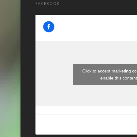
FACEBOOK
Click to accept marketing c
enable this conten