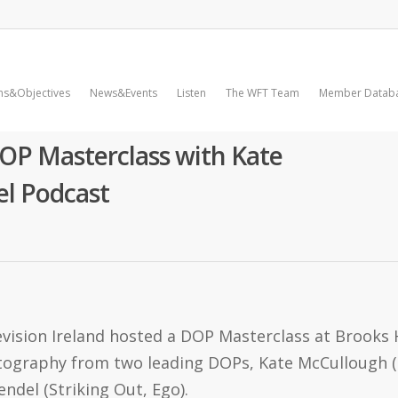
ms&Objectives
News&Events
Listen
The WFT Team
Member Datab
OP Masterclass with Kate
l Podcast
vision Ireland hosted a DOP Masterclass at Brooks H
matography from two leading DOPs, Kate McCullough 
endel (Striking Out, Ego).