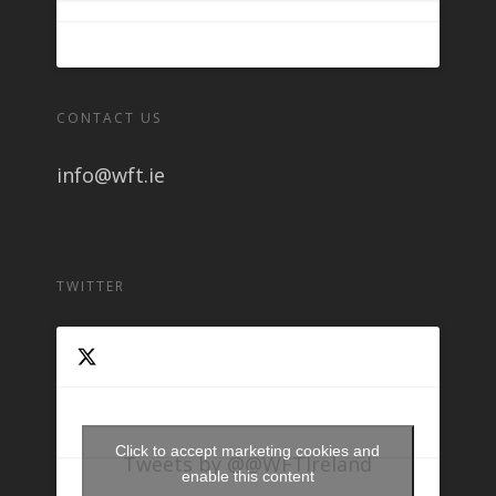
CONTACT US
info@wft.ie
TWITTER
Click to accept marketing cookies and
Tweets by @@WFTIreland
enable this content