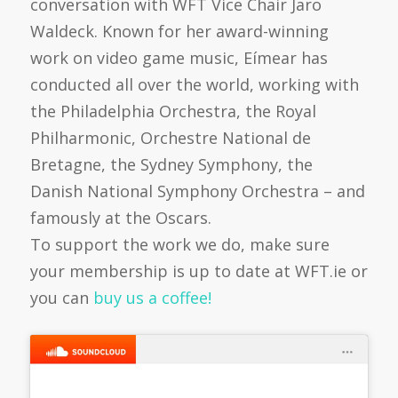
conversation with WFT Vice Chair Jaro
Waldeck. Known for her award-winning
work on video game music, Eímear has
conducted all over the world, working with
the Philadelphia Orchestra, the Royal
Philharmonic, Orchestre National de
Bretagne, the Sydney Symphony, the
Danish National Symphony Orchestra – and
famously at the Oscars.
To support the work we do, make sure
your membership is up to date at WFT.ie or
you can
buy us a coffee!