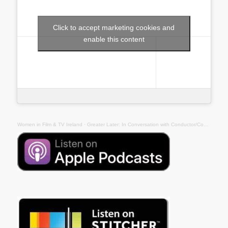
Click to accept marketing cookies and
enable this content
Women in Film & TV Ireland
· Greater Later: In Conversation with Conductor/Composer Eímear Noone