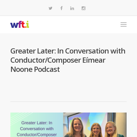
Greater Later: In Conversation with
Conductor/Composer Eímear
Noone Podcast