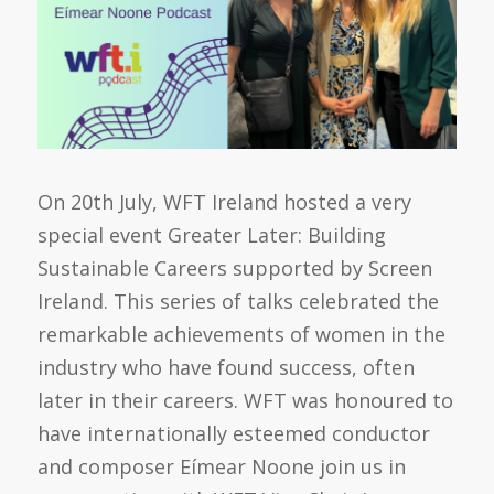
On 20th July, WFT Ireland hosted a very
special event Greater Later: Building
Sustainable Careers supported by Screen
Ireland. This series of talks celebrated the
remarkable achievements of women in the
industry who have found success, often
later in their careers. WFT was honoured to
have internationally esteemed conductor
and composer Eímear Noone join us in