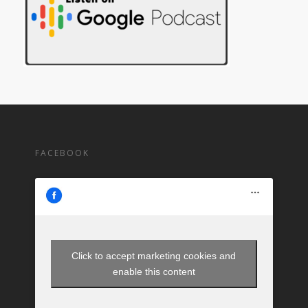
FACEBOOK
Click to accept marketing cookies and
enable this content