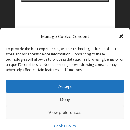
Manage Cookie Consent
FOLLOW US ON INSTAGRAM
To provide the best experiences, we use technologies like cookies to
store and/or access device information. Consenting to these
technologies will allow us to process data such as browsing behavior or
unique IDs on this site. Not consenting or withdrawing consent, may
Follow on Instagram
adversely affect certain features and functions.
Accept
Deny
© 2026 Women in Film and Television Ireland. CHY# 22192
View preferences
Cookie Policy