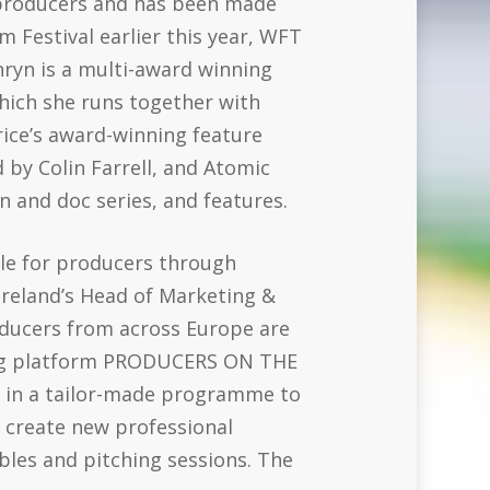
n producers and has been made
m Festival earlier this year, WFT
hryn is a multi-award winning
hich she runs together with
ice’s award-winning feature
 by Colin Farrell, and Atomic
n and doc series, and features.
ble for producers through
reland’s Head of Marketing &
ducers from across Europe are
king platform PRODUCERS ON THE
t in a tailor-made programme to
p create new professional
les and pitching sessions. The