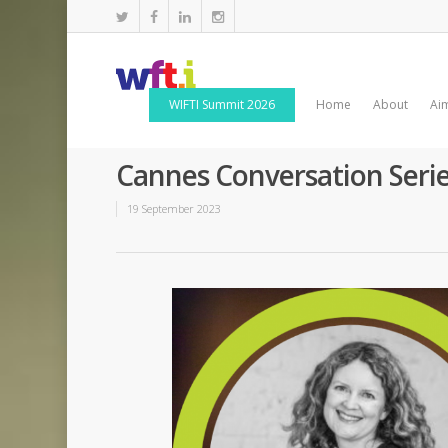
WIFTI Summit 2026
Home
About
Ai
Cannes Conversation Seri
19 September 2023