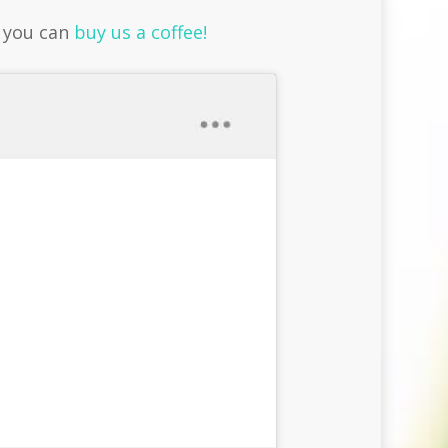
r you can
buy us a coffee!