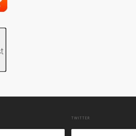
TWITTER