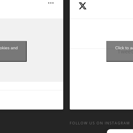
ookies and
Click to 
Tweet
t
FOLLOW US ON INSTAGRAM