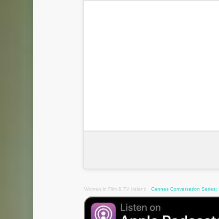
Women in Film & TV Ireland
·
Cannes Conversation Series: