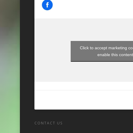
Click to accept marketing c
enable this conten
CONTACT US