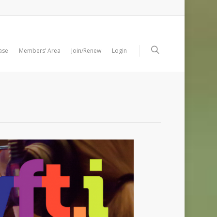
ase
Members’ Area
Join/Renew
Login