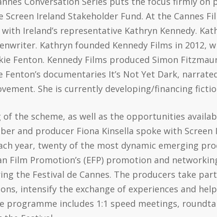
Cannes Conversation Series puts the focus firmly o
 Screen Ireland Stakeholder Fund. At the Cannes Fil
 with Ireland’s representative Kathryn Kennedy. Kat
eenwriter. Kathryn founded Kennedy Films in 2012, w
kie Fenton. Kennedy Films produced Simon Fitzmaur
 Fenton’s documentaries It’s Not Yet Dark, narrated
vement. She is currently developing/financing fictio
of the scheme, as well as the opportunities availa
er and producer Fiona Kinsella spoke with Screen I
ach year, twenty of the most dynamic emerging pro
pean Film Promotion’s (EFP) promotion and networ
ing the Festival de Cannes. The producers take par
ions, intensify the exchange of experiences and hel
ine programme includes 1:1 speed meetings, roundtab