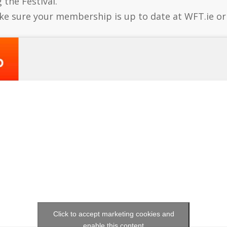
 the Festival.
e sure your membership is up to date at WFT.ie o
Click to accept marketing cookies and
enable this content