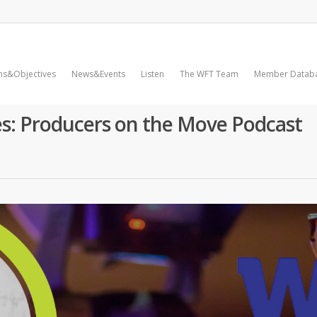
ms&Objectives
News&Events
Listen
The WFT Team
Member Datab
es: Producers on the Move Podcast