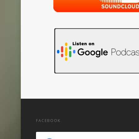
FACEBOOK