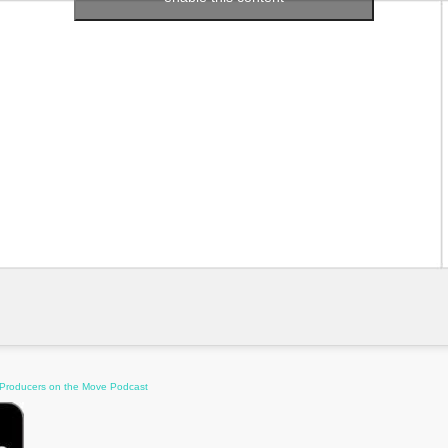
 Producers on the Move Podcast