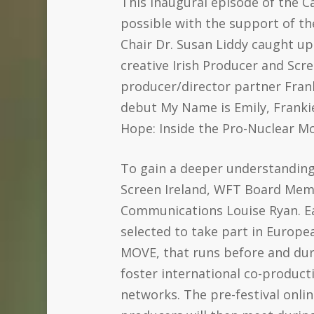
This inaugural episode of the 
possible with the support of the
Chair Dr. Susan Liddy caught up
creative Irish Producer and Scr
producer/director partner Fran
debut My Name is Emily, Frankie
Hope: Inside the Pro-Nuclear Mo
To gain a deeper understanding 
Screen Ireland, WFT Board Memb
Communications Louise Ryan. E
selected to take part in Euro
MOVE, that runs before and dur
foster international co-product
networks. The pre-festival onl