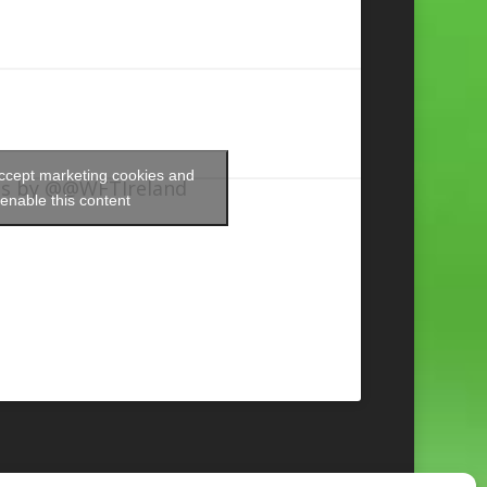
accept marketing cookies and
s by @@WFTIreland
enable this content