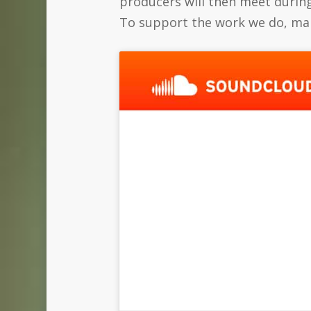
producers will then meet during
To support the work we do, mak