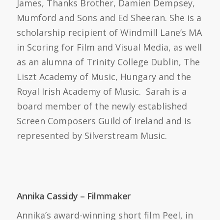
James, Thanks Brother, Damien Dempsey,
Mumford and Sons and Ed Sheeran. She is a
scholarship recipient of Windmill Lane’s MA
in Scoring for Film and Visual Media, as well
as an alumna of Trinity College Dublin, The
Liszt Academy of Music, Hungary and the
Royal Irish Academy of Music. Sarah is a
board member of the newly established
Screen Composers Guild of Ireland and is
represented by Silverstream Music.
Annika Cassidy – Filmmaker
Annika’s award-winning short film Peel, in