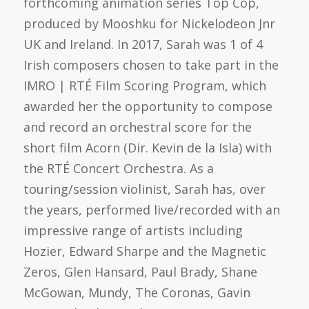
forthcoming animation series Top Cop,
produced by Mooshku for Nickelodeon Jnr
UK and Ireland. In 2017, Sarah was 1 of 4
Irish composers chosen to take part in the
IMRO | RTÉ Film Scoring Program, which
awarded her the opportunity to compose
and record an orchestral score for the
short film Acorn (Dir. Kevin de la Isla) with
the RTÉ Concert Orchestra. As a
touring/session violinist, Sarah has, over
the years, performed live/recorded with an
impressive range of artists including
Hozier, Edward Sharpe and the Magnetic
Zeros, Glen Hansard, Paul Brady, Shane
McGowan, Mundy, The Coronas, Gavin