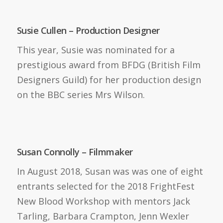
Susie Cullen – Production Designer
This year, Susie was nominated for a
prestigious award from BFDG (British Film
Designers Guild) for her production design
on the BBC series Mrs Wilson.
Susan Connolly – Filmmaker
In August 2018, Susan was was one of eight
entrants selected for the 2018 FrightFest
New Blood Workshop with mentors Jack
Tarling, Barbara Crampton, Jenn Wexler