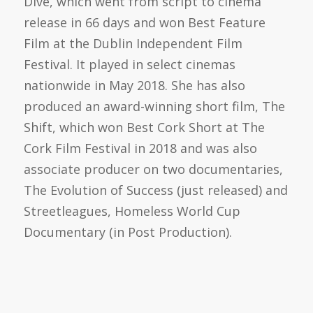
Dive, which went from script to cinema
release in 66 days and won Best Feature
Film at the Dublin Independent Film
Festival. It played in select cinemas
nationwide in May 2018. She has also
produced an award-winning short film, The
Shift, which won Best Cork Short at The
Cork Film Festival in 2018 and was also
associate producer on two documentaries,
The Evolution of Success (just released) and
Streetleagues, Homeless World Cup
Documentary (in Post Production).