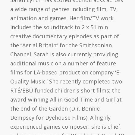
Sarah Lynch has scored soundtracks across
a wide range of genres including film, TV,
animation and games. Her film/TV work
includes the soundtrack to 2 x 51 min
creative documentary episodes as part of
the “Aerial Britain” for the Smithsonian
Channel. Sarah is also currently providing
additional music on a number of feature
films for LA-based production company ‘E-
Quality Music.’ She recently completed two
RTÉ/EBU funded children’s short films: the
award-winning All in Good Time and Girl at
the end of the Garden (Dir. Bonnie
Dempsey for Dyehouse Films). A highly
experienced games composer, she is chief