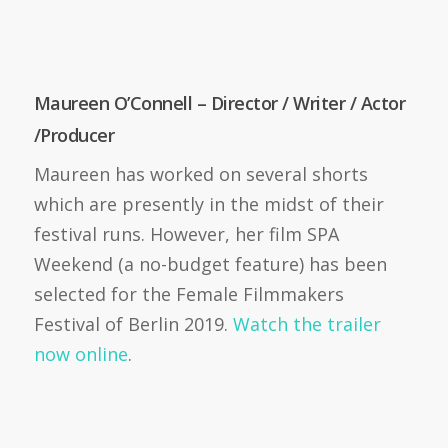
Maureen O’Connell – Director / Writer / Actor
/Producer
Maureen has worked on several shorts
which are presently in the midst of their
festival runs. However, her film SPA
Weekend (a no-budget feature) has been
selected for the Female Filmmakers
Festival of Berlin 2019.
Watch the trailer
now online
.