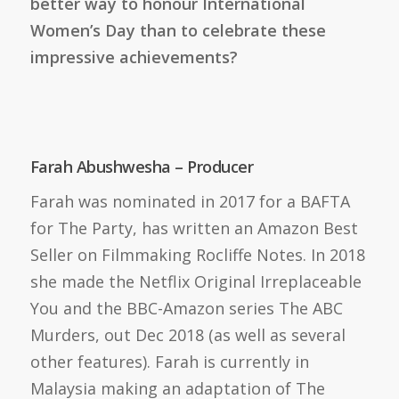
better way to honour International
Women’s Day than to celebrate these
impressive achievements?
Farah Abushwesha – Producer
Farah was nominated in 2017 for a BAFTA
for The Party, has written an Amazon Best
Seller on Filmmaking Rocliffe Notes. In 2018
she made the Netflix Original Irreplaceable
You and the BBC-Amazon series The ABC
Murders, out Dec 2018 (as well as several
other features). Farah is currently in
Malaysia making an adaptation of The