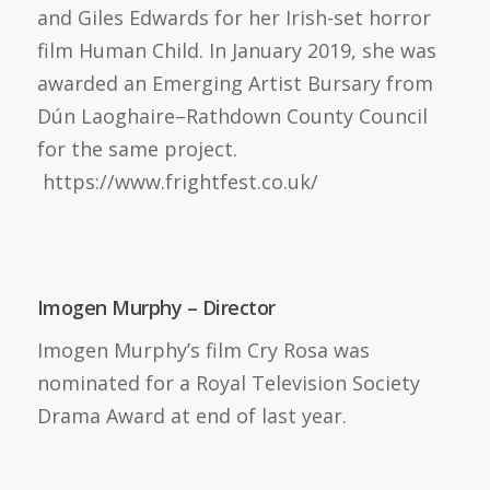
and Giles Edwards for her Irish-set horror
film Human Child. In January 2019, she was
awarded an Emerging Artist Bursary from
Dún Laoghaire–Rathdown County Council
for the same project.
https://www.frightfest.co.uk/
Imogen Murphy – Director
Imogen Murphy’s film Cry Rosa was
nominated for a Royal Television Society
Drama Award at end of last year.