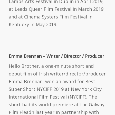
Lamps Arts Festival in Dublin in April 2019,
at Leeds Queer Film Festival in March 2019
and at Cinema Systers Film Festival in
Kentucky in May 2019.
Emma Brennan – Writer / Director / Producer
Hello Brother, a one-minute short and
debut film of Irish writer/director/producer
Emma Brennan, won an award for Best
Super Short NYCIFF 2019 at New York City
International Film Festival (NYCIFF). The
short had its world premiere at the Galway
Film Fleadh last year in partnership with