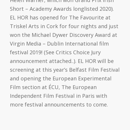
Helen Warner, which won Grand Prix Irish
Short – Academy Awards longlisted 2020).
EL HOR has opened for The Favourite at
Triskel Arts in Cork for four nights and just
won the Michael Dywer Discovery Award at
Virgin Media – Dublin International film
festival 2019! (See Critics Choice Jury
announcement attached..). EL HOR will be
screening at this year’s Belfast Film Festival
and opening the European Experimental
Film section at ÉCU, The European
Independent Film Festival in Paris with
more festival announcements to come.