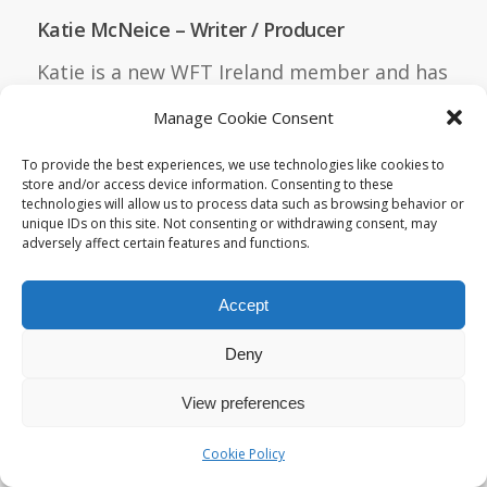
Katie McNeice – Writer / Producer
Katie is a new WFT Ireland member and has
been very busy in the last year. All three
Manage Cookie Consent
projects she’s highlighting below are
To provide the best experiences, we use technologies like cookies to
LGBTQ-oriented and are achievements
store and/or access device information. Consenting to these
managed while working a full-time day job
technologies will allow us to process data such as browsing behavior or
unique IDs on this site. Not consenting or withdrawing consent, may
as a producer in the AV studio of HMH, a
adversely affect certain features and functions.
multinational learning company. Short
Screenplays: She has been nominated for
Accept
17 screenwriting awards in total and won 4
Deny
awards. Most of these are on the festival
circuit but also include competitions like
View preferences
the Creative World Awards, in which she
Cookie Policy
came in the top 15. 13 of these