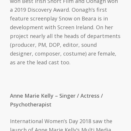
won Best Irish Short Film and Oonagh won
a 2019 Discovery Award. Oonagh’s first
feature screenplay Snow on Beara is in
development with Screen Ireland. On her
project nearly all the heads of departments
(producer, PM, DOP, editor, sound
designer, composer, costume) are female,
as are the lead cast too.
Anne Marie Kelly – Singer / Actress /
Psychotherapist
International Women’s Day 2018 saw the
launch of Anne Marie Kelly’s Multi Media