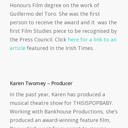
Honours Film degree on the work of
Guillermo del Toro. She was the first
person to receive the award and it was the
first Film Studies piece to be recognised by
the Press Council. Click
here for a link to an
article
featured in the Irish Times.
Karen Twomey – Producer
In the past year, Karen has produced a
musical theatre show for THISISPOPBABY.
Working with Bankhouse Productions, she’s
produced an award-winning feature film,