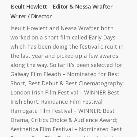
Iseult Howlett – Editor & Nessa Wrafter –
Writer / Director
Iseult Howlett and Neasa Wrafter both
worked on a short film called Early Days
which has been doing the festival circuit in
the last year and picked up a few awards
along the way. So far it’s been selected for:
Galway Film Fleadh – Nominated for Best
Short, Best Debut & Best Cinematography;
London Irish Film Festival – WINNER Best
Irish Short; Raindance Film Festival;
Harrogate Film Festival – WINNER: Best
Drama, Critics Choice & Audience Award;
Aesthetica Film Festival – Nominated Best