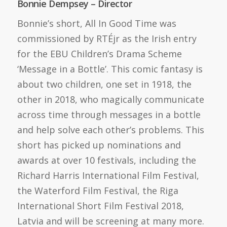
Bonnie Dempsey – Director
Bonnie’s short, All In Good Time was
commissioned by RTÉjr as the Irish entry
for the EBU Children’s Drama Scheme
‘Message in a Bottle’. This comic fantasy is
about two children, one set in 1918, the
other in 2018, who magically communicate
across time through messages in a bottle
and help solve each other’s problems. This
short has picked up nominations and
awards at over 10 festivals, including the
Richard Harris International Film Festival,
the Waterford Film Festival, the Riga
International Short Film Festival 2018,
Latvia and will be screening at many more.