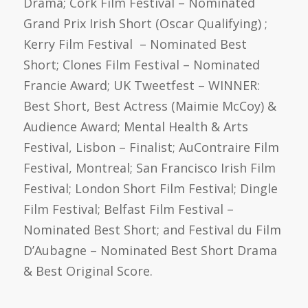
Drama; Cork Film Festival – Nominated
Grand Prix Irish Short (Oscar Qualifying) ;
Kerry Film Festival – Nominated Best
Short; Clones Film Festival – Nominated
Francie Award; UK Tweetfest – WINNER:
Best Short, Best Actress (Maimie McCoy) &
Audience Award; Mental Health & Arts
Festival, Lisbon – Finalist; AuContraire Film
Festival, Montreal; San Francisco Irish Film
Festival; London Short Film Festival; Dingle
Film Festival; Belfast Film Festival –
Nominated Best Short; and Festival du Film
D’Aubagne – Nominated Best Short Drama
& Best Original Score.