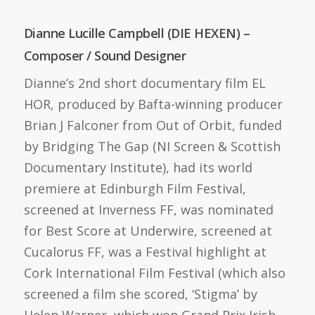
Dianne Lucille Campbell (DIE HEXEN) –
Composer / Sound Designer
Dianne’s 2nd short documentary film EL
HOR, produced by Bafta-winning producer
Brian J Falconer from Out of Orbit, funded
by Bridging The Gap (NI Screen & Scottish
Documentary Institute), had its world
premiere at Edinburgh Film Festival,
screened at Inverness FF, was nominated
for Best Score at Underwire, screened at
Cucalorus FF, was a Festival highlight at
Cork International Film Festival (which also
screened a film she scored, ‘Stigma’ by