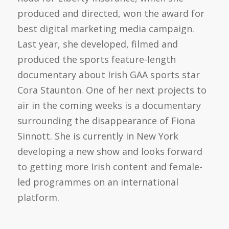
produced and directed, won the award for
best digital marketing media campaign.
Last year, she developed, filmed and
produced the sports feature-length
documentary about Irish GAA sports star
Cora Staunton. One of her next projects to
air in the coming weeks is a documentary
surrounding the disappearance of Fiona
Sinnott. She is currently in New York
developing a new show and looks forward
to getting more Irish content and female-
led programmes on an international
platform.