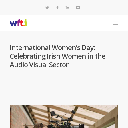
International Women’s Day:
Celebrating Irish Women in the
Audio Visual Sector