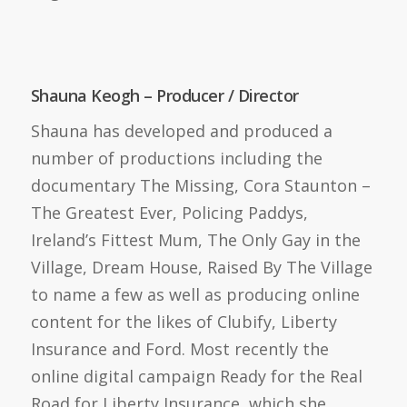
Shauna Keogh – Producer / Director
Shauna has developed and produced a
number of productions including the
documentary The Missing, Cora Staunton –
The Greatest Ever, Policing Paddys,
Ireland’s Fittest Mum, The Only Gay in the
Village, Dream House, Raised By The Village
to name a few as well as producing online
content for the likes of Clubify, Liberty
Insurance and Ford. Most recently the
online digital campaign Ready for the Real
Road for Liberty Insurance, which she