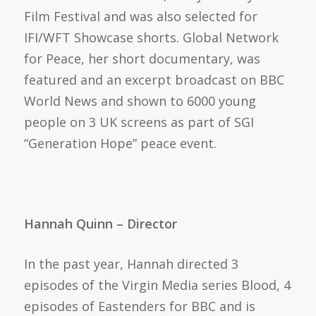
Film Festival and was also selected for
IFI/WFT Showcase shorts. Global Network
for Peace, her short documentary, was
featured and an excerpt broadcast on BBC
World News and shown to 6000 young
people on 3 UK screens as part of SGI
“Generation Hope” peace event.
Hannah Quinn – Director
In the past year, Hannah directed 3
episodes of the Virgin Media series Blood, 4
episodes of Eastenders for BBC and is