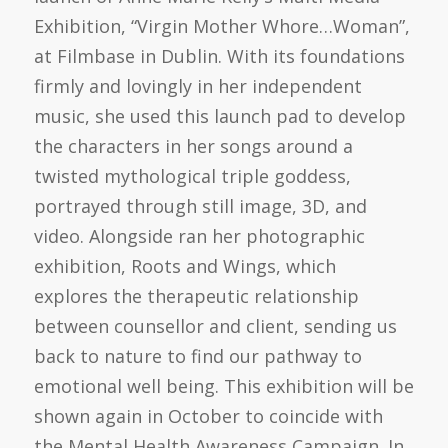
Exhibition, “Virgin Mother Whore…Woman”,
at Filmbase in Dublin. With its foundations
firmly and lovingly in her independent
music, she used this launch pad to develop
the characters in her songs around a
twisted mythological triple goddess,
portrayed through still image, 3D, and
video. Alongside ran her photographic
exhibition, Roots and Wings, which
explores the therapeutic relationship
between counsellor and client, sending us
back to nature to find our pathway to
emotional well being. This exhibition will be
shown again in October to coincide with
the Mental Health Awareness Campaign. In