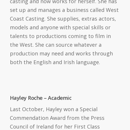
casting and now works for herself. She has
set up and manages a business called West
Coast Casting. She supplies, extras actors,
models and anyone with special skills or
talents to productions coming to film in
the West. She can source whatever a
production may need and works through
both the English and Irish language.
Hayley Roche – Academic
Last October, Hayley won a Special
Commendation Award from the Press
Council of Ireland for her First Class