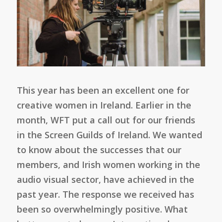
This year has been an excellent one for
creative women in Ireland. Earlier in the
month, WFT put a call out for our friends
in the Screen Guilds of Ireland. We wanted
to know about the successes that our
members, and Irish women working in the
audio visual sector, have achieved in the
past year. The response we received has
been so overwhelmingly positive. What