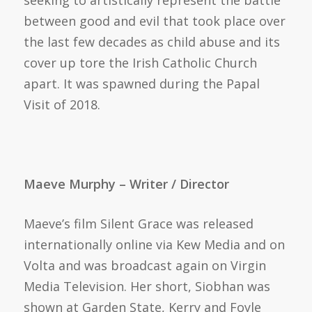
seeking to artistically represent the battle
between good and evil that took place over
the last few decades as child abuse and its
cover up tore the Irish Catholic Church
apart. It was spawned during the Papal
Visit of 2018.
Maeve Murphy – Writer / Director
Maeve’s film Silent Grace was released
internationally online via Kew Media and on
Volta and was broadcast again on Virgin
Media Television. Her short, Siobhan was
shown at Garden State, Kerry and Foyle