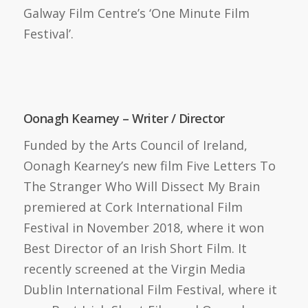
Galway Film Centre’s ‘One Minute Film
Festival’.
Oonagh Kearney – Writer / Director
Funded by the Arts Council of Ireland,
Oonagh Kearney’s new film Five Letters To
The Stranger Who Will Dissect My Brain
premiered at Cork International Film
Festival in November 2018, where it won
Best Director of an Irish Short Film. It
recently screened at the Virgin Media
Dublin International Film Festival, where it