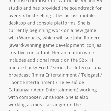
in-house composer for Warducks VR and AR
studio and has provided the soundtrack for
over six best-selling titles across mobile,
desktop and console platforms. She is
currently beginning work on a new game
with Warducks, which will see John Romero
(award-winning game development icon) as
creative consultant. Her animation work
includes additional music on the 52 x 11
minute Lucky Fred 2 series for International
broadcast (Imira Entertainment / Telegael /
Toonz Entertainment / Televisió de
Catalunya / Aeon Entertainment) working
with composer, Anna Rice. She is also
working as music arranger on the