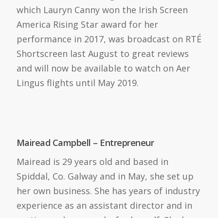
which Lauryn Canny won the Irish Screen
America Rising Star award for her
performance in 2017, was broadcast on RTÉ
Shortscreen last August to great reviews
and will now be available to watch on Aer
Lingus flights until May 2019.
Mairead Campbell – Entrepreneur
Mairead is 29 years old and based in
Spiddal, Co. Galway and in May, she set up
her own business. She has years of industry
experience as an assistant director and in