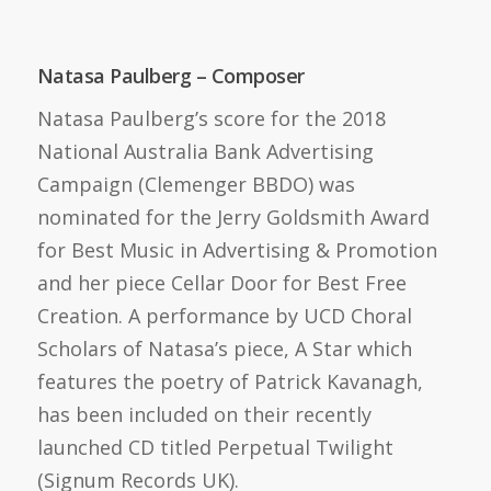
Natasa Paulberg – Composer
Natasa Paulberg’s score for the 2018
National Australia Bank Advertising
Campaign (Clemenger BBDO) was
nominated for the Jerry Goldsmith Award
for Best Music in Advertising & Promotion
and her piece Cellar Door for Best Free
Creation. A performance by UCD Choral
Scholars of Natasa’s piece, A Star which
features the poetry of Patrick Kavanagh,
has been included on their recently
launched CD titled Perpetual Twilight
(Signum Records UK).