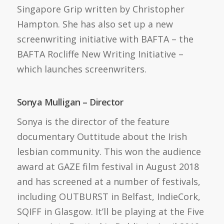
Singapore Grip written by Christopher
Hampton. She has also set up a new
screenwriting initiative with BAFTA – the
BAFTA Rocliffe New Writing Initiative –
which launches screenwriters.
Sonya Mulligan – Director
Sonya is the director of the feature
documentary Outtitude about the Irish
lesbian community. This won the audience
award at GAZE film festival in August 2018
and has screened at a number of festivals,
including OUTBURST in Belfast, IndieCork,
SQIFF in Glasgow. It’ll be playing at the Five