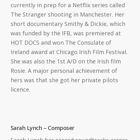
currently in prep for a Netflix series called
The Stranger shooting in Manchester. Her
short documentary Smithy & Dickie, which
was funded by the IFB, was premiered at
HOT DOCS and won The Consulate of
Ireland award at Chicago Irish Film Festival.
She was also the 1st A/D on the Irish film
Rosie. A major personal achievement of
hers was that she got her private pilots
licence.
Sarah Lynch – Composer