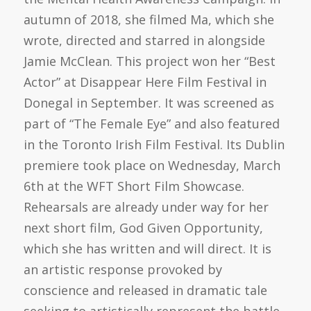
autumn of 2018, she filmed Ma, which she
wrote, directed and starred in alongside
Jamie McClean. This project won her “Best
Actor” at Disappear Here Film Festival in
Donegal in September. It was screened as
part of “The Female Eye” and also featured
in the Toronto Irish Film Festival. Its Dublin
premiere took place on Wednesday, March
6th at the WFT Short Film Showcase.
Rehearsals are already under way for her
next short film, God Given Opportunity,
which she has written and will direct. It is
an artistic response provoked by
conscience and released in dramatic tale