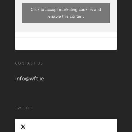
Click to accept marketing cookies and
enable this content
CONTACT US
info@wft.ie
TWITTER