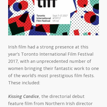
Irish film had a strong presence at this
year’s Toronto International Film Festival
2017, with an unprecedented number of
women bringing their fantastic work to one
of the world’s most prestigious film fests.
These included:
Kissing Candice
, the directorial debut
feature film from Northern Irish director