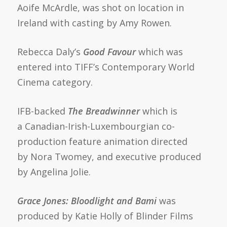
Aoife McArdle, was shot on location in
Ireland with casting by Amy Rowen.
Rebecca Daly’s
Good Favour
which was
entered into TIFF’s Contemporary World
Cinema category.
IFB-backed
The Breadwinner
which is
a Canadian-Irish-Luxembourgian co-
production feature animation directed
by Nora Twomey, and executive produced
by Angelina Jolie.
Grace Jones: Bloodlight and Bami
was
produced by Katie Holly of Blinder Films