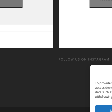
t
FOLLOW US ON INSTAGRAM
To provide 
access devi
data such a
withdrawing
A