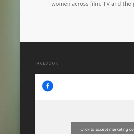
women across film, TV and the 
FACEBOOK
Click to accept marketing c