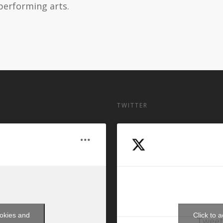
performing arts.
TWITTER
ookies and
Click to 
Tweet