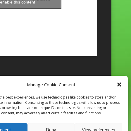
enable this content
Manage Cookie Consent
Follow on Instagram
the best experiences, we use technologies like cookies to store and/or
ce information. Consenting to these technologies will allow us to process
s browsing behavior or unique IDs on this site. Not consenting or
 consent, may adversely affect certain features and functions.
ccept
Deny
View preferences