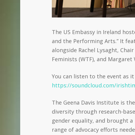
The US Embassy in Ireland hos
and the Performing Arts.” It fe
alongside Rachel Lysaght, Chair
Feminists (WTF), and Margaret 
You can listen to the event as 
https://soundcloud.com/irisht
The Geena Davis Institute is th
diversity through research-base
gender equality, and brought a 
range of advocacy efforts neede