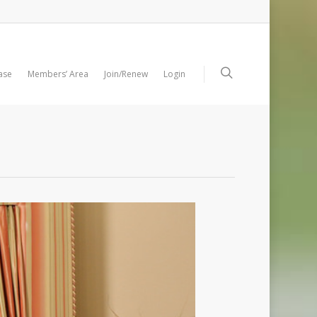
ase
Members’ Area
Join/Renew
Login