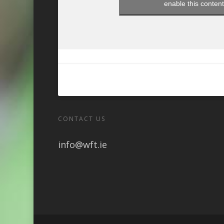
enable this conten
CONTACT US
info@wft.ie