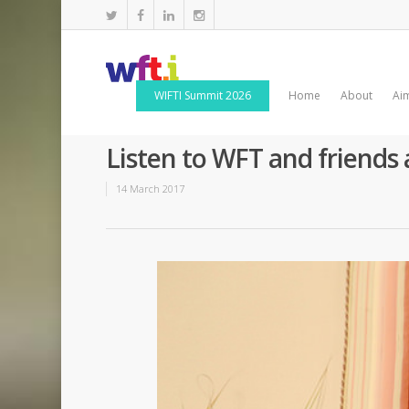
WIFTI Summit 2026
Home
About
Ai
Listen to WFT and friends
14 March 2017