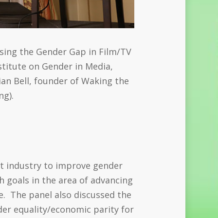
osing the Gender Gap in Film/TV
stitute on Gender in Media,
ian Bell, founder of Waking the
ng).
:
nt industry to improve gender
 goals in the area of advancing
e. The panel also discussed the
der equality/economic parity for