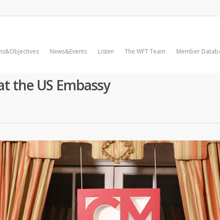
ms&Objectives
News&Events
Listen
The WFT Team
Member Datab
 at the US Embassy