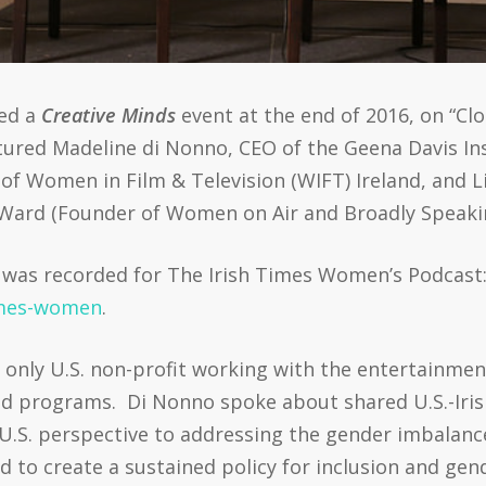
ted a
Creative Minds
event at the end of 2016, on “Cl
atured Madeline di Nonno, CEO of the Geena Davis In
 of Women in Film & Television (WIFT) Ireland, and L
Ward (Founder of Women on Air and Broadly Speaki
it was recorded for The Irish Times Women’s Podcast
imes-women
.
e only U.S. non-profit working with the entertainme
d programs. Di Nonno spoke about shared U.S.-Irish
U.S. perspective to addressing the gender imbalanc
d to create a sustained policy for inclusion and gen