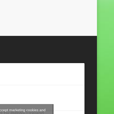
accept marketing cookies and
s by @@WFTIreland