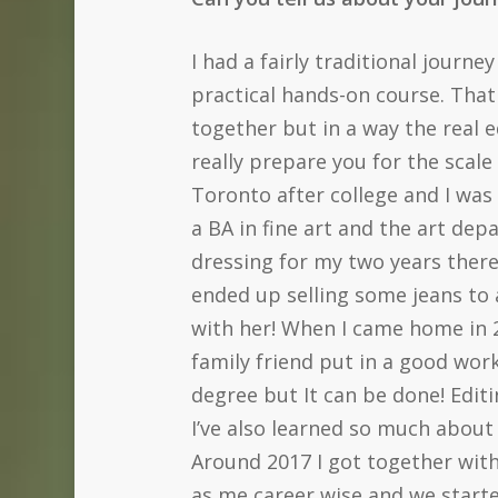
I had a fairly traditional journe
practical hands-on course. That
together but in a way the real
really prepare you for the scale
Toronto after college and I was
a BA in fine art and the art dep
dressing for my two years there.
ended up selling some jeans to
with her! When I came home in 2
family friend put in a good wor
degree but It can be done! Editi
I’ve also learned so much about
Around 2017 I got together with
as me career wise and we start