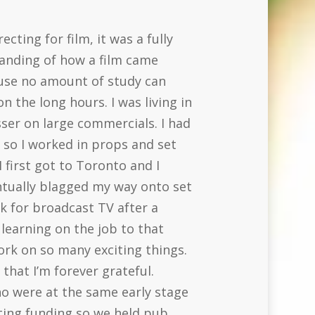
ecting for film, it was a fully
tanding of how a film came
ause no amount of study can
 the long hours. I was living in
sser on large commercials. I had
y so I worked in props and set
 first got to Toronto and I
ntually blagged my way onto set
k for broadcast TV after a
learning on the job to that
work on so many exciting things.
that I’m forever grateful.
ho were at the same early stage
ting funding so we held pub