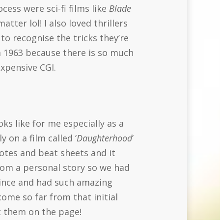
cess were sci-fi films like
Blade
tter lol! I also loved thrillers
to recognise the tricks they’re
 1963 because there is so much
expensive CGI.
oks like for me especially as a
 on a film called ‘
Daughterhood
‘
notes and beat sheets and it
from a personal story so we had
 since and had such amazing
ome so far from that initial
et them on the page!