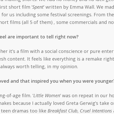
rst short film ‘
Spent
‘ written by Emma Wall. We mad
s for us including some festival screenings. From th
rt films (all 5 of them) , some commercials and now,
eel are important to tell right now?
her it’s a film with a social conscience or pure entert
esh content. It feels like everything is a remake righ
 always worth telling, in my opinion.
loved and that inspired you when you were younge
g-of-age film. ‘
Little Women
‘ was on repeat in our 
akes because I actually loved Greta Gerwig’s take on
d teen dramas too like
Breakfast Club
,
Cruel Intentions