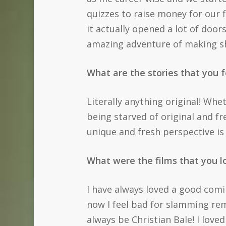
quizzes to raise money for our fi
it actually opened a lot of door
amazing adventure of making sho
What are the stories that you f
Literally anything original! Whet
being starved of original and fr
unique and fresh perspective is
What were the films that you 
I have always loved a good comin
now I feel bad for slamming rem
always be Christian Bale! I love