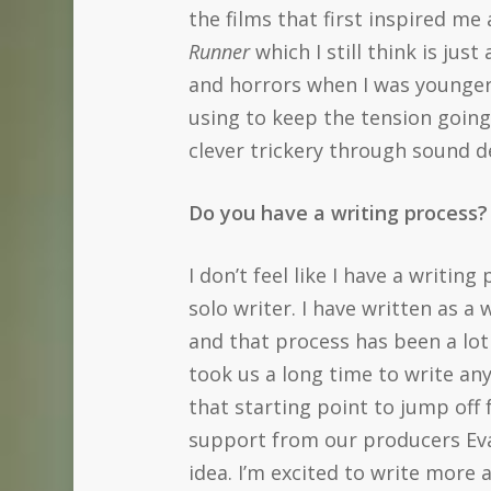
the films that first inspired me
Runner
which I still think is ju
and horrors when I was younger 
using to keep the tension going
clever trickery through sound de
Do you have a writing process? 
I don’t feel like I have a writin
solo writer. I have written as a
and that process has been a lot 
took us a long time to write any
that starting point to jump off 
support from our producers Evan
idea. I’m excited to write more 