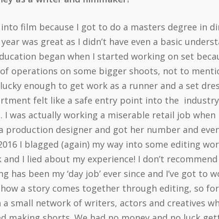
y into film because I got to do a masters degree in dir
 year was great as I didn’t have even a basic unders
 education began when I started working on set bec
 of operations on some bigger shoots, not to mention
 lucky enough to get work as a runner and a set dre
artment felt like a safe entry point into the industr
 I was actually working a miserable retail job when I
 a production designer and got her number and eve
016 I blagged (again) my way into some editing wor
k and I lied about my experience! I don’t recommend 
ng has been my ‘day job’ ever since and I’ve got to 
 how a story comes together through editing, so for 
 a small network of writers, actors and creatives w
ed making shorts. We had no money and no luck get