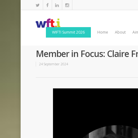
WIFTI Summit 2026
Home
About
Ai
Member in Focus: Claire F
24 September 2024