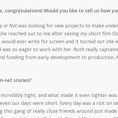
re, congratulations! Would you like to tell us how 
y or Not
was looking for new projects to make und
 she reached out to me after seeing my short film
Si
e would ever write for screen and it turned out she
d was so eager to work with her. Ruth really capta
nd funding from early development to production. A
n-set stories?
incredibly tight, and what made it even tighter wa
even our days were short. Every day was a riot on 
ing this gang of really close friends around just made 