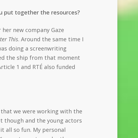
you put together the resources?
er her new company Gaze
ster This
. Around the same time I
 was doing a screenwriting
ined the ship from that moment
rticle 1 and RTÉ also funded
s that we were working with the
set though and the young actors
it all so fun. My personal