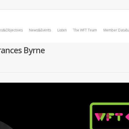
ms&Objectives
News&Events
Listen
The WFT Team
Member Datab
rances Byrne