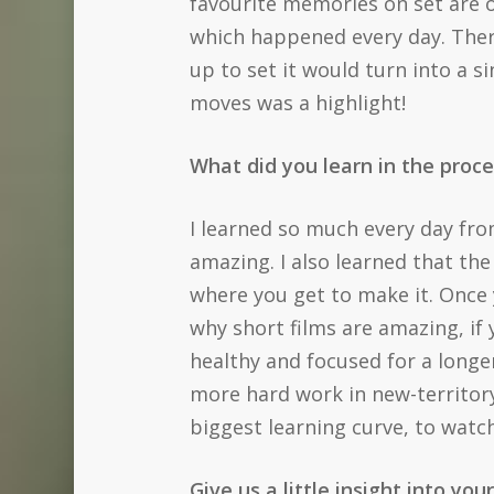
favourite memories on set are of
which happened every day. There
up to set it would turn into a s
moves was a highlight!
What did you learn in the proce
I learned so much every day fro
amazing. I also learned that the
where you get to make it. Once 
why short films are amazing, if
healthy and focused for a longe
more hard work in new-territory
biggest learning curve, to watc
Give us a little insight into you