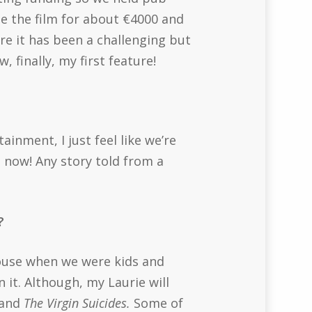
e the film for about €4000 and
ere it has been a challenging but
 finally, my first feature!
ainment, I just feel like we’re
t now! Any story told from a
r?
house when we were kids and
 it. Although, my Laurie will
and
The Virgin Suicides.
Some of