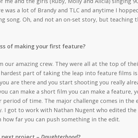
 me and the girls (Ruby, Molly and Alicia) singing 9
 was a lot of Brandy and TLC and anytime I hopped i
ing song. Oh, and not an on-set story, but teaching 
ss of making your first feature?
m our amazing crew. They were all at the top of the
 hardest part of taking the leap into feature films is
you are there and you start shooting you really alr
 you can make a short film you can make a feature, y
r period of time. The major challenge comes in the
. I got to work with Nathan Nugent who edited the 
h how far you can push something in the edit.
r next project –
Daughterhood
?