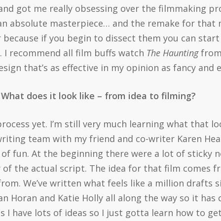
 and got me really obsessing over the filmmaking pro
st an absolute masterpiece… and the remake for that ma
because if you begin to dissect them you can start 
. I recommend all film buffs watch
The Haunting
from
sign that’s as effective in my opinion as fancy and 
What does it look like – from idea to filming?
g process yet. I’m still very much learning what that lo
 writing team with my friend and co-writer Karen Healy
of fun. At the beginning there were a lot of sticky 
 of the actual script. The idea for that film comes 
from. We’ve written what feels like a million drafts
 Horan and Katie Holly all along the way so it has c
as I have lots of ideas so I just gotta learn how to g