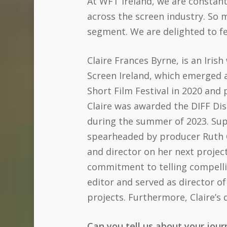
At WFT Ireland, we are constan
across the screen industry. So 
segment. We are delighted to fea
Claire Frances Byrne, is an Iris
Screen Ireland, which emerged a
Short Film Festival in 2020 and 
Claire was awarded the DIFF Dis
during the summer of 2023. Sup
spearheaded by producer Ruth Coa
and director on her next projec
commitment to telling compelli
editor and served as director of
projects. Furthermore, Claire’s
Can you tell us about your jou