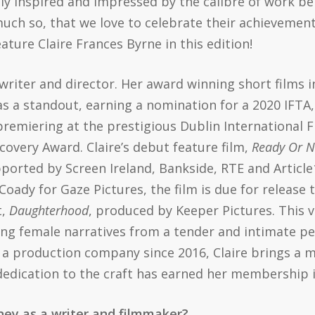
tly inspired and impressed by the calibre of work 
much so, that we love to celebrate their achieveme
ture Claire Frances Byrne in this edition!
h writer and director. Her award winning short films 
s a standout, earning a nomination for a 2020 IFTA,
premiering at the prestigious Dublin International F
covery Award. Claire’s debut feature film,
Ready Or N
ported by Screen Ireland, Bankside, RTE and Article
dy for Gaze Pictures, the film is due for release th
t,
Daughterhood
, produced by Keeper Pictures. This 
ng female narratives from a tender and intimate pe
 a production company since 2016, Claire brings a mu
 dedication to the craft has earned her membership 
rney as a writer and filmmaker?