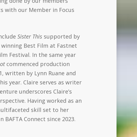
being done by our members
nts with our Member in Focus
include
Sister This
supported by
 winning Best Film at Fastnet
ilm Festival. In the same year
ot
commenced production
1, written by Lynn Ruane and
is year. Claire serves as writer
venture underscores Claire’s
rspective. Having worked as an
ltifaceted skill set to her
in BAFTA Connect since 2023.