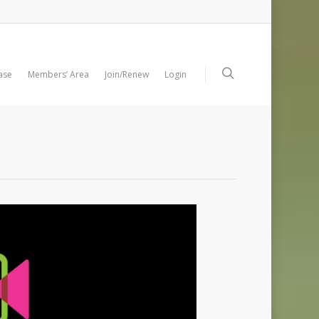
ase
Members’ Area
Join/Renew
Login