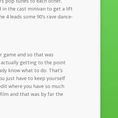
0’s pop tunes to each other,
n the cast minivan to get a lift
the 4 leads some 90’s rave dance-
ir game and so that was
 actually getting to the point
eady know what to do. That’s
ou just have to keep yourself
 edit where you have so much
film and that was by far the