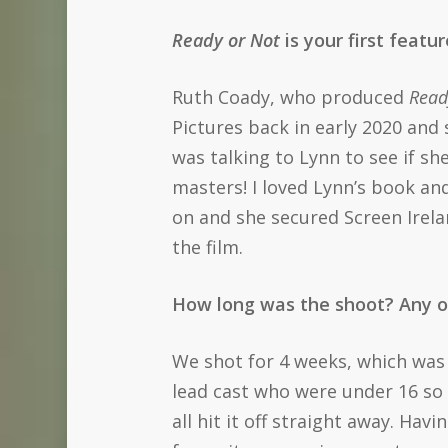
Ready or Not
is your first featu
Ruth Coady, who produced
Read
Pictures back in early 2020 and
was talking to Lynn to see if sh
masters! I loved Lynn’s book an
on and she secured Screen Irela
the film.
How long was the shoot? Any o
We shot for 4 weeks, which was 
lead cast who were under 16 so 
all hit it off straight away. Hav