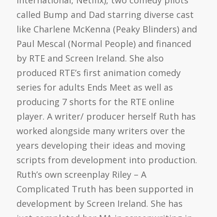
called Bump and Dad starring diverse cast
like Charlene McKenna (Peaky Blinders) and
Paul Mescal (Normal People) and financed
by RTE and Screen Ireland. She also
produced RTE’s first animation comedy
series for adults Ends Meet as well as
producing 7 shorts for the RTE online
player. A writer/ producer herself Ruth has
worked alongside many writers over the
years developing their ideas and moving
scripts from development into production.
Ruth’s own screenplay Riley – A
Complicated Truth has been supported in
development by Screen Ireland. She has