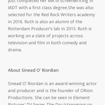
just completed her MA in screenwriting in
IADT with a first class degree.She was also
selected for the Red Rock Writers academy
in 2016. Ruth is also an alumni of the
Rotterdam Producer’s lab in 2015. Ruth is
working on a slate of projects across
television and film in both comedy and
drama.
About Sinead O’ Riordian
Sinead O’ Riordan is an award-winning actor
and producer and is the founder of ORion
Productions. She can be seen in Element
Pictures’ TV Series The Dry (streaming on