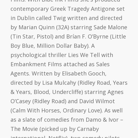
contemporary Greek Tragedy Antigone set
in Dublin called Twig written and directed
by Marian Quinn (32A) starring Sade Malone
(Tin Star, Pistol) and Brían F. O’Byrne (Little
Boy Blue, Million Dollar Baby). A
psychological thriller Lies We Tell with
Embankment Films attached as Sales
Agents. Written by Elisabeth Gooch,
directed by Lisa Mulcahy (Ridley Road, Years
& Years, Blood, Undercliffe) starring Agnes
O’Casey (Ridley Road) and David Wilmot
(Calm With Horses, Ordinary Love). As well
as a slate of comedies from Damo & Ivor –
The Movie (picked up by Carnaby
international, Netflix), two comedy pilots