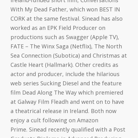
With My Dead Father, which won BEST IN
CORK at the same festival. Sinead has also
worked as an EPK Field Producer on
productions such as Swagger (Apple TV),
FATE – The Winx Saga (Netflix), The North
Sea Connection (Subotica) and Christmas at
Castle Heart (Hallmark). Other credits as
actor and producer, include the hilarious
web series Sucking Diesel and the feature
film Dead Along The Way which premiered
at Galway Film Fleadh and went on to have
a theatrical release in Ireland. Both now
enjoy a cult following on Amazon
Prime. Sinead recently qualified with a Post