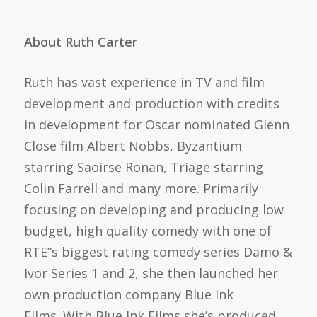
About Ruth Carter
Ruth has vast experience in TV and film
development and production with credits
in development for Oscar nominated Glenn
Close film Albert Nobbs, Byzantium
starring Saoirse Ronan, Triage starring
Colin Farrell and many more. Primarily
focusing on developing and producing low
budget, high quality comedy with one of
RTE”s biggest rating comedy series Damo &
Ivor Series 1 and 2, she then launched her
own production company Blue Ink
Films. With Blue Ink Films she’s produced