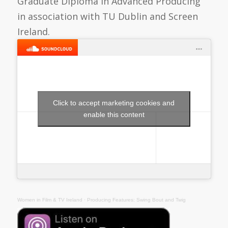
Graduate Diploma in Advanced Producing
in association with TU Dublin and Screen
Ireland.
Click to accept marketing cookies and
enable this content
Women in Film & TV Ireland
·
Producing Features: Swing Bout and Twig