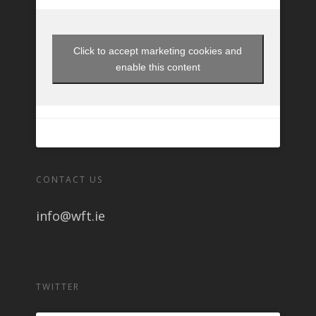
Click to accept marketing cookies and
enable this content
CONTACT US
info@wft.ie
TWITTER