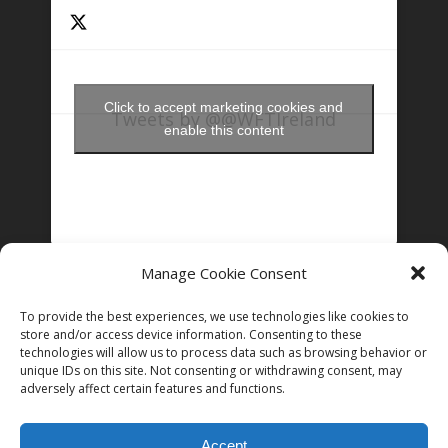
Click to accept marketing cookies and
Tweets by @@WFTIreland
enable this content
Manage Cookie Consent
FOLLOW US ON INSTAGRAM
To provide the best experiences, we use technologies like cookies to
store and/or access device information. Consenting to these
technologies will allow us to process data such as browsing behavior or
unique IDs on this site. Not consenting or withdrawing consent, may
Follow on Instagram
adversely affect certain features and functions.
Accept