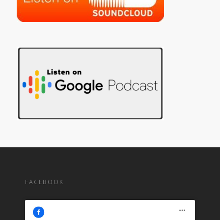
FACEBOOK