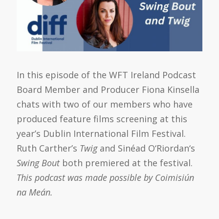
In this episode of the WFT Ireland Podcast
Board Member and Producer Fiona Kinsella
chats with two of our members who have
produced feature films screening at this
year’s Dublin International Film Festival.
Ruth Carther’s
Twig
and
Sinéad
O
‘
Riordan
‘s
Swing Bout
both premiered at the festival.
This podcast was made possible by Coimisiún
na Meán.