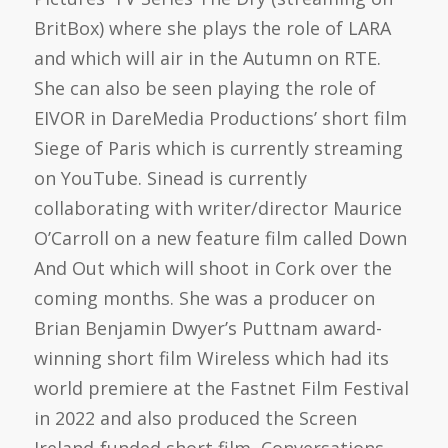
BritBox) where she plays the role of LARA
and which will air in the Autumn on RTE.
She can also be seen playing the role of
EIVOR in DareMedia Productions’ short film
Siege of Paris which is currently streaming
on YouTube. Sinead is currently
collaborating with writer/director Maurice
O’Carroll on a new feature film called Down
And Out which will shoot in Cork over the
coming months. She was a producer on
Brian Benjamin Dwyer’s Puttnam award-
winning short film Wireless which had its
world premiere at the Fastnet Film Festival
in 2022 and also produced the Screen
Ireland-funded short film, Conversations