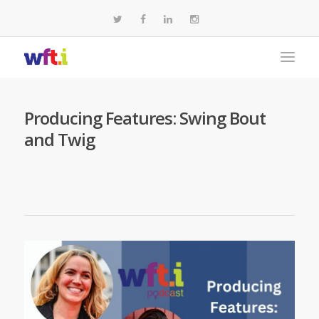
Producing Features: Swing Bout
and Twig