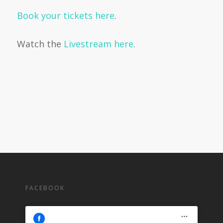
Book your tickets here
.
Watch the
Livestream here
.
FACEBOOK