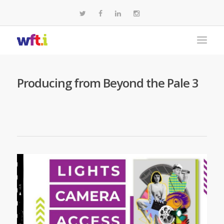
Producing from Beyond the Pale 3