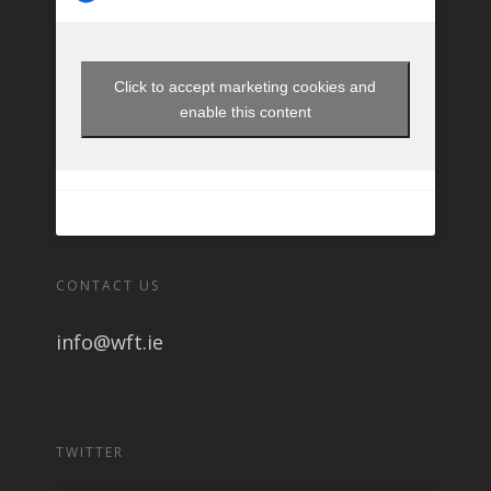
Click to accept marketing cookies and
enable this content
CONTACT US
info@wft.ie
TWITTER