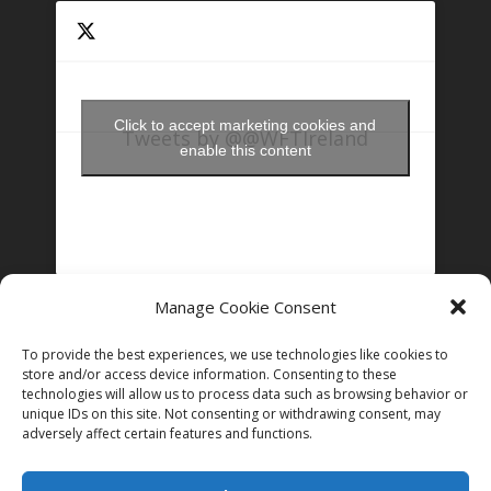
Click to accept marketing cookies and
Tweets by @@WFTIreland
enable this content
Manage Cookie Consent
FOLLOW US ON INSTAGRAM
To provide the best experiences, we use technologies like cookies to
store and/or access device information. Consenting to these
technologies will allow us to process data such as browsing behavior or
unique IDs on this site. Not consenting or withdrawing consent, may
Follow on Instagram
adversely affect certain features and functions.