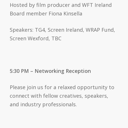
Hosted by film producer and WFT Ireland
Board member Fiona Kinsella
Speakers: TG4, Screen Ireland, WRAP Fund,
Screen Wexford, TBC
5:30 PM – Networking Reception
Please join us for a relaxed opportunity to
connect with fellow creatives, speakers,
and industry professionals.