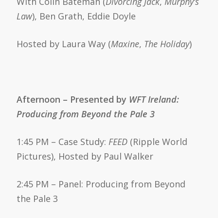
With Colin Bateman (
Divorcing Jack
,
Murphy’s
Law
), Ben Grath, Eddie Doyle
Hosted by Laura Way (
Maxine
,
The Holiday
)
Afternoon – Presented by
WFT Ireland:
Producing from Beyond the Pale 3
1:45 PM – Case Study:
FEED
(Ripple World
Pictures), Hosted by Paul Walker
2:45 PM – Panel: Producing from Beyond
the Pale 3