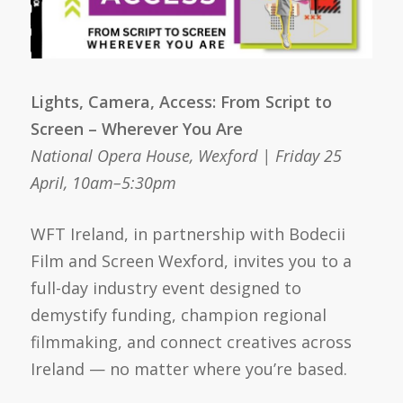
Lights, Camera, Access: From Script to
Screen – Wherever You Are
National Opera House, Wexford | Friday 25
April, 10am–5:30pm
WFT Ireland, in partnership with Bodecii
Film and Screen Wexford, invites you to a
full-day industry event designed to
demystify funding, champion regional
filmmaking, and connect creatives across
Ireland — no matter where you’re based.