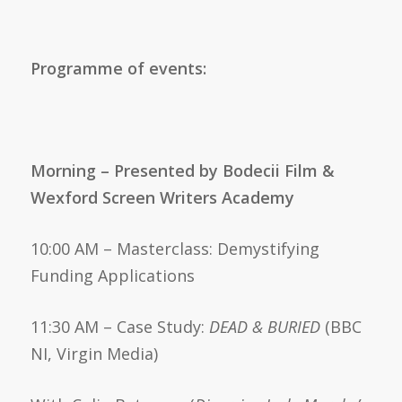
Programme of events
:
Morning – Presented by Bodecii Film &
Wexford Screen Writers Academy
10:00 AM – Masterclass: Demystifying
Funding Applications
11:30 AM – Case Study:
DEAD & BURIED
(BBC
NI, Virgin Media)