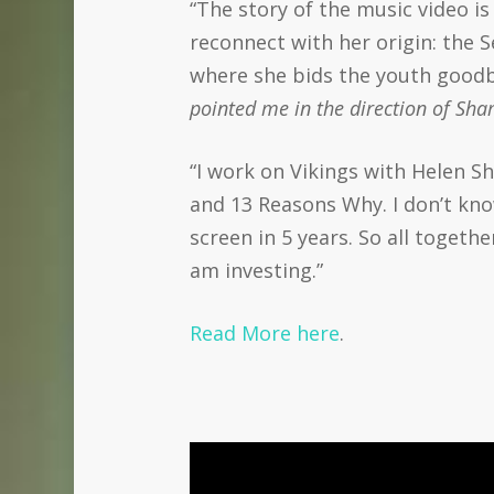
“The story of the music video i
reconnect with her origin: the S
where she bids the youth goodb
pointed me in the direction of Sh
“I work on Vikings with Helen Sh
and 13 Reasons Why. I don’t kno
screen in 5 years. So all togethe
am investing.”
Read More here
.