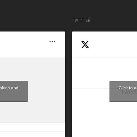
TWITTER
ookies and
Click to 
Tweet
t