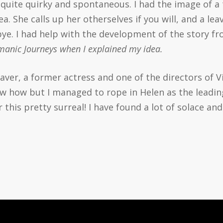
s quite quirky and spontaneous. I had the image of a
ea. She calls up her otherselves if you will, and a l
ye. I had help with the development of the story f
amanic Journeys when I explained my idea.
aver, a former actress and one of the directors of V
w how but I managed to rope in Helen as the leading
r this pretty surreal! I have found a lot of solace an