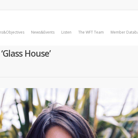
ms&Objectives
News&Events
Listen
The WFT Team
Member Datab
 ‘Glass House’