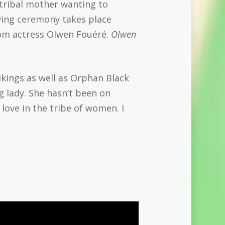
 tribal mother wanting to
eaving ceremony takes place
rom actress Olwen Fouéré.
Olwen
ikings as well as Orphan Black
 lady. She hasn’t been on
d love in the tribe of women. I