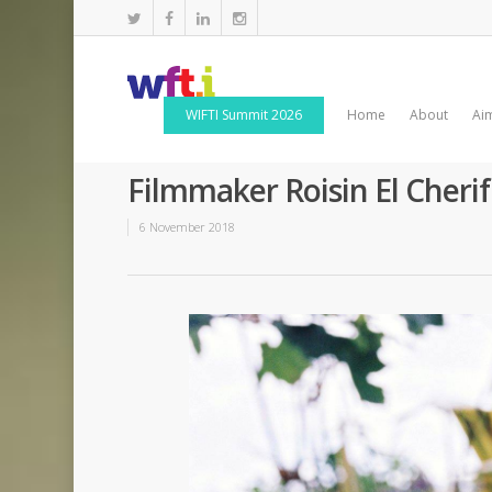
WIFTI Summit 2026
Home
About
Ai
Filmmaker Roisin El Cherif
6 November 2018