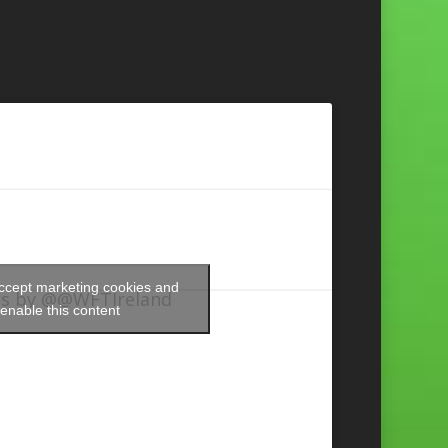
accept marketing cookies and
s by @@WFTIreland
enable this content