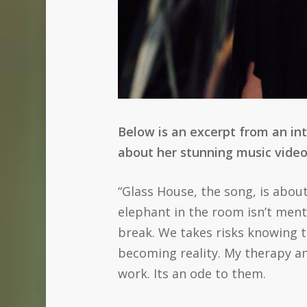
Below is an excerpt from an in
about her stunning music video
“Glass House, the song, is about 
elephant in the room isn’t ment
break. We takes risks knowing t
becoming reality. My therapy a
work. Its an ode to them.