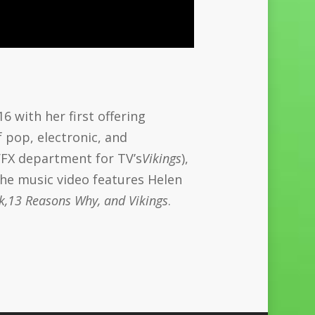
6 with her first offering
 pop, electronic, and
 VFX department for TV’s
Vikings
),
 The music video features Helen
k,13 Reasons Why, and Vikings
.