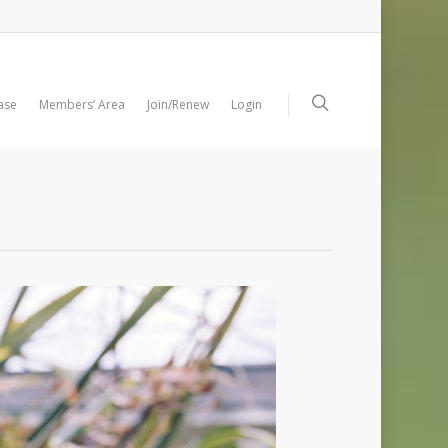
ase
Members’ Area
Join/Renew
Login