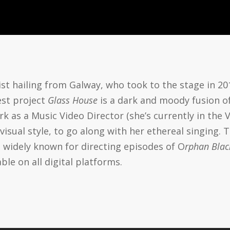
tist hailing from Galway, who took to the stage in 201
test project
Glass House
is a dark and moody fusion of
k as a Music Video Director (she’s currently in the
e visual style, to go along with her ethereal singing.
s widely known for directing episodes of O
rphan Blac
able on all digital platforms.