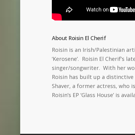
About Roisin El Cherif
Roisin is an Irish/Palestinian ar
‘Kerosene’. Roisin El Cherif’s la
singer/songwriter. With her wor
Roisin has built up a distinctiv
Shaver, a former actress, who i
Roisin’s EP ‘Glass House’ is avail