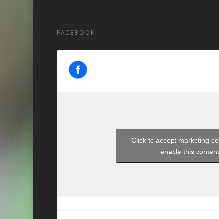
FACEBOOK
Click to accept marketing c
enable this conten