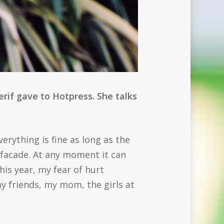
rif gave to Hotpress. She talks
verything is fine as long as the
 facade. At any moment it can
is year, my fear of hurt
 friends, my mom, the girls at