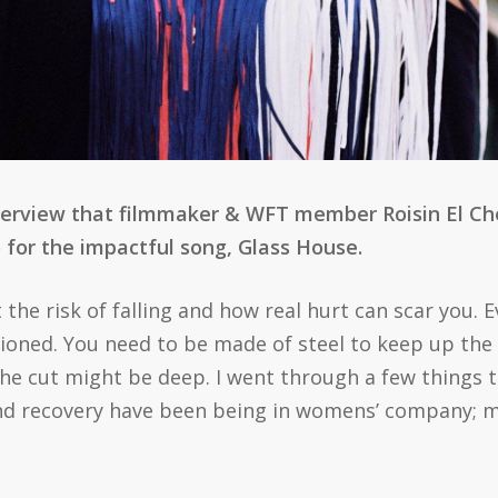
terview that filmmaker & WFT member Roisin El Che
 for the impactful song, Glass House.
the risk of falling and how real hurt can scar you. E
ioned. You need to be made of steel to keep up the
he cut might be deep. I went through a few things th
nd recovery have been being in womens’ company; my