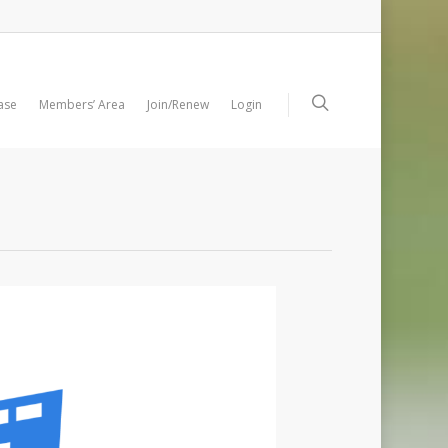
ase
Members’ Area
Join/Renew
Login