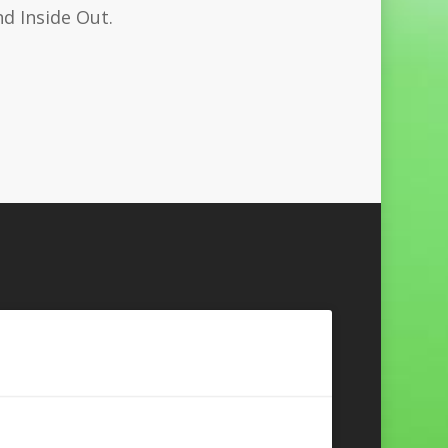
nd Inside Out.