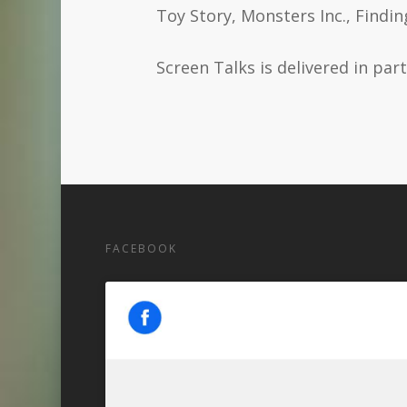
Toy Story, Monsters Inc., Findi
Screen Talks is delivered in pa
FACEBOOK