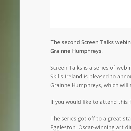
The second Screen Talks webinar
Grainne Humphreys.
Screen Talks is a series of webi
Skills Ireland is pleased to ann
Grainne Humphreys, which will 
If you would like to attend this
The series got off to a great st
Eggleston, Oscar-winning art di