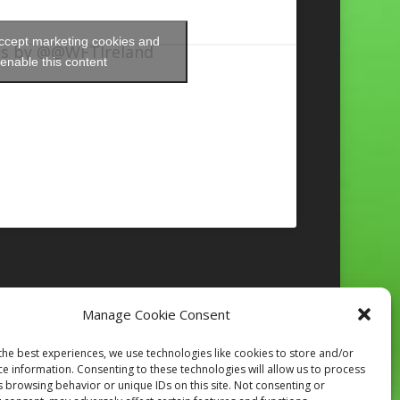
accept marketing cookies and
s by @@WFTIreland
enable this content
Manage Cookie Consent
Follow on Instagram
the best experiences, we use technologies like cookies to store and/or
ce information. Consenting to these technologies will allow us to process
s browsing behavior or unique IDs on this site. Not consenting or