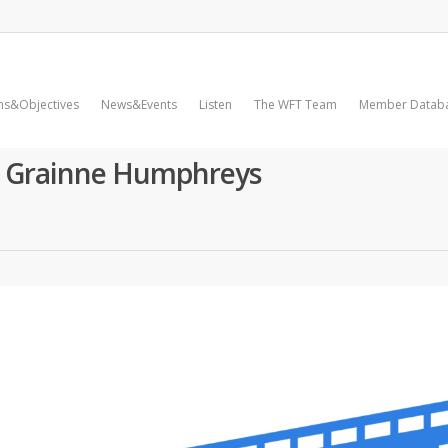
ms&Objectives
News&Events
Listen
The WFT Team
Member Datab
h Grainne Humphreys