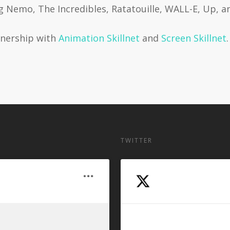
ng Nemo, The Incredibles, Ratatouille, WALL-E, Up, a
rtnership with
Animation Skillnet
and
Screen Skillnet
.
TWITTER