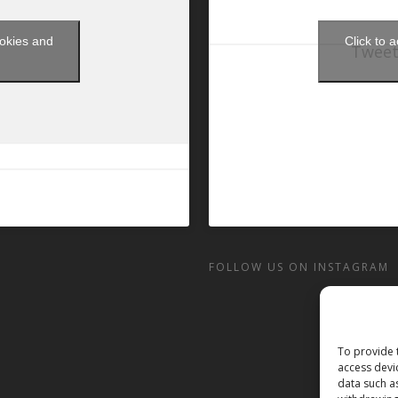
ookies and
Click to 
Tweet
t
FOLLOW US ON INSTAGRAM
To provide 
access devi
data such a