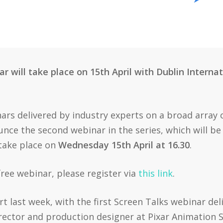
 will take place on 15th April with Dublin Internati
nars delivered by industry experts on a broad array 
ounce the second webinar in the series, which will be 
take place on
Wednesday 15th April at 16.30
.
 free webinar, please register via
this link
.
art last week, with the first Screen Talks webinar del
rector and production designer at Pixar Animation S