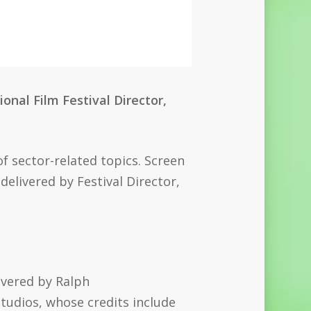
onal Film Festival Director,
of sector-related topics. Screen
delivered by Festival Director,
ivered by
Ralph
tudios, whose credits include