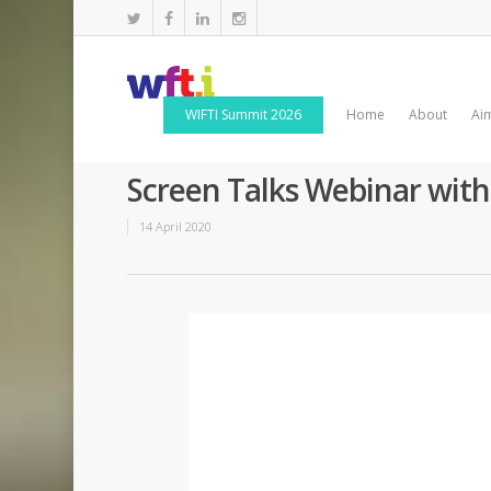
WIFTI Summit 2026
Home
About
Ai
Screen Talks Webinar wit
14 April 2020