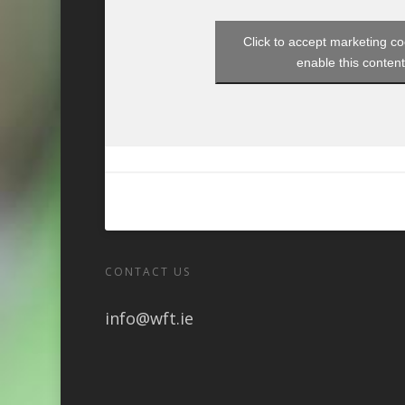
Click to accept marketing c
enable this conten
CONTACT US
info@wft.ie