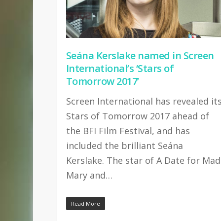
Seána Kerslake named in Screen
International’s ‘Stars of
Tomorrow 2017’
Screen International has revealed it
Stars of Tomorrow 2017 ahead of
the BFI Film Festival, and has
included the brilliant Seána
Kerslake. The star of A Date for Mad
Mary and…
Read More