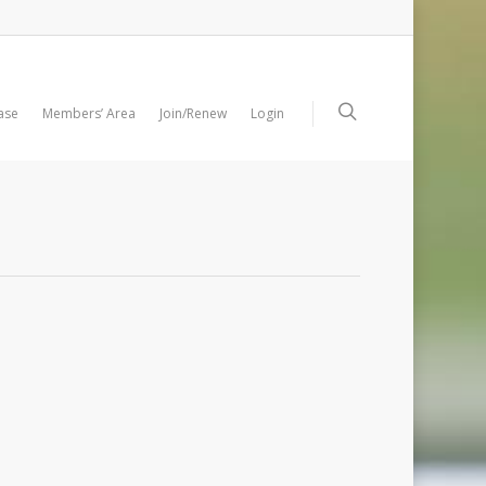
ase
Members’ Area
Join/Renew
Login