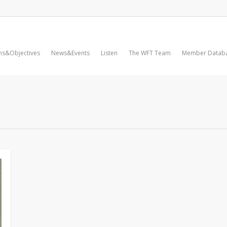
ms&Objectives
News&Events
Listen
The WFT Team
Member Datab