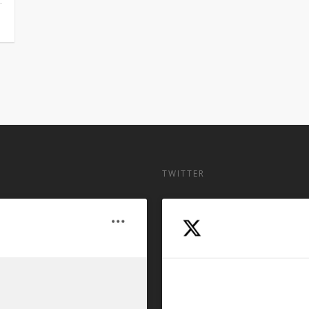
TWITTER