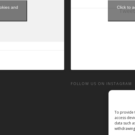
ookies and
Click to 
Tweet
t
FOLLOW US ON INSTAGRAM
To provide 
access devi
data such a
withdrawing