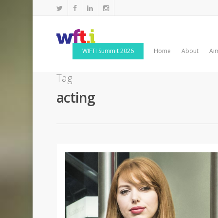
WIFTI Summit 2026
Home
About
Ai
Tag
acting