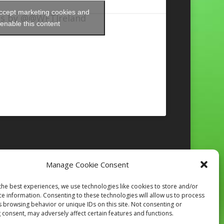
accept marketing cookies and
s by @@WFTIreland
enable this content
Manage Cookie Consent
Follow on Instagram
the best experiences, we use technologies like cookies to store and/or
ce information. Consenting to these technologies will allow us to process
s browsing behavior or unique IDs on this site. Not consenting or
 consent, may adversely affect certain features and functions.