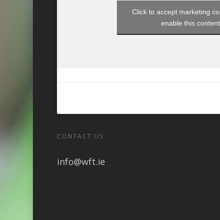
Click to accept marketing c
enable this conten
CONTACT US
info@wft.ie