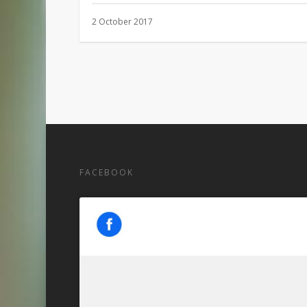
2 October 2017
FACEBOOK