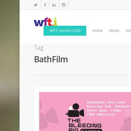
WIFTI Summit 2026
Home
About
Ai
Tag
BathFilm