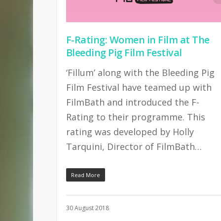
F-Rating: Women in Film at The
Bleeding Pig Film Festival
‘Fillum’ along with the Bleeding Pig
Film Festival have teamed up with
FilmBath and introduced the F-
Rating to their programme. This
rating was developed by Holly
Tarquini, Director of FilmBath…
Read More
30 August 2018