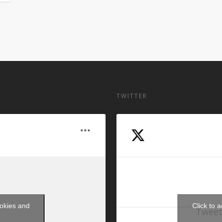
TWITTER
ookies and
Click to 
Tweet
t