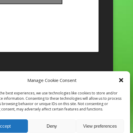
Manage Cookie Consent
Follow on Instagram
the best experiences, we use technologies like cookies to store and/or
ce information. Consenting to these technologies will allow us to process
s browsing behavior or unique IDs on this site. Not consenting or
 consent, may adversely affect certain features and functions.
ccept
Deny
View preferences