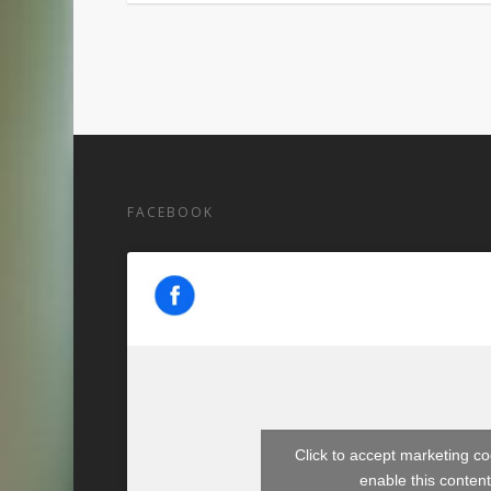
FACEBOOK
Click to accept marketing c
enable this conten