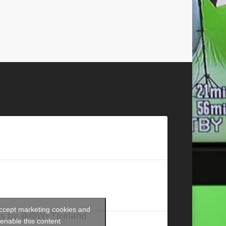
accept marketing cookies and
s by @@WFTIreland
enable this content