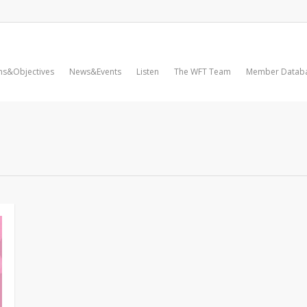
ms&Objectives
News&Events
Listen
The WFT Team
Member Datab