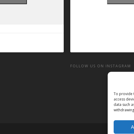
FOLLOW US ON INSTAGRAM
To provide 
access devi
data such a
withdrawing
A