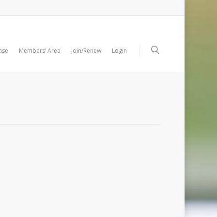
ase
Members’ Area
Join/Renew
Login