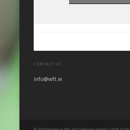
CONTACT US
info@wft.ie
© 2026 Women in Film and Television Ireland. CHY# 22192