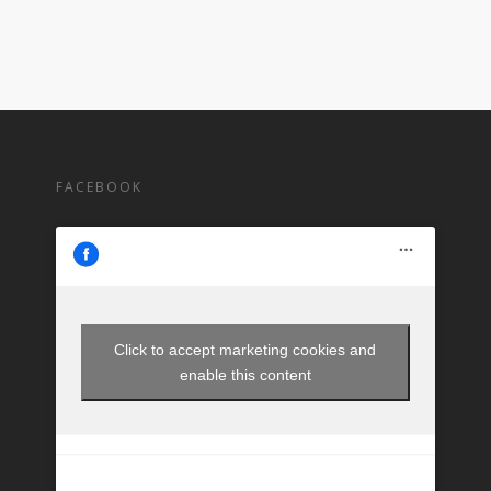
FACEBOOK
Click to accept marketing cookies and
enable this content