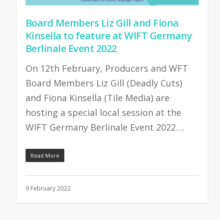
Board Members Liz Gill and Fiona
Kinsella to feature at WIFT Germany
Berlinale Event 2022
On 12th February, Producers and WFT
Board Members Liz Gill (Deadly Cuts)
and Fiona Kinsella (Tile Media) are
hosting a special local session at the
WIFT Germany Berlinale Event 2022….
Read More
9 February 2022