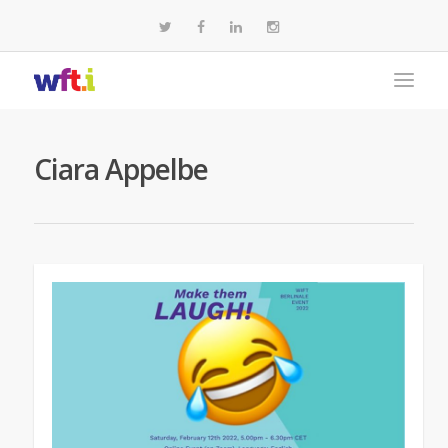
Ciara Appelbe