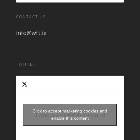
CONTACT US
info@wft.ie
TWITTER
Click to accept marketing cookies and
Tweets by @@WFTIreland
enable this content