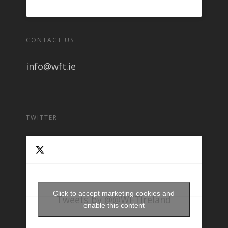
CONTACT US
info@wft.ie
TWITTER
Click to accept marketing cookies and
Tweets by @@WFTIreland
enable this content