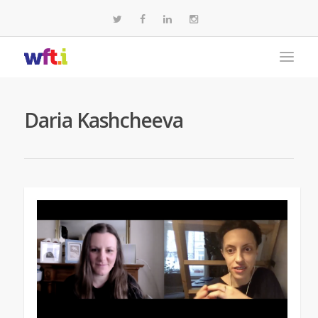
Daria Kashcheeva