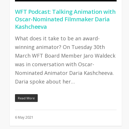
WFT Podcast: Talking Animation with
Oscar-Nominated Filmmaker Daria
Kashcheeva
What does it take to be an award-
winning animator? On Tuesday 30th
March WFT Board Member Jaro Waldeck
was in conversation with Oscar-
Nominated Animator Daria Kashcheeva.
Daria spoke about her…
Read More
6 May 2021