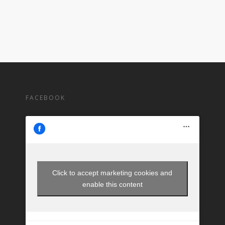
FACEBOOK
Click to accept marketing cookies and
enable this content