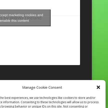
accept marketing cookies and
s by @@WFTIreland
enable this content
Manage Cookie Consent
Follow on Instagram
the best experiences, we use technologies like cookies to store and/or
ce information. Consenting to these technologies will allow us to process
s browsing behavior or unique IDs on this site. Not consenting or