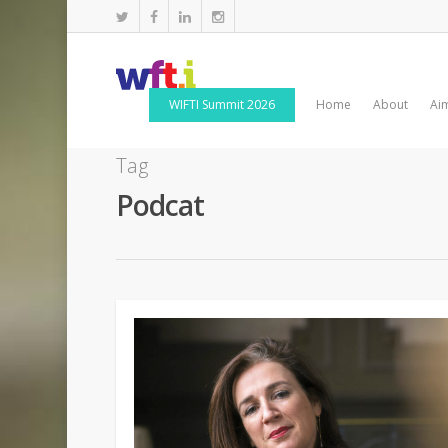
WIFTI Summit 2026
Home
About
Ai
Tag
Podcat