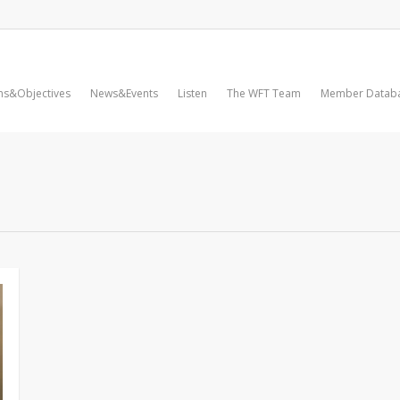
ms&Objectives
News&Events
Listen
The WFT Team
Member Datab