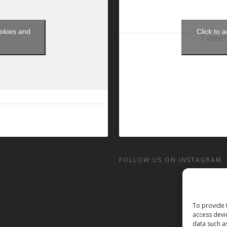
ookies and
Click to 
Tweet
t
FOLLOW US ON INSTAGRAM
To provide 
access devi
data such a