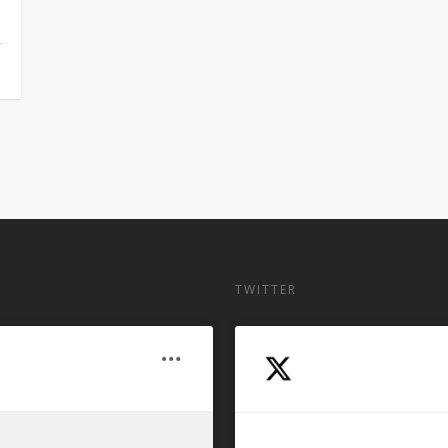
TWITTER