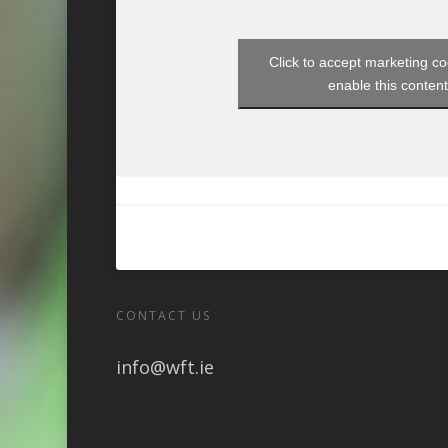
Click to accept marketing c
enable this conten
CONTACT US
info@wft.ie