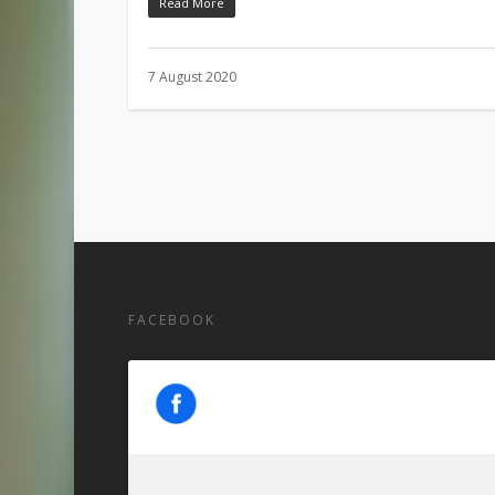
Read More
7 August 2020
FACEBOOK