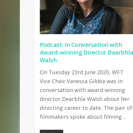
Podcast: In Conversation with
Award-winning Director Dearbhl
Walsh
On Tuesday 23rd June 2020, WFT
Vice-Chair Vanessa Gildea was in
conversation with award-winning
director Dearbhla Walsh about her
directing career to date. The pair of
filmmakers spoke about filming…