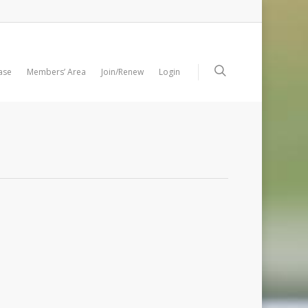
ase
Members’ Area
Join/Renew
Login