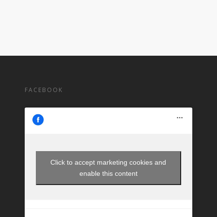
FACEBOOK
Click to accept marketing cookies and
enable this content