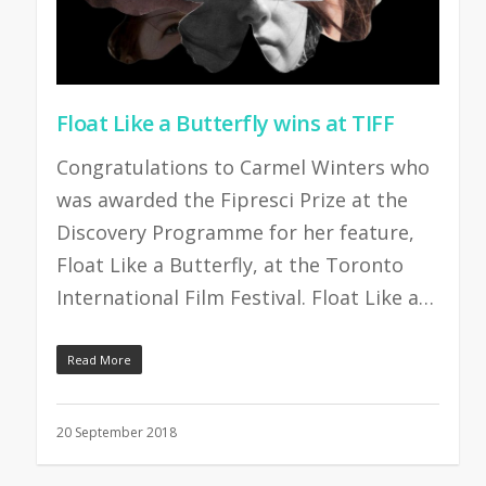
Float Like a Butterfly wins at TIFF
Congratulations to Carmel Winters who
was awarded the Fipresci Prize at the
Discovery Programme for her feature,
Float Like a Butterfly, at the Toronto
International Film Festival. Float Like a…
Read More
20 September 2018