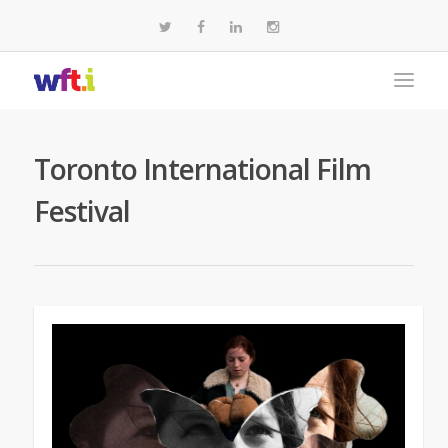
Toronto International Film
Festival