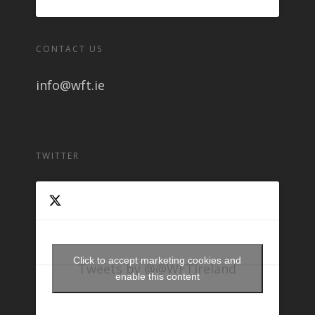
CONTACT US
info@wft.ie
TWITTER
Click to accept marketing cookies and
Tweets by @@WFTIreland
enable this content