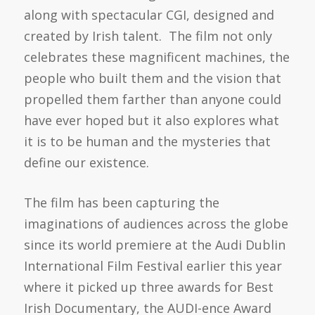
along with spectacular CGI, designed and
created by Irish talent. The film not only
celebrates these magnificent machines, the
people who built them and the vision that
propelled them farther than anyone could
have ever hoped but it also explores what
it is to be human and the mysteries that
define our existence.
The film has been capturing the
imaginations of audiences across the globe
since its world premiere at the Audi Dublin
International Film Festival earlier this year
where it picked up three awards for Best
Irish Documentary, the AUDI-ence Award