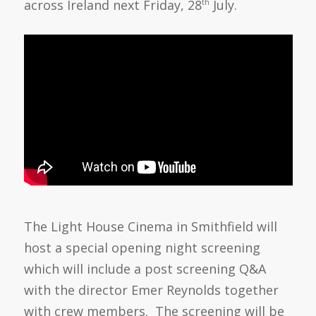
across Ireland next Friday, 28
July.
th
The Light House Cinema in Smithfield will
host a special opening night screening
which will include a post screening Q&A
with the director Emer Reynolds together
with crew members. The screening will be