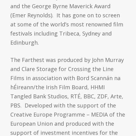
and the George Byrne Maverick Award
(Emer Reynolds). It has gone on to screen
at some of the world’s most renowned film
festivals including Tribeca, Sydney and
Edinburgh.
The Farthest was produced by John Murray
and Clare Storage for Crossing the Line
Films in association with Bord Scannán na
hÉireann/the Irish Film Board, HHMI
Tangled Bank Studios, RTÉ, BBC, ZDF, Arte,
PBS. Developed with the support of the
Creative Europe Programme – MEDIA of the
European Union and produced with the
support of investment incentives for the