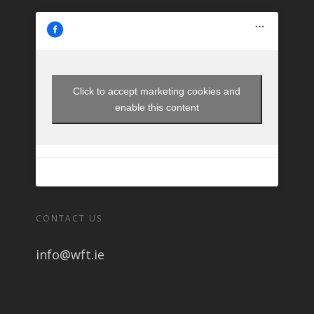
Click to accept marketing cookies and
enable this content
CONTACT US
info@wft.ie