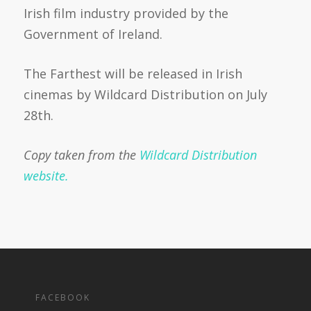
Irish film industry provided by the
Government of Ireland.
The Farthest will be released in Irish
cinemas by Wildcard Distribution on July
28th.
Copy taken from the
Wildcard Distribution
website.
FACEBOOK