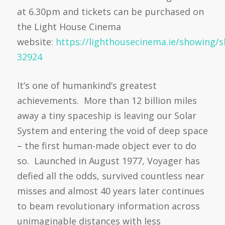
at 6.30pm and tickets can be purchased on
the Light House Cinema
website:
https://lighthousecinema.ie/showing/
32924
It’s one of humankind’s greatest
achievements. More than 12 billion miles
away a tiny spaceship is leaving our Solar
System and entering the void of deep space
– the first human-made object ever to do
so. Launched in August 1977, Voyager has
defied all the odds, survived countless near
misses and almost 40 years later continues
to beam revolutionary information across
unimaginable distances with less