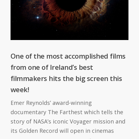
One of the most accomplished films
from one of Ireland’s best
filmmakers hits the big screen this
week!
Emer Reynolds’ award-winning
documentary The Farthest which tells the
story of NASA’s iconic Voyager mission and
its Golden Record will open in cinemas