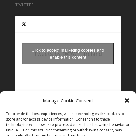
TWITTER
Click to accept marketing cookies and
Tweets by @@WFTIreland
enable this content
Manage Cookie Consent
FOLLOW US ON INSTAGRAM
To provide the best experiences, we use technologies like cookies to
store and/or access device information. Consenting to these
technologies will allow us to process data such as browsing behavior or
unique IDs on this site. Not consenting or withdrawing consent, may
Follow on Instagram
adversely affect certain features and functions.