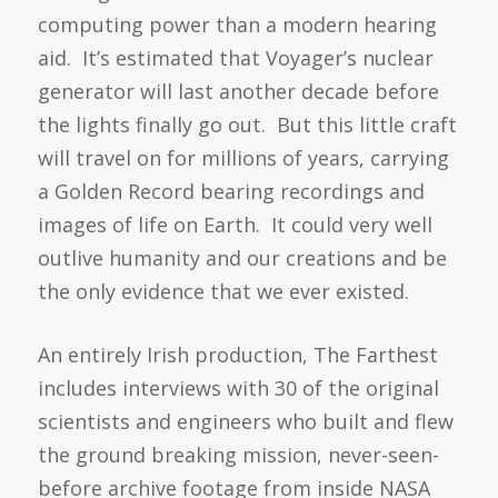
computing power than a modern hearing
aid. It’s estimated that Voyager’s nuclear
generator will last another decade before
the lights finally go out. But this little craft
will travel on for millions of years, carrying
a Golden Record bearing recordings and
images of life on Earth. It could very well
outlive humanity and our creations and be
the only evidence that we ever existed.
An entirely Irish production, The Farthest
includes interviews with 30 of the original
scientists and engineers who built and flew
the ground breaking mission, never-seen-
before archive footage from inside NASA