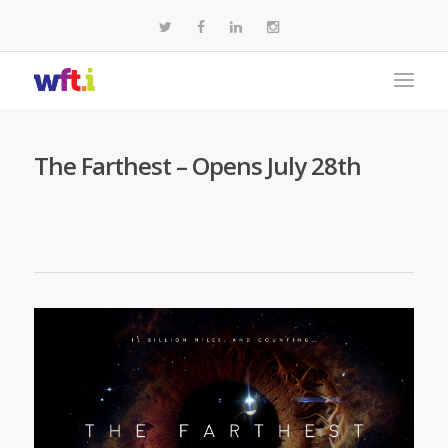
The Farthest – Opens July 28th